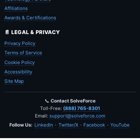
Affiliations
Awards & Certifications
📄 LEGAL & PRIVACY
Privacy Policy
Terms of Service
Cookie Policy
Accessibility
Site Map
📞
Contact SolveForce
Toll-Free:
(888) 765-8301
Email:
support@solveforce.com
Follow Us:
LinkedIn
·
Twitter/X
·
Facebook
·
YouTube