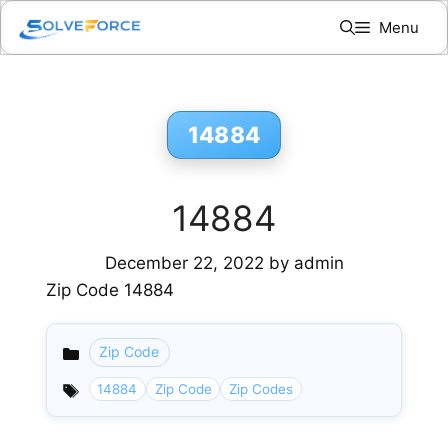
Skip
Menu
to
content
14884
14884
December 22, 2022
by
admin
Zip Code 14884
Zip Code
Categories
14884
Zip Code
Zip Codes