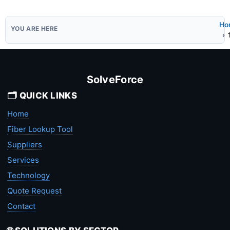
Ho
SolveForce
🗂️ QUICK LINKS
Home
Fiber Lookup Tool
Suppliers
Services
Technology
Quote Request
Contact