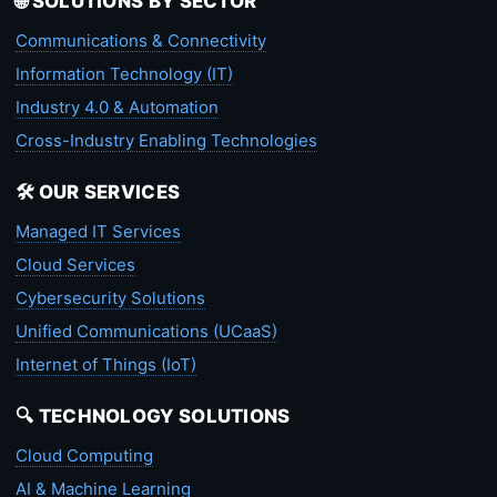
🌐 SOLUTIONS BY SECTOR
Communications & Connectivity
Information Technology (IT)
Industry 4.0 & Automation
Cross-Industry Enabling Technologies
🛠️ OUR SERVICES
Managed IT Services
Cloud Services
Cybersecurity Solutions
Unified Communications (UCaaS)
Internet of Things (IoT)
🔍 TECHNOLOGY SOLUTIONS
Cloud Computing
AI & Machine Learning