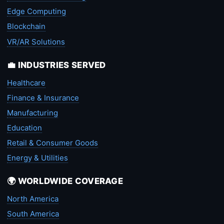
Edge Computing
Blockchain
VR/AR Solutions
💼 INDUSTRIES SERVED
Healthcare
Finance & Insurance
Manufacturing
Education
Retail & Consumer Goods
Energy & Utilities
🌍 WORLDWIDE COVERAGE
North America
South America