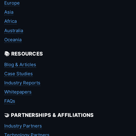
Europe
Asia
Africa
Australia
Oceania
📚 RESOURCES
Blog & Articles
Case Studies
Industry Reports
Whitepapers
FAQs
🤝 PARTNERSHIPS & AFFILIATIONS
Industry Partners
Technology Partners