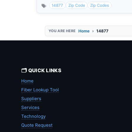
14877
Zip Code
Zip Codes
Home
14877
🗂️ QUICK LINKS
Home
Fiber Lookup Tool
Suppliers
Services
Technology
Quote Request