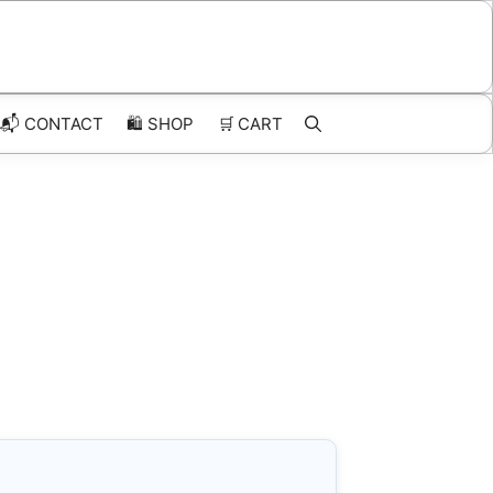
📬 CONTACT
🛍️
SHOP
🛒
CART