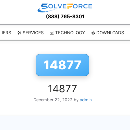
(888) 765-8301
LIERS
🛠️ SERVICES
💻 TECHNOLOGY
📥 DOWNLOADS
14877
14877
December 22, 2022
by
admin