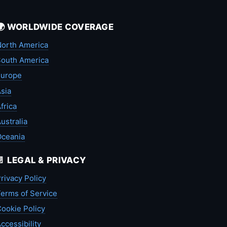
🌍 WORLDWIDE COVERAGE
orth America
outh America
Europe
sia
frica
ustralia
Oceania
📄 LEGAL & PRIVACY
rivacy Policy
erms of Service
ookie Policy
ccessibility