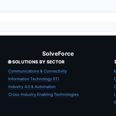
SolveForce
🌐 SOLUTIONS BY SECTOR
Communications & Connectivity
M
Information Technology (IT)
C
Industry 4.0 & Automation
C
Cross-Industry Enabling Technologies
U
I