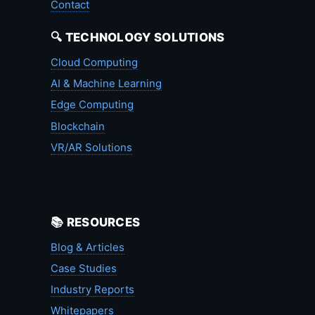
Contact
🔍 TECHNOLOGY SOLUTIONS
Cloud Computing
AI & Machine Learning
Edge Computing
Blockchain
VR/AR Solutions
📚 RESOURCES
Blog & Articles
Case Studies
Industry Reports
Whitepapers