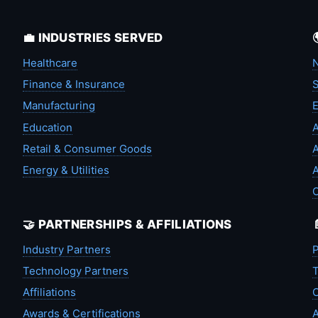
💼 INDUSTRIES SERVED
Healthcare
N
Finance & Insurance
S
Manufacturing
Education
A
Retail & Consumer Goods
A
Energy & Utilities
A
🤝 PARTNERSHIPS & AFFILIATIONS
Industry Partners
P
Technology Partners
T
Affiliations
C
Awards & Certifications
A