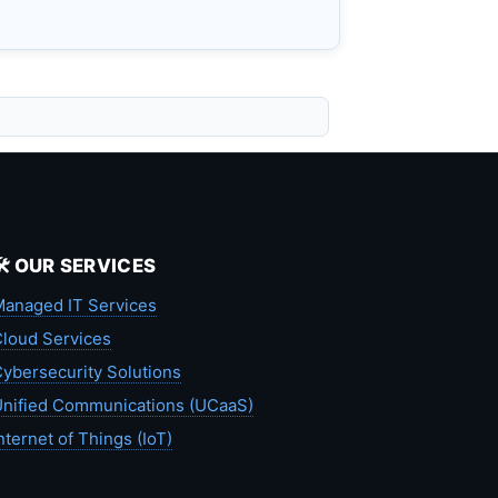
🛠️ OUR SERVICES
anaged IT Services
loud Services
ybersecurity Solutions
nified Communications (UCaaS)
nternet of Things (IoT)