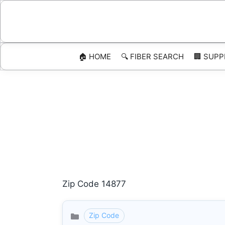
Skip
to
content
🏠 HOME
🔍 FIBER SEARCH
🏢 SUPP
Zip Code 14877
Zip Code
Categories