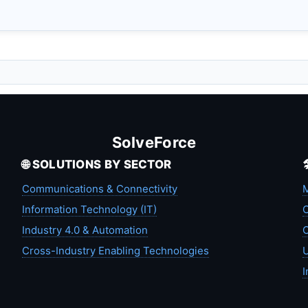
SolveForce
🌐 SOLUTIONS BY SECTOR
Communications & Connectivity
M
Information Technology (IT)
C
Industry 4.0 & Automation
C
Cross-Industry Enabling Technologies
U
I