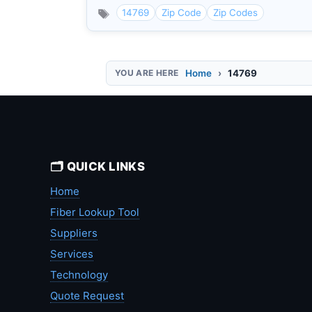
14769
Zip Code
Zip Codes
Home
14769
🗂️ QUICK LINKS
Home
Fiber Lookup Tool
Suppliers
Services
Technology
Quote Request