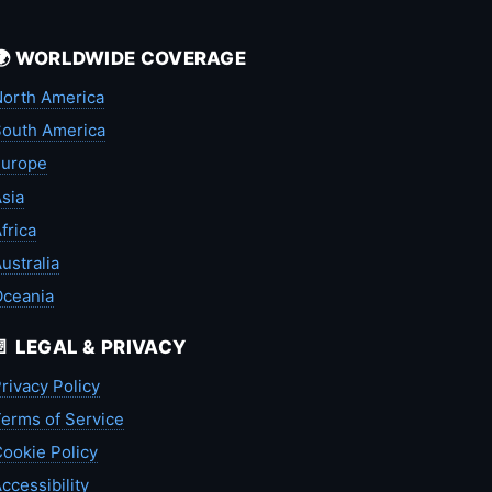
🌍 WORLDWIDE COVERAGE
orth America
outh America
Europe
sia
frica
ustralia
Oceania
📄 LEGAL & PRIVACY
rivacy Policy
erms of Service
ookie Policy
ccessibility