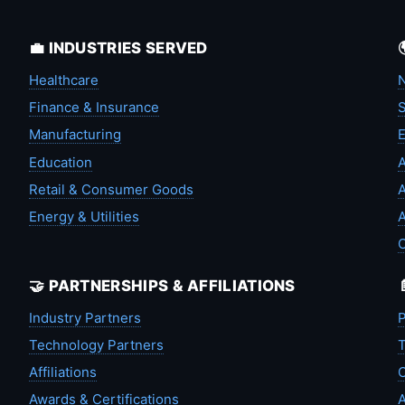
💼 INDUSTRIES SERVED
Healthcare
N
Finance & Insurance
S
Manufacturing
Education
A
Retail & Consumer Goods
A
Energy & Utilities
A
🤝 PARTNERSHIPS & AFFILIATIONS
Industry Partners
P
Technology Partners
T
Affiliations
C
Awards & Certifications
A