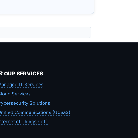
🛠️ OUR SERVICES
anaged IT Services
loud Services
ybersecurity Solutions
nified Communications (UCaaS)
nternet of Things (IoT)