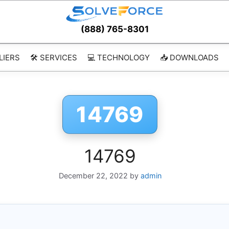
(888) 765-8301
LIERS
🛠️ SERVICES
💻 TECHNOLOGY
📥 DOWNLOADS
14769
14769
December 22, 2022
by
admin