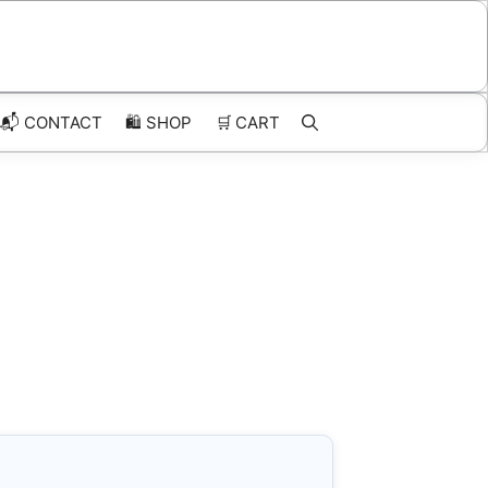
📬 CONTACT
🛍️
SHOP
🛒
CART