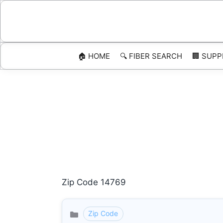
Skip
to
content
🏠 HOME
🔍 FIBER SEARCH
🏢 SUPP
Zip Code 14769
Zip Code
Categories