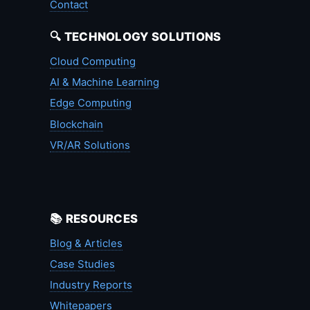
Contact
🔍 TECHNOLOGY SOLUTIONS
Cloud Computing
AI & Machine Learning
Edge Computing
Blockchain
VR/AR Solutions
📚 RESOURCES
Blog & Articles
Case Studies
Industry Reports
Whitepapers