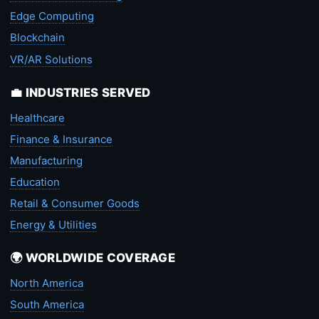
Edge Computing
Blockchain
VR/AR Solutions
💼 INDUSTRIES SERVED
Healthcare
Finance & Insurance
Manufacturing
Education
Retail & Consumer Goods
Energy & Utilities
🌍 WORLDWIDE COVERAGE
North America
South America