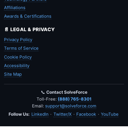
Affiliations
Awards & Certifications
📄 LEGAL & PRIVACY
Privacy Policy
Terms of Service
Cookie Policy
Accessibility
Site Map
📞
Contact SolveForce
Toll-Free:
(888) 765-8301
Email:
support@solveforce.com
Follow Us:
LinkedIn
·
Twitter/X
·
Facebook
·
YouTube