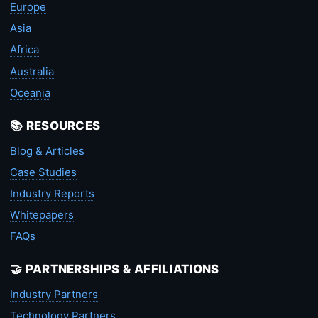
Europe
Asia
Africa
Australia
Oceania
📚 RESOURCES
Blog & Articles
Case Studies
Industry Reports
Whitepapers
FAQs
🤝 PARTNERSHIPS & AFFILIATIONS
Industry Partners
Technology Partners