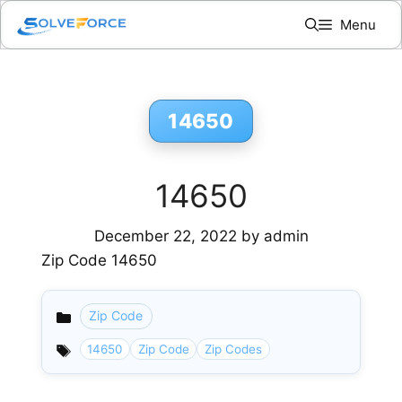
Skip
Menu
to
content
14650
14650
December 22, 2022
by
admin
Zip Code 14650
Zip Code
Categories
14650
Zip Code
Zip Codes