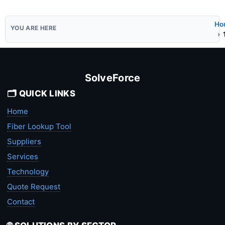
Ho
SolveForce
🗂️ QUICK LINKS
Home
Fiber Lookup Tool
Suppliers
Services
Technology
Quote Request
Contact