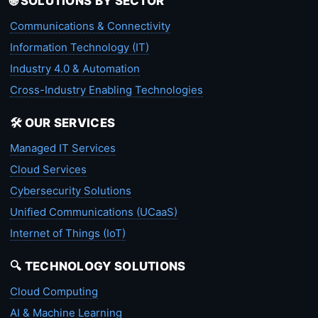
🌐 SOLUTIONS BY SECTOR
Communications & Connectivity
Information Technology (IT)
Industry 4.0 & Automation
Cross-Industry Enabling Technologies
🛠️ OUR SERVICES
Managed IT Services
Cloud Services
Cybersecurity Solutions
Unified Communications (UCaaS)
Internet of Things (IoT)
🔍 TECHNOLOGY SOLUTIONS
Cloud Computing
AI & Machine Learning