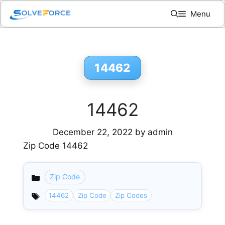
Skip
Menu
to
content
14462
14462
December 22, 2022
by
admin
Zip Code 14462
Zip Code
Categories
14462
Zip Code
Zip Codes