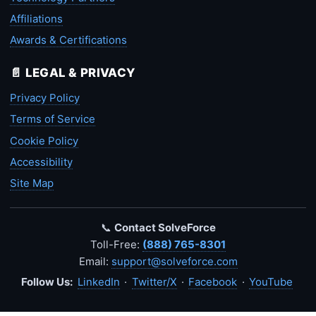
Affiliations
Awards & Certifications
📄 LEGAL & PRIVACY
Privacy Policy
Terms of Service
Cookie Policy
Accessibility
Site Map
📞
Contact SolveForce
Toll-Free:
(888) 765-8301
Email:
support@solveforce.com
Follow Us:
LinkedIn
·
Twitter/X
·
Facebook
·
YouTube