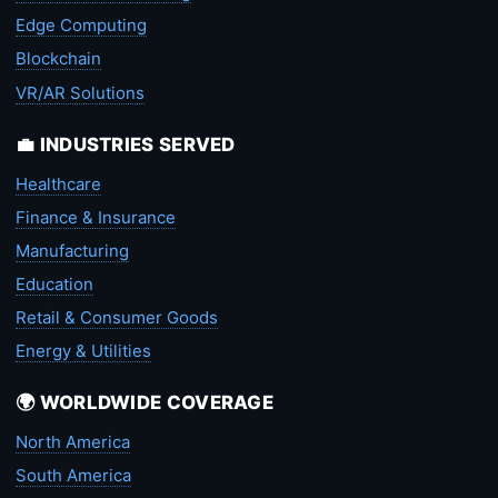
Edge Computing
Blockchain
VR/AR Solutions
💼 INDUSTRIES SERVED
Healthcare
Finance & Insurance
Manufacturing
Education
Retail & Consumer Goods
Energy & Utilities
🌍 WORLDWIDE COVERAGE
North America
South America