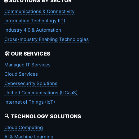
🌐 SOLUTIONS BY SECTOR
Communications & Connectivity
Information Technology (IT)
Industry 4.0 & Automation
Cross-Industry Enabling Technologies
🛠️ OUR SERVICES
Managed IT Services
Cloud Services
Cybersecurity Solutions
Unified Communications (UCaaS)
Internet of Things (IoT)
🔍 TECHNOLOGY SOLUTIONS
Cloud Computing
AI & Machine Learning