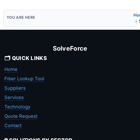
Ho
SolveForce
🗂️ QUICK LINKS
Home
Fiber Lookup Tool
Suppliers
Services
Technology
Quote Request
Contact