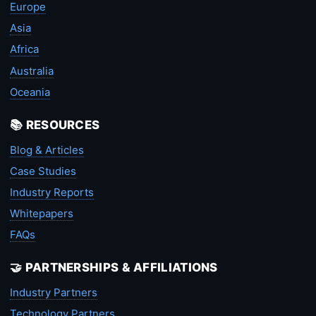
Europe
Asia
Africa
Australia
Oceania
📚 RESOURCES
Blog & Articles
Case Studies
Industry Reports
Whitepapers
FAQs
🤝 PARTNERSHIPS & AFFILIATIONS
Industry Partners
Technology Partners