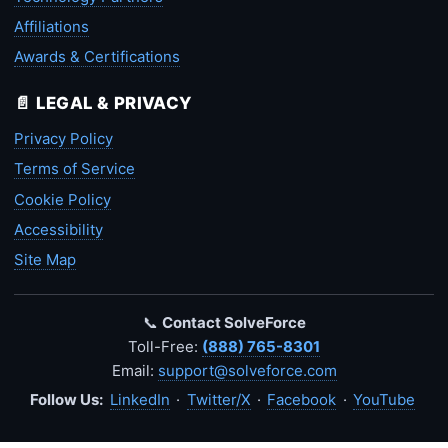
Affiliations
Awards & Certifications
📄 LEGAL & PRIVACY
Privacy Policy
Terms of Service
Cookie Policy
Accessibility
Site Map
📞
Contact SolveForce
Toll-Free:
(888) 765-8301
Email:
support@solveforce.com
Follow Us:
LinkedIn
·
Twitter/X
·
Facebook
·
YouTube