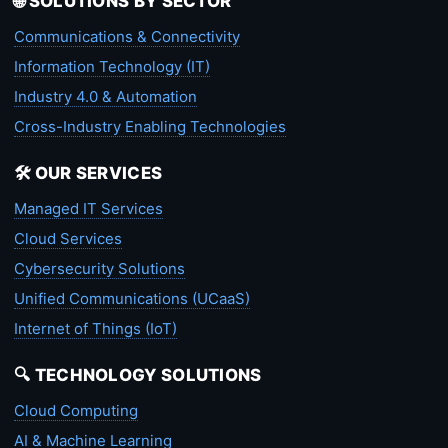
🌐 SOLUTIONS BY SECTOR
Communications & Connectivity
Information Technology (IT)
Industry 4.0 & Automation
Cross-Industry Enabling Technologies
🛠️ OUR SERVICES
Managed IT Services
Cloud Services
Cybersecurity Solutions
Unified Communications (UCaaS)
Internet of Things (IoT)
🔍 TECHNOLOGY SOLUTIONS
Cloud Computing
AI & Machine Learning