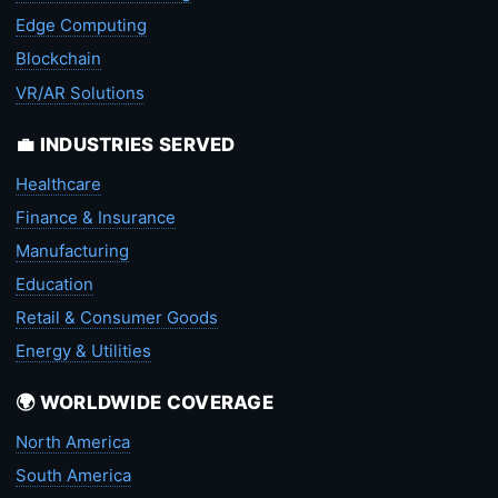
Edge Computing
Blockchain
VR/AR Solutions
💼 INDUSTRIES SERVED
Healthcare
Finance & Insurance
Manufacturing
Education
Retail & Consumer Goods
Energy & Utilities
🌍 WORLDWIDE COVERAGE
North America
South America