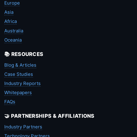
Europe
Asia
Africa
Australia
Oceania
📚 RESOURCES
Blog & Articles
Case Studies
Industry Reports
Whitepapers
FAQs
🤝 PARTNERSHIPS & AFFILIATIONS
Industry Partners
Technology Partners