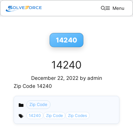
Skip
Menu
to
content
14240
14240
December 22, 2022
by
admin
Zip Code 14240
Zip Code
Categories
14240
Zip Code
Zip Codes