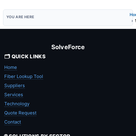
Ho
SolveForce
🗂️ QUICK LINKS
Home
Fiber Lookup Tool
Suppliers
Services
Technology
Quote Request
Contact