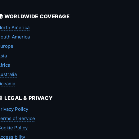
🌍 WORLDWIDE COVERAGE
orth America
outh America
Europe
sia
frica
ustralia
Oceania
📄 LEGAL & PRIVACY
rivacy Policy
erms of Service
ookie Policy
ccessibility