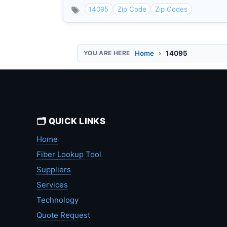
14095
Zip Code
Zip Codes
Home
14095
🗂️ QUICK LINKS
Home
Fiber Lookup Tool
Suppliers
Services
Technology
Quote Request