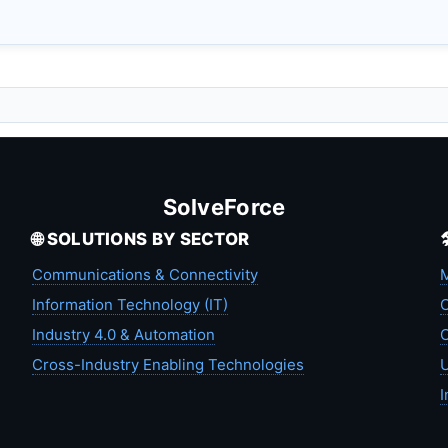
SolveForce
🌐 SOLUTIONS BY SECTOR
Communications & Connectivity
M
Information Technology (IT)
C
Industry 4.0 & Automation
C
Cross-Industry Enabling Technologies
U
I