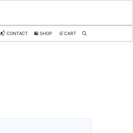
📬 CONTACT
🛍️
SHOP
🛒
CART