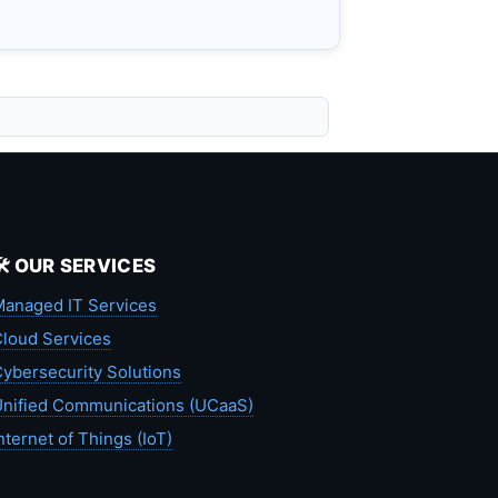
🛠️ OUR SERVICES
anaged IT Services
loud Services
ybersecurity Solutions
nified Communications (UCaaS)
nternet of Things (IoT)