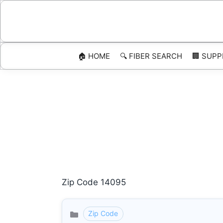
Skip
to
content
🏠 HOME
🔍 FIBER SEARCH
🏢 SUPP
Zip Code 14095
Zip Code
Categories