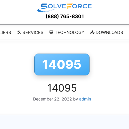
(888) 765-8301
LIERS
🛠️ SERVICES
💻 TECHNOLOGY
📥 DOWNLOADS
14095
14095
December 22, 2022
by
admin