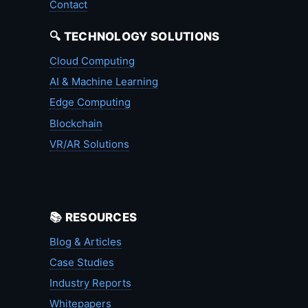
Contact
🔍 TECHNOLOGY SOLUTIONS
Cloud Computing
AI & Machine Learning
Edge Computing
Blockchain
VR/AR Solutions
📚 RESOURCES
Blog & Articles
Case Studies
Industry Reports
Whitepapers