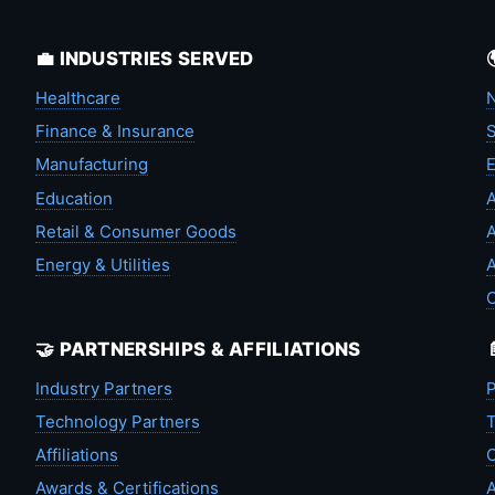
💼 INDUSTRIES SERVED
Healthcare
N
Finance & Insurance
S
Manufacturing
Education
A
Retail & Consumer Goods
A
Energy & Utilities
A
🤝 PARTNERSHIPS & AFFILIATIONS
Industry Partners
P
Technology Partners
T
Affiliations
C
Awards & Certifications
A