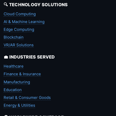
🔍 TECHNOLOGY SOLUTIONS
Cloud Computing
AI & Machine Learning
Edge Computing
Blockchain
VR/AR Solutions
💼 INDUSTRIES SERVED
Healthcare
Finance & Insurance
Manufacturing
Education
Retail & Consumer Goods
Energy & Utilities