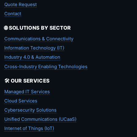
Quote Request
Contact
🌐 SOLUTIONS BY SECTOR
Communications & Connectivity
Information Technology (IT)
Industry 4.0 & Automation
Cross-Industry Enabling Technologies
🛠️ OUR SERVICES
Managed IT Services
Cloud Services
Cybersecurity Solutions
Unified Communications (UCaaS)
Internet of Things (IoT)