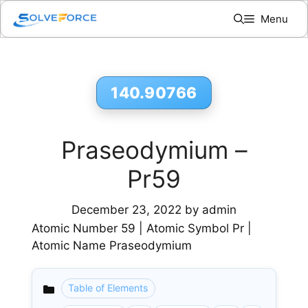
Skip
Menu
to
content
140.90766
Praseodymium –
Pr59
December 23, 2022
by
admin
Atomic Number 59 | Atomic Symbol Pr |
Atomic Name Praseodymium
Table of Elements
Categories