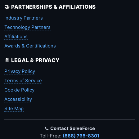
🤝 PARTNERSHIPS & AFFILIATIONS
Industry Partners
Technology Partners
Affiliations
Awards & Certifications
📄 LEGAL & PRIVACY
Privacy Policy
Terms of Service
Cookie Policy
Accessibility
Site Map
📞
Contact SolveForce
Toll-Free:
(888) 765-8301