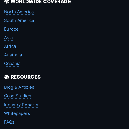
🌍 WORLDWIDE COVERAGE
North America
South America
Europe
Asia
Africa
Australia
Oceania
📚 RESOURCES
Blog & Articles
Case Studies
Industry Reports
Whitepapers
FAQs