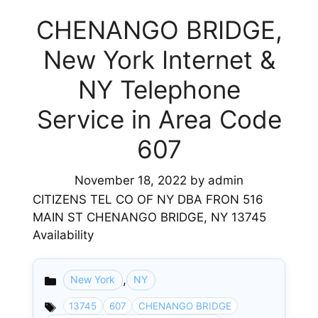
CHENANGO BRIDGE,
New York Internet &
NY Telephone
Service in Area Code
607
November 18, 2022
by
admin
CITIZENS TEL CO OF NY DBA FRON 516
MAIN ST CHENANGO BRIDGE, NY 13745
Availability
,
New York
NY
Categories
13745
607
CHENANGO BRIDGE