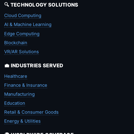
🔍 TECHNOLOGY SOLUTIONS
Cloud Computing
AI & Machine Learning
Edge Computing
Blockchain
VR/AR Solutions
💼 INDUSTRIES SERVED
Healthcare
Finance & Insurance
Manufacturing
Education
Retail & Consumer Goods
Energy & Utilities