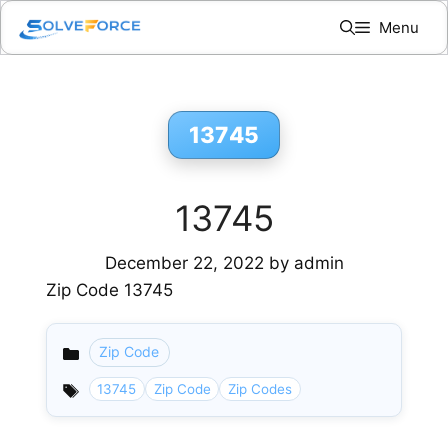
Skip
Menu
to
content
13745
13745
December 22, 2022
by
admin
Zip Code 13745
Zip Code
Categories
13745
Zip Code
Zip Codes