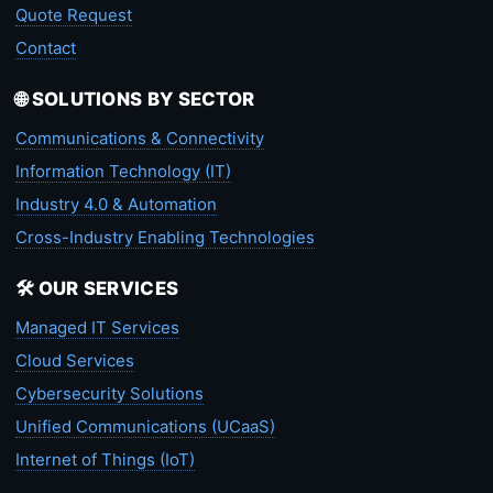
Quote Request
Contact
🌐 SOLUTIONS BY SECTOR
Communications & Connectivity
Information Technology (IT)
Industry 4.0 & Automation
Cross-Industry Enabling Technologies
🛠️ OUR SERVICES
Managed IT Services
Cloud Services
Cybersecurity Solutions
Unified Communications (UCaaS)
Internet of Things (IoT)