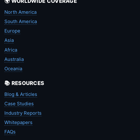
🌍 WORLDWIDE COVERAGE
North America
South America
Europe
Asia
Africa
Australia
Oceania
📚 RESOURCES
Blog & Articles
Case Studies
Industry Reports
Whitepapers
FAQs