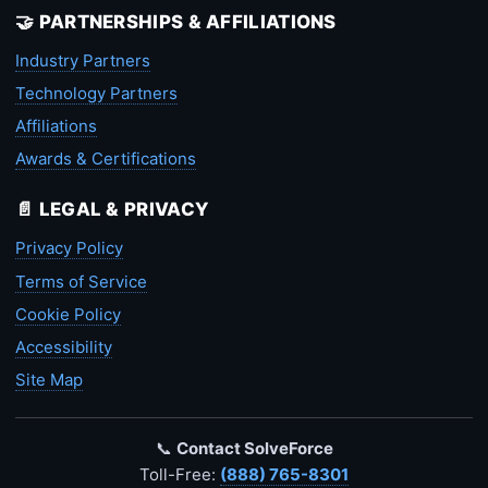
🤝 PARTNERSHIPS & AFFILIATIONS
Industry Partners
Technology Partners
Affiliations
Awards & Certifications
📄 LEGAL & PRIVACY
Privacy Policy
Terms of Service
Cookie Policy
Accessibility
Site Map
📞
Contact SolveForce
Toll-Free:
(888) 765-8301