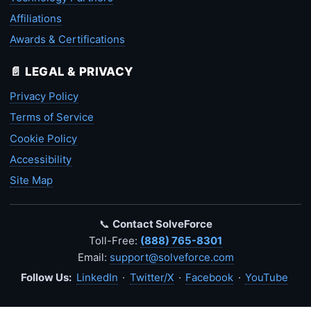
Affiliations
Awards & Certifications
📄 LEGAL & PRIVACY
Privacy Policy
Terms of Service
Cookie Policy
Accessibility
Site Map
📞
Contact SolveForce
Toll-Free:
(888) 765-8301
Email:
support@solveforce.com
Follow Us:
LinkedIn
·
Twitter/X
·
Facebook
·
YouTube