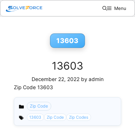
Skip
Menu
to
content
13603
13603
December 22, 2022
by
admin
Zip Code 13603
Zip Code
Categories
13603
Zip Code
Zip Codes