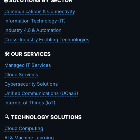
🌐 SOLUTIONS BY SECTOR
Communications & Connectivity
Information Technology (IT)
Industry 4.0 & Automation
Cross-Industry Enabling Technologies
🛠️ OUR SERVICES
Managed IT Services
Cloud Services
Cybersecurity Solutions
Unified Communications (UCaaS)
Internet of Things (IoT)
🔍 TECHNOLOGY SOLUTIONS
Cloud Computing
AI & Machine Learning