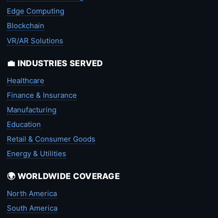
Edge Computing
Blockchain
VR/AR Solutions
💼 INDUSTRIES SERVED
Healthcare
Finance & Insurance
Manufacturing
Education
Retail & Consumer Goods
Energy & Utilities
🌍 WORLDWIDE COVERAGE
North America
South America