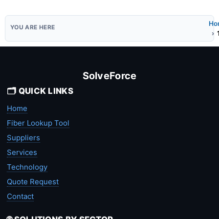
Ho
SolveForce
🗂️ QUICK LINKS
Home
Fiber Lookup Tool
Suppliers
Services
Technology
Quote Request
Contact