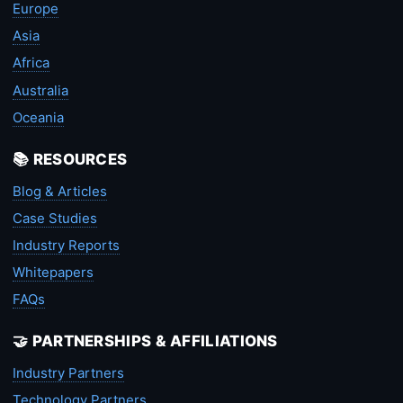
Europe
Asia
Africa
Australia
Oceania
📚 RESOURCES
Blog & Articles
Case Studies
Industry Reports
Whitepapers
FAQs
🤝 PARTNERSHIPS & AFFILIATIONS
Industry Partners
Technology Partners