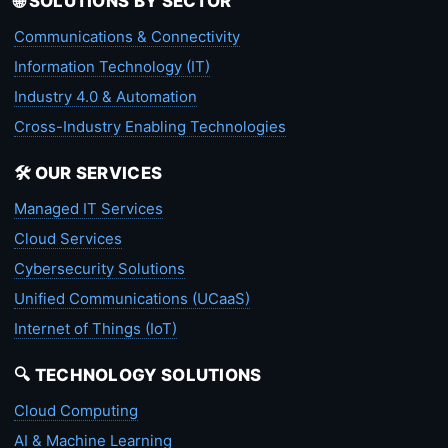
🌐 SOLUTIONS BY SECTOR
Communications & Connectivity
Information Technology (IT)
Industry 4.0 & Automation
Cross-Industry Enabling Technologies
🛠️ OUR SERVICES
Managed IT Services
Cloud Services
Cybersecurity Solutions
Unified Communications (UCaaS)
Internet of Things (IoT)
🔍 TECHNOLOGY SOLUTIONS
Cloud Computing
AI & Machine Learning