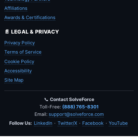
Affiliations
Awards & Certifications
📄 LEGAL & PRIVACY
Privacy Policy
Terms of Service
Cookie Policy
Accessibility
Site Map
📞
Contact SolveForce
Toll-Free:
(888) 765-8301
Email:
support@solveforce.com
Follow Us:
LinkedIn
·
Twitter/X
·
Facebook
·
YouTube