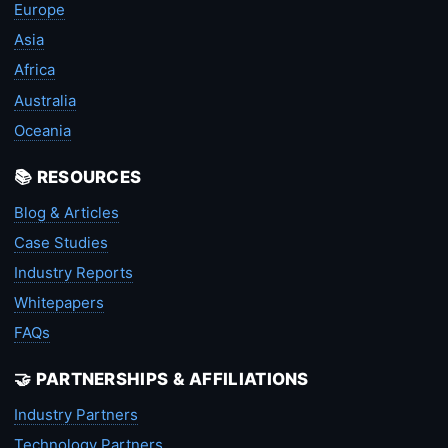
Europe
Asia
Africa
Australia
Oceania
📚 RESOURCES
Blog & Articles
Case Studies
Industry Reports
Whitepapers
FAQs
🤝 PARTNERSHIPS & AFFILIATIONS
Industry Partners
Technology Partners