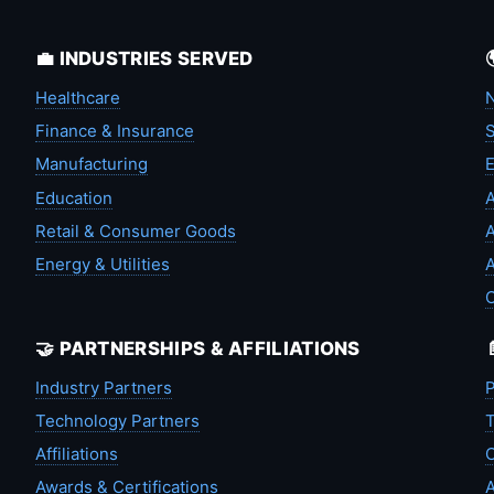
💼 INDUSTRIES SERVED
Healthcare
N
Finance & Insurance
S
Manufacturing
Education
A
Retail & Consumer Goods
A
Energy & Utilities
A
🤝 PARTNERSHIPS & AFFILIATIONS
Industry Partners
P
Technology Partners
T
Affiliations
C
Awards & Certifications
A