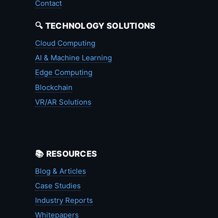
Contact
🔍 TECHNOLOGY SOLUTIONS
Cloud Computing
AI & Machine Learning
Edge Computing
Blockchain
VR/AR Solutions
📚 RESOURCES
Blog & Articles
Case Studies
Industry Reports
Whitepapers