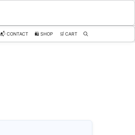
📬 CONTACT
🛍️
SHOP
🛒
CART