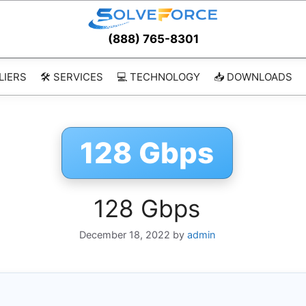
(888) 765-8301
LIERS
🛠️ SERVICES
💻 TECHNOLOGY
📥 DOWNLOADS
128 Gbps
128 Gbps
December 18, 2022
by
admin