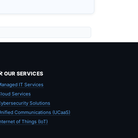
🛠️ OUR SERVICES
anaged IT Services
loud Services
ybersecurity Solutions
nified Communications (UCaaS)
nternet of Things (IoT)