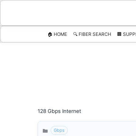
Skip
to
content
🏠 HOME
🔍 FIBER SEARCH
🏢 SUPP
128 Gbps Internet
Gbps
Categories