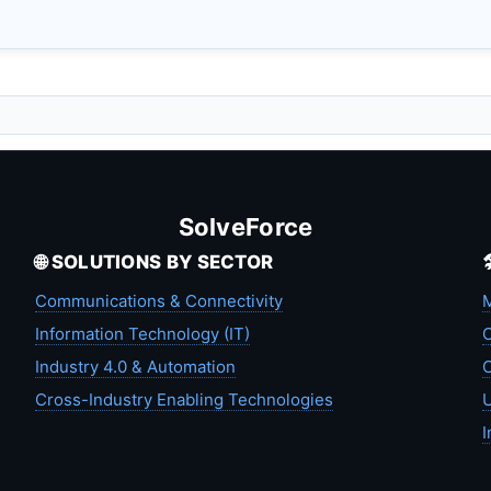
SolveForce
🌐 SOLUTIONS BY SECTOR
Communications & Connectivity
M
Information Technology (IT)
C
Industry 4.0 & Automation
C
Cross-Industry Enabling Technologies
U
I