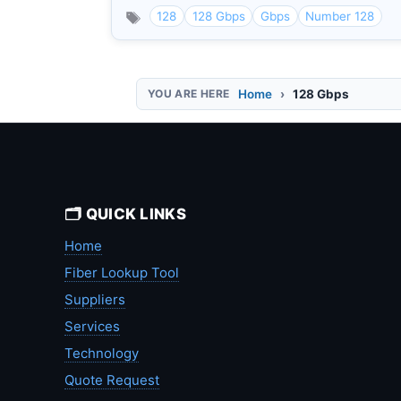
128
128 Gbps
Gbps
Number 128
Home
128 Gbps
🗂️ QUICK LINKS
Home
Fiber Lookup Tool
Suppliers
Services
Technology
Quote Request