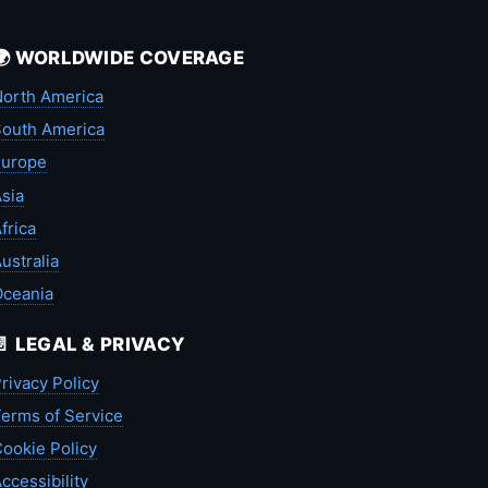
🌍 WORLDWIDE COVERAGE
orth America
outh America
Europe
sia
frica
ustralia
Oceania
📄 LEGAL & PRIVACY
rivacy Policy
erms of Service
ookie Policy
ccessibility