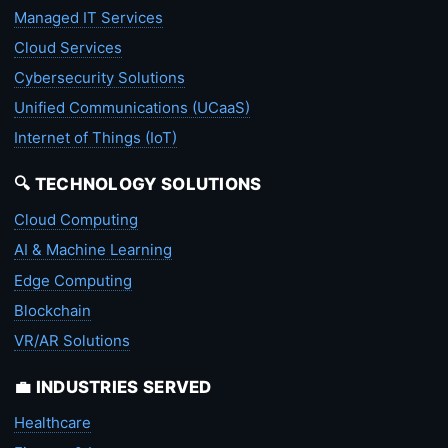
Managed IT Services
Cloud Services
Cybersecurity Solutions
Unified Communications (UCaaS)
Internet of Things (IoT)
🔍 TECHNOLOGY SOLUTIONS
Cloud Computing
AI & Machine Learning
Edge Computing
Blockchain
VR/AR Solutions
💼 INDUSTRIES SERVED
Healthcare