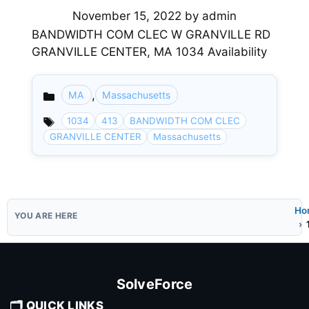
November 15, 2022
by
admin
BANDWIDTH COM CLEC W GRANVILLE RD
GRANVILLE CENTER, MA 1034 Availability
,
MA
Massachusetts
Categories
1034
413
BANDWIDTH COM CLEC
GRANVILLE CENTER
Massachusetts
Ho
SolveForce
🗂️ QUICK LINKS