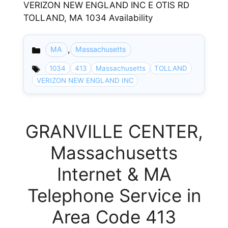
VERIZON NEW ENGLAND INC E OTIS RD
TOLLAND, MA 1034 Availability
,
MA
Massachusetts
Categories
1034
413
Massachusetts
TOLLAND
VERIZON NEW ENGLAND INC
GRANVILLE CENTER,
Massachusetts
Internet & MA
Telephone Service in
Area Code 413