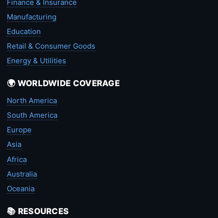
Finance & Insurance
Manufacturing
Education
Retail & Consumer Goods
Energy & Utilities
🌍 WORLDWIDE COVERAGE
North America
South America
Europe
Asia
Africa
Australia
Oceania
📚 RESOURCES