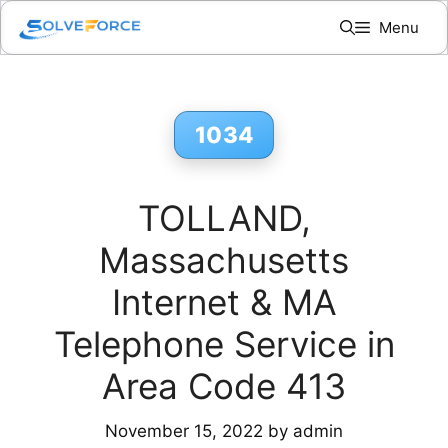
Skip
Menu
to
content
1034
TOLLAND,
Massachusetts
Internet & MA
Telephone Service in
Area Code 413
November 15, 2022
by
admin