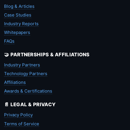
Blog & Articles
Case Studies
Industry Reports
Whitepapers
FAQs
🤝 PARTNERSHIPS & AFFILIATIONS
Industry Partners
Technology Partners
Affiliations
Awards & Certifications
📄 LEGAL & PRIVACY
Privacy Policy
Terms of Service