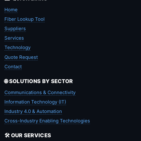
Home
Fiber Lookup Tool
Suppliers
Services
Technology
Quote Request
Contact
🌐 SOLUTIONS BY SECTOR
Communications & Connectivity
Information Technology (IT)
Industry 4.0 & Automation
Cross-Industry Enabling Technologies
🛠️ OUR SERVICES