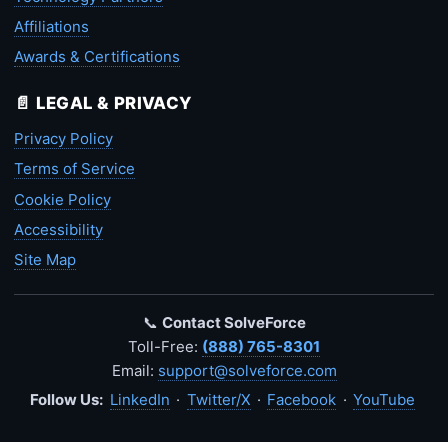
Affiliations
Awards & Certifications
📄 LEGAL & PRIVACY
Privacy Policy
Terms of Service
Cookie Policy
Accessibility
Site Map
📞
Contact SolveForce
Toll-Free:
(888) 765-8301
Email:
support@solveforce.com
Follow Us:
LinkedIn
·
Twitter/X
·
Facebook
·
YouTube