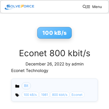
Skip
Menu
to
content
100 kB/s
Econet 800 kbit/s
December 26, 2022
by
admin
Econet Technology
Bit
Categories
100 kB/s
1981
800 kbit/s
Econet