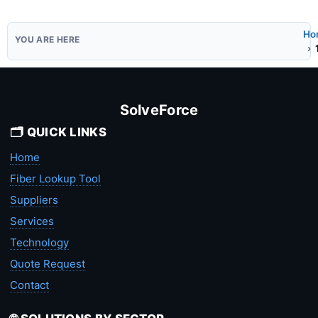
Ho
SolveForce
🗂️ QUICK LINKS
Home
Fiber Lookup Tool
Suppliers
Services
Technology
Quote Request
Contact