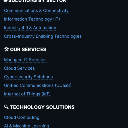
🌐 SOLUTIONS BY SECTOR
Communications & Connectivity
Information Technology (IT)
Industry 4.0 & Automation
Cross-Industry Enabling Technologies
🛠️ OUR SERVICES
Managed IT Services
Cloud Services
Cybersecurity Solutions
Unified Communications (UCaaS)
Internet of Things (IoT)
🔍 TECHNOLOGY SOLUTIONS
Cloud Computing
AI & Machine Learning