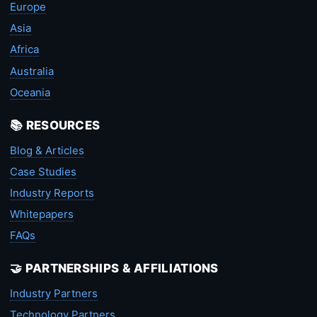
Europe
Asia
Africa
Australia
Oceania
📚 RESOURCES
Blog & Articles
Case Studies
Industry Reports
Whitepapers
FAQs
🤝 PARTNERSHIPS & AFFILIATIONS
Industry Partners
Technology Partners