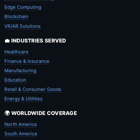
Edge Computing
Blockchain
VR/AR Solutions
💼 INDUSTRIES SERVED
Healthcare
Finance & Insurance
Manufacturing
Education
Retail & Consumer Goods
Energy & Utilities
🌍 WORLDWIDE COVERAGE
North America
South America