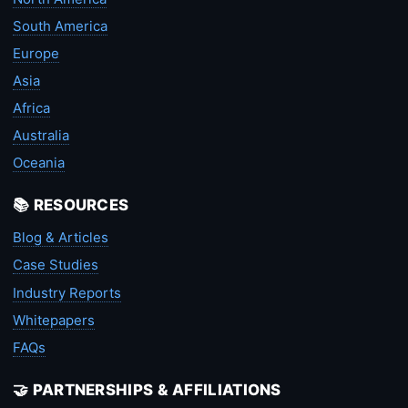
South America
Europe
Asia
Africa
Australia
Oceania
📚 RESOURCES
Blog & Articles
Case Studies
Industry Reports
Whitepapers
FAQs
🤝 PARTNERSHIPS & AFFILIATIONS