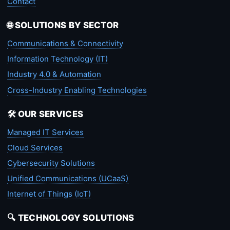
Contact
🌐 SOLUTIONS BY SECTOR
Communications & Connectivity
Information Technology (IT)
Industry 4.0 & Automation
Cross-Industry Enabling Technologies
🛠️ OUR SERVICES
Managed IT Services
Cloud Services
Cybersecurity Solutions
Unified Communications (UCaaS)
Internet of Things (IoT)
🔍 TECHNOLOGY SOLUTIONS