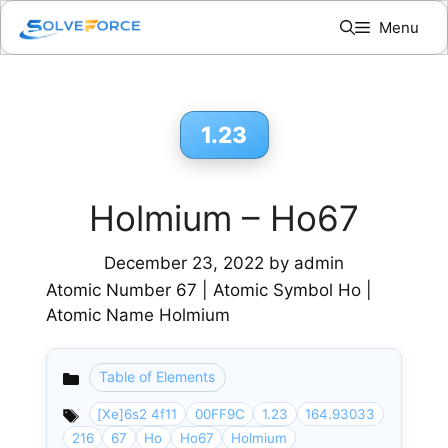
Skip
Menu
to
content
1.23
Holmium – Ho67
December 23, 2022
by
admin
Atomic Number 67 | Atomic Symbol Ho |
Atomic Name Holmium
Table of Elements
Categories
[Xe]6s2 4f11
00FF9C
1.23
164.93033
216
67
Ho
Ho67
Holmium