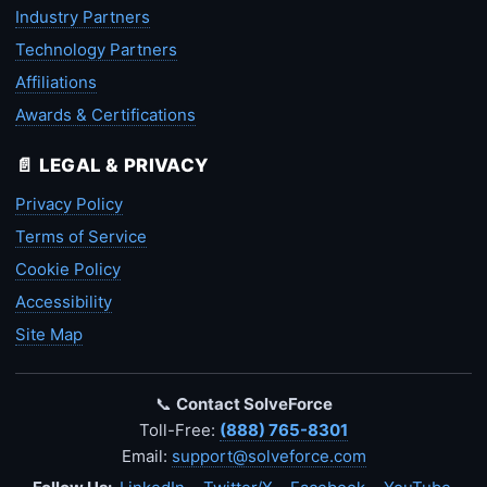
Industry Partners
Technology Partners
Affiliations
Awards & Certifications
📄 LEGAL & PRIVACY
Privacy Policy
Terms of Service
Cookie Policy
Accessibility
Site Map
📞
Contact SolveForce
Toll-Free:
(888) 765-8301
Email:
support@solveforce.com