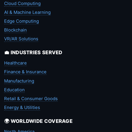
Cloud Computing
AI & Machine Learning
Edge Computing
Blockchain
VR/AR Solutions
💼 INDUSTRIES SERVED
Healthcare
Finance & Insurance
Manufacturing
Education
Retail & Consumer Goods
Energy & Utilities
🌍 WORLDWIDE COVERAGE
North America