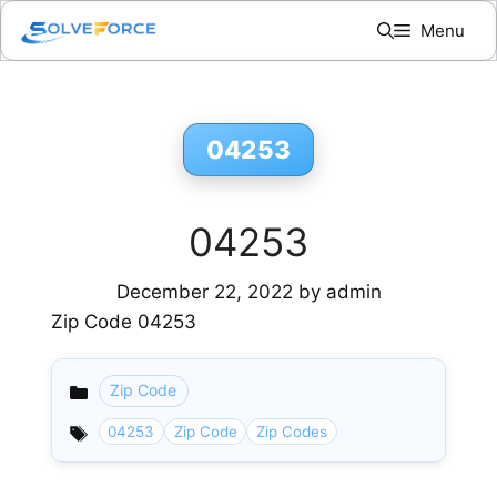
Skip
Menu
to
content
04253
04253
December 22, 2022
by
admin
Zip Code 04253
Zip Code
Categories
04253
Zip Code
Zip Codes