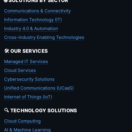
🌐 SOLUTIONS BY SECTOR
Communications & Connectivity
Information Technology (IT)
Industry 4.0 & Automation
Cross-Industry Enabling Technologies
🛠️ OUR SERVICES
Managed IT Services
Cloud Services
Cybersecurity Solutions
Unified Communications (UCaaS)
Internet of Things (IoT)
🔍 TECHNOLOGY SOLUTIONS
Cloud Computing
AI & Machine Learning