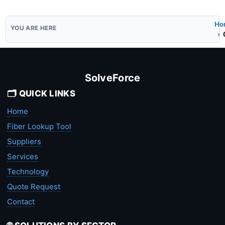
Ho
SolveForce
🗂️ QUICK LINKS
Home
Fiber Lookup Tool
Suppliers
Services
Technology
Quote Request
Contact