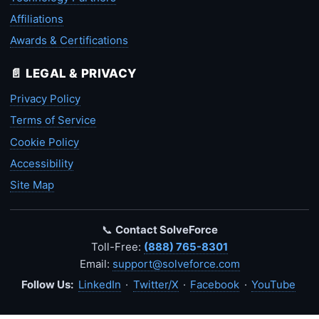
Affiliations
Awards & Certifications
📄 LEGAL & PRIVACY
Privacy Policy
Terms of Service
Cookie Policy
Accessibility
Site Map
📞
Contact SolveForce
Toll-Free:
(888) 765-8301
Email:
support@solveforce.com
Follow Us:
LinkedIn
·
Twitter/X
·
Facebook
·
YouTube