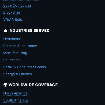
Edge Computing
Blockchain
VR/AR Solutions
💼 INDUSTRIES SERVED
Healthcare
Finance & Insurance
Manufacturing
Education
Retail & Consumer Goods
Energy & Utilities
🌍 WORLDWIDE COVERAGE
North America
South America