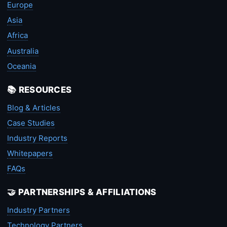
Europe
Asia
Africa
Australia
Oceania
📚 RESOURCES
Blog & Articles
Case Studies
Industry Reports
Whitepapers
FAQs
🤝 PARTNERSHIPS & AFFILIATIONS
Industry Partners
Technology Partners