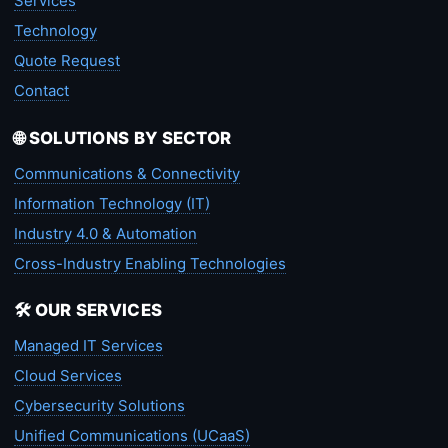
Services
Technology
Quote Request
Contact
🌐 SOLUTIONS BY SECTOR
Communications & Connectivity
Information Technology (IT)
Industry 4.0 & Automation
Cross-Industry Enabling Technologies
🛠️ OUR SERVICES
Managed IT Services
Cloud Services
Cybersecurity Solutions
Unified Communications (UCaaS)