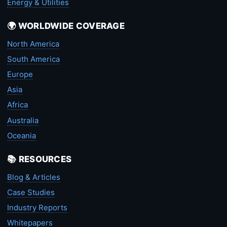
Energy & Utilities
🌍 WORLDWIDE COVERAGE
North America
South America
Europe
Asia
Africa
Australia
Oceania
📚 RESOURCES
Blog & Articles
Case Studies
Industry Reports
Whitepapers