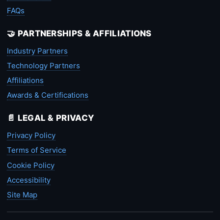
FAQs
🤝 PARTNERSHIPS & AFFILIATIONS
Industry Partners
Technology Partners
Affiliations
Awards & Certifications
📄 LEGAL & PRIVACY
Privacy Policy
Terms of Service
Cookie Policy
Accessibility
Site Map