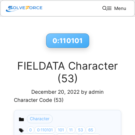
Skip
Menu
to
content
0:110101
FIELDATA Character
(53)
December 20, 2022
by
admin
Character Code (53)
Character
Categories
0
0:110101
101
11
53
65