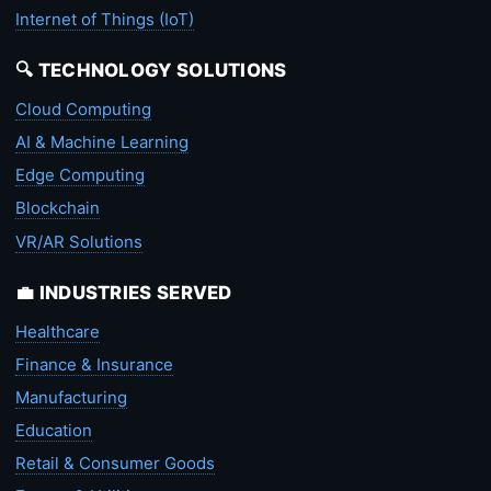
Internet of Things (IoT)
🔍 TECHNOLOGY SOLUTIONS
Cloud Computing
AI & Machine Learning
Edge Computing
Blockchain
VR/AR Solutions
💼 INDUSTRIES SERVED
Healthcare
Finance & Insurance
Manufacturing
Education
Retail & Consumer Goods