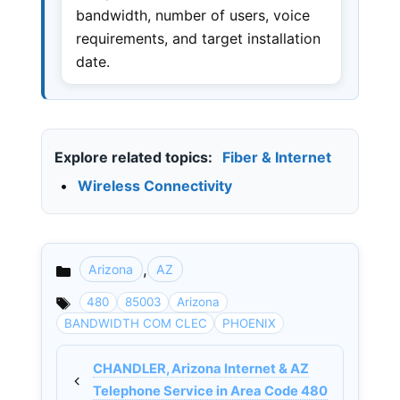
bandwidth, number of users, voice
requirements, and target installation
date.
Explore related topics:
Fiber & Internet
•
Wireless Connectivity
,
Arizona
AZ
Categories
480
85003
Arizona
BANDWIDTH COM CLEC
PHOENIX
CHANDLER, Arizona Internet & AZ
Telephone Service in Area Code 480