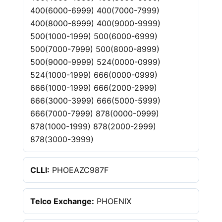
400(6000-6999) 400(7000-7999)
400(8000-8999) 400(9000-9999)
500(1000-1999) 500(6000-6999)
500(7000-7999) 500(8000-8999)
500(9000-9999) 524(0000-0999)
524(1000-1999) 666(0000-0999)
666(1000-1999) 666(2000-2999)
666(3000-3999) 666(5000-5999)
666(7000-7999) 878(0000-0999)
878(1000-1999) 878(2000-2999)
878(3000-3999)
CLLI:
PHOEAZC987F
Telco Exchange:
PHOENIX