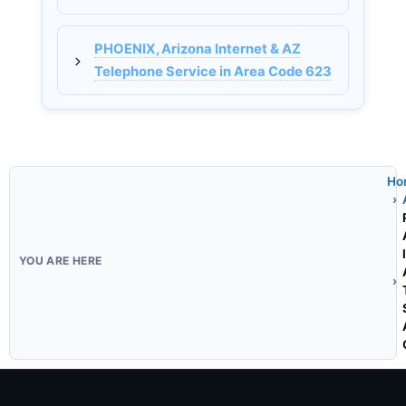
PHOENIX, Arizona Internet & AZ
Telephone Service in Area Code 623
Ho