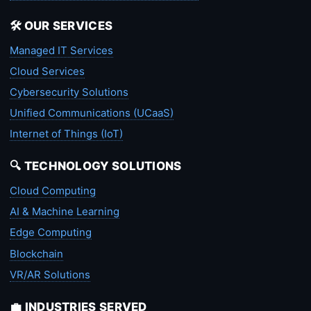
🛠️ OUR SERVICES
Managed IT Services
Cloud Services
Cybersecurity Solutions
Unified Communications (UCaaS)
Internet of Things (IoT)
🔍 TECHNOLOGY SOLUTIONS
Cloud Computing
AI & Machine Learning
Edge Computing
Blockchain
VR/AR Solutions
💼 INDUSTRIES SERVED