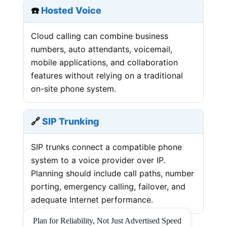
☎️
Hosted Voice
Cloud calling can combine business
numbers, auto attendants, voicemail,
mobile applications, and collaboration
features without relying on a traditional
on-site phone system.
🔗
SIP Trunking
SIP trunks connect a compatible phone
system to a voice provider over IP.
Planning should include call paths, number
porting, emergency calling, failover, and
adequate Internet performance.
Plan for Reliability, Not Just Advertised Speed