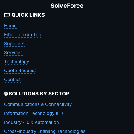
SolveForce
🗂️ QUICK LINKS
Home
Fiber Lookup Tool
Suppliers
Services
Technology
Quote Request
Contact
🌐 SOLUTIONS BY SECTOR
Communications & Connectivity
Information Technology (IT)
Industry 4.0 & Automation
Cross-Industry Enabling Technologies