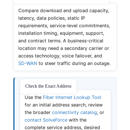
Compare download and upload capacity,
latency, data policies, static IP
requirements, service-level commitments,
installation timing, equipment, support,
and contract terms. A business-critical
location may need a secondary carrier or
access technology, voice failover, and
SD-WAN
to steer traffic during an outage.
Check the Exact Address
Use the
Fiber Internet Lookup Tool
for an initial address search, review
the broader
connectivity catalog
, or
contact SolveForce
with the
complete service address, desired