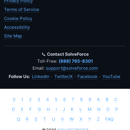
Privacy Policy
Terms of Service
Cookie Policy
Accessibility
Site Map
📞
Contact SolveForce
Toll-Free:
(888) 765-8301
Email:
support@solveforce.com
Follow Us:
LinkedIn
·
Twitter/X
·
Facebook
·
YouTube
0
1
2
3
4
5
6
7
8
9
A
B
C
D
E
F
G
H
I
J
K
L
M
N
O
P
Q
R
S
T
U
V
W
X
Y
Z
FAQ