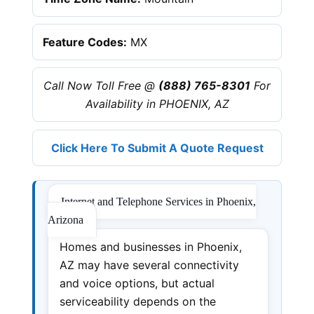
Feature Codes:
MX
Call Now Toll Free @
(888) 765-8301
For
Availability in PHOENIX, AZ
Click Here To Submit A Quote Request
Internet and Telephone Services in Phoenix,
Arizona
Homes and businesses in Phoenix,
AZ may have several connectivity
and voice options, but actual
serviceability depends on the