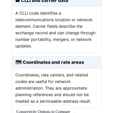
🏢 CLLI and carrier data
A CLLI code identifies a
telecommunications location or network
element. Carrier fields describe the
exchange record and can change through
number portability, mergers, or network
updates.
🗺️ Coordinates and rate areas
Coordinates, rate centers, and related
codes are useful for network
administration. They are approximate
planning references and should not be
treated as a serviceable-address result.
Connectivity Options to Compare