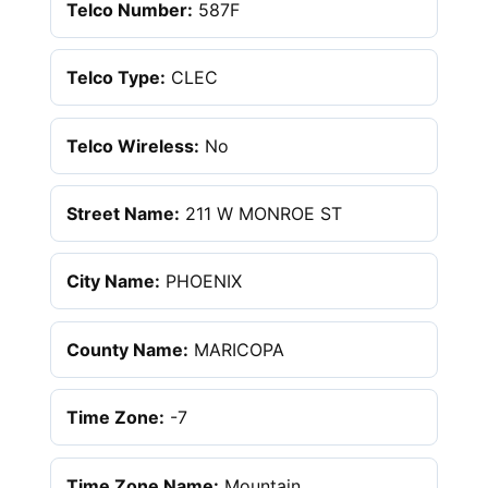
Telco Number:
587F
Telco Type:
CLEC
Telco Wireless:
No
Street Name:
211 W MONROE ST
City Name:
PHOENIX
County Name:
MARICOPA
Time Zone:
-7
Time Zone Name:
Mountain