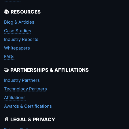
📚 RESOURCES
Blog & Articles
Case Studies
Industry Reports
Whitepapers
FAQs
🤝 PARTNERSHIPS & AFFILIATIONS
Industry Partners
Technology Partners
Affiliations
Awards & Certifications
📄 LEGAL & PRIVACY