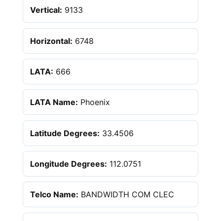
Vertical:
9133
Horizontal:
6748
LATA:
666
LATA Name:
Phoenix
Latitude Degrees:
33.4506
Longitude Degrees:
112.0751
Telco Name:
BANDWIDTH COM CLEC