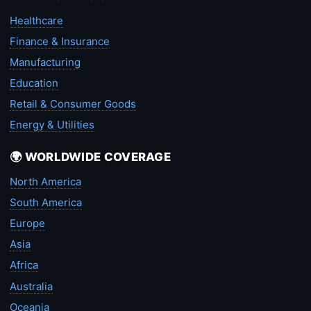
Healthcare
Finance & Insurance
Manufacturing
Education
Retail & Consumer Goods
Energy & Utilities
🌍 WORLDWIDE COVERAGE
North America
South America
Europe
Asia
Africa
Australia
Oceania