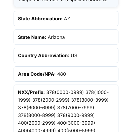
State Abbreviation:
AZ
State Name:
Arizona
Country Abbreviation:
US
Area Code/NPA:
480
NXX/Prefix:
378(0000-0999) 378(1000-
1999) 378(2000-2999) 378(3000-3999)
378(6000-6999) 378(7000-7999)
378(8000-8999) 378(9000-9999)
400(2000-2999) 400(3000-3999)
400(4000-4999) 400(5000-5999)