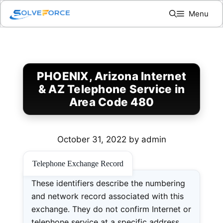
Skip
Menu
to
content
PHOENIX, Arizona Internet
& AZ Telephone Service in
Area Code 480
October 31, 2022
by
admin
Telephone Exchange Record
These identifiers describe the numbering
and network record associated with this
exchange. They do not confirm Internet or
telephone service at a specific address.