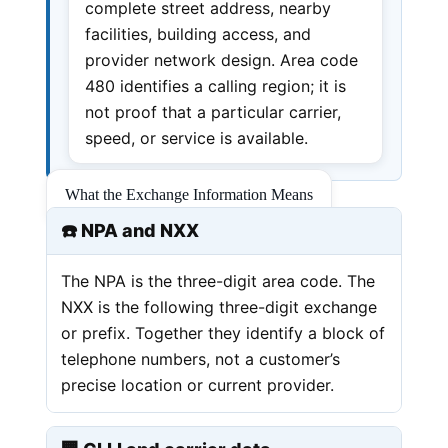
complete street address, nearby
facilities, building access, and
provider network design. Area code
480 identifies a calling region; it is
not proof that a particular carrier,
speed, or service is available.
What the Exchange Information Means
☎️ NPA and NXX
The NPA is the three-digit area code. The
NXX is the following three-digit exchange
or prefix. Together they identify a block of
telephone numbers, not a customer’s
precise location or current provider.