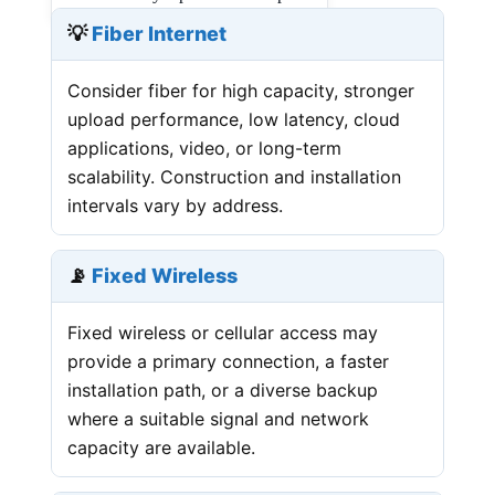
💡
Fiber Internet
Consider fiber for high capacity, stronger
upload performance, low latency, cloud
applications, video, or long-term
scalability. Construction and installation
intervals vary by address.
📡
Fixed Wireless
Fixed wireless or cellular access may
provide a primary connection, a faster
installation path, or a diverse backup
where a suitable signal and network
capacity are available.