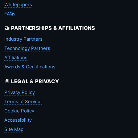
Whitepapers
FAQs
🤝 PARTNERSHIPS & AFFILIATIONS
Industry Partners
Technology Partners
Affiliations
Awards & Certifications
📄 LEGAL & PRIVACY
Privacy Policy
Terms of Service
Cookie Policy
Accessibility
Site Map