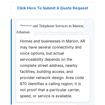
Click Here To Submit A Quote Request
Internet and Telephone Services in Marion,
Arkansas
Homes and businesses in Marion, AR
may have several connectivity and
voice options, but actual
serviceability depends on the
complete street address, nearby
facilities, building access, and
provider network design. Area code
870 identifies a calling region; it is
not proof that a particular carrier,
speed, or service is available.