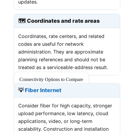
updates.
🗺️ Coordinates and rate areas
Coordinates, rate centers, and related
codes are useful for network
administration. They are approximate
planning references and should not be
treated as a serviceable-address result.
Connectivity Options to Compare
💡
Fiber Internet
Consider fiber for high capacity, stronger
upload performance, low latency, cloud
applications, video, or long-term
scalability. Construction and installation