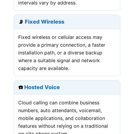
intervals vary by address.
📡
Fixed Wireless
Fixed wireless or cellular access may
provide a primary connection, a faster
installation path, or a diverse backup
where a suitable signal and network
capacity are available.
☎️
Hosted Voice
Cloud calling can combine business
numbers, auto attendants, voicemail,
mobile applications, and collaboration
features without relying on a traditional
on-site phone system.