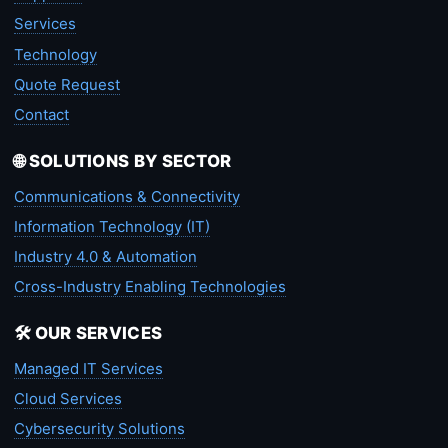
Services
Technology
Quote Request
Contact
🌐 SOLUTIONS BY SECTOR
Communications & Connectivity
Information Technology (IT)
Industry 4.0 & Automation
Cross-Industry Enabling Technologies
🛠️ OUR SERVICES
Managed IT Services
Cloud Services
Cybersecurity Solutions