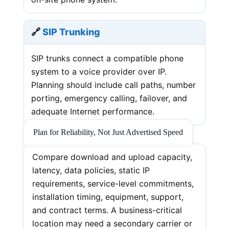
🔗
SIP Trunking
SIP trunks connect a compatible phone
system to a voice provider over IP.
Planning should include call paths, number
porting, emergency calling, failover, and
adequate Internet performance.
Plan for Reliability, Not Just Advertised Speed
Compare download and upload capacity,
latency, data policies, static IP
requirements, service-level commitments,
installation timing, equipment, support,
and contract terms. A business-critical
location may need a secondary carrier or