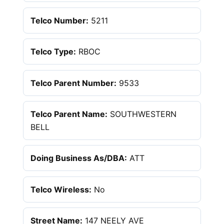
Telco Number:
5211
Telco Type:
RBOC
Telco Parent Number:
9533
Telco Parent Name:
SOUTHWESTERN
BELL
Doing Business As/DBA:
ATT
Telco Wireless:
No
Street Name:
147 NEELY AVE