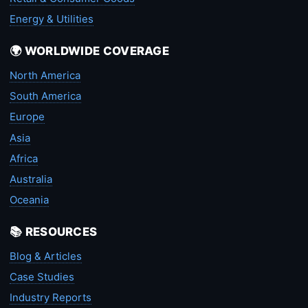
Energy & Utilities
🌍 WORLDWIDE COVERAGE
North America
South America
Europe
Asia
Africa
Australia
Oceania
📚 RESOURCES
Blog & Articles
Case Studies
Industry Reports