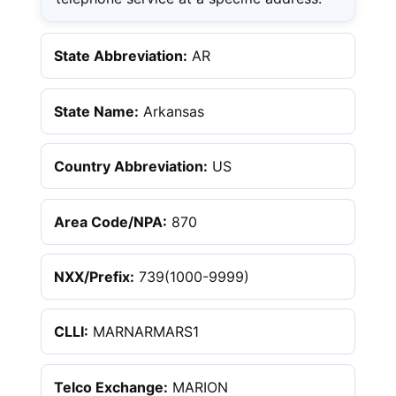
State Abbreviation:
AR
State Name:
Arkansas
Country Abbreviation:
US
Area Code/NPA:
870
NXX/Prefix:
739(1000-9999)
CLLI:
MARNARMARS1
Telco Exchange:
MARION