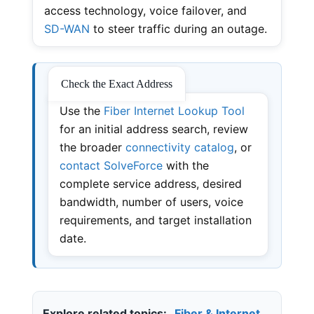
access technology, voice failover, and
SD-WAN
to steer traffic during an outage.
Check the Exact Address
Use the
Fiber Internet Lookup Tool
for an initial address search, review
the broader
connectivity catalog
, or
contact SolveForce
with the
complete service address, desired
bandwidth, number of users, voice
requirements, and target installation
date.
Explore related topics:
Fiber & Internet