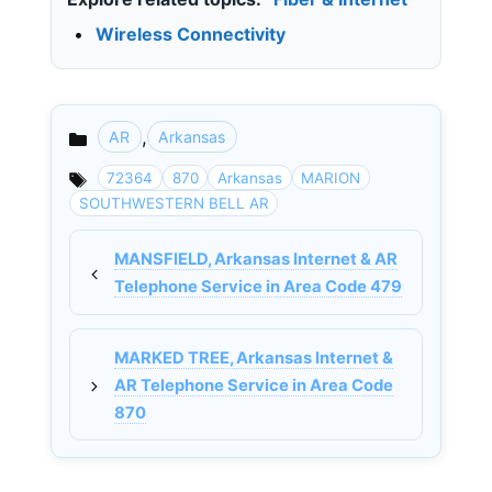
•
Wireless Connectivity
,
AR
Arkansas
Categories
72364
870
Arkansas
MARION
SOUTHWESTERN BELL AR
MANSFIELD, Arkansas Internet & AR
Telephone Service in Area Code 479
MARKED TREE, Arkansas Internet &
AR Telephone Service in Area Code
870