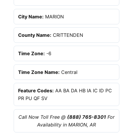
City Name:
MARION
County Name:
CRITTENDEN
Time Zone:
-6
Time Zone Name:
Central
Feature Codes:
AA BA DA HB IA IC ID PC
PR PU QF SV
Call Now Toll Free @
(888) 765-8301
For
Availability in MARION, AR