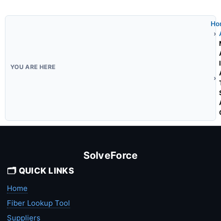
Ho
SolveForce
🗂️ QUICK LINKS
Home
Fiber Lookup Tool
Suppliers