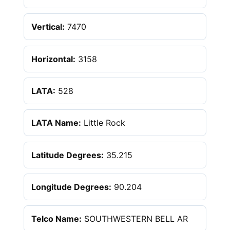
Vertical:
7470
Horizontal:
3158
LATA:
528
LATA Name:
Little Rock
Latitude Degrees:
35.215
Longitude Degrees:
90.204
Telco Name:
SOUTHWESTERN BELL AR