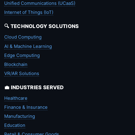
Unified Communications (UCaaS)
Internet of Things (IoT)
🔍 TECHNOLOGY SOLUTIONS
Cloud Computing
AI & Machine Learning
Edge Computing
Blockchain
VR/AR Solutions
💼 INDUSTRIES SERVED
Healthcare
Finance & Insurance
Manufacturing
Education
Retail & Consumer Goods