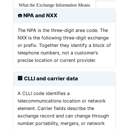
What the Exchange Information Means
☎️ NPA and NXX
The NPA is the three-digit area code. The
NXX is the following three-digit exchange
or prefix. Together they identify a block of
telephone numbers, not a customer’s
precise location or current provider.
🏢 CLLI and carrier data
A CLLI code identifies a
telecommunications location or network
element. Carrier fields describe the
exchange record and can change through
number portability, mergers, or network