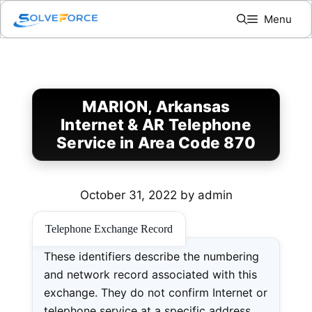
Skip
Menu
to
content
MARION, Arkansas
Internet & AR Telephone
Service in Area Code 870
October 31, 2022
by
admin
Telephone Exchange Record
These identifiers describe the numbering
and network record associated with this
exchange. They do not confirm Internet or
telephone service at a specific address.