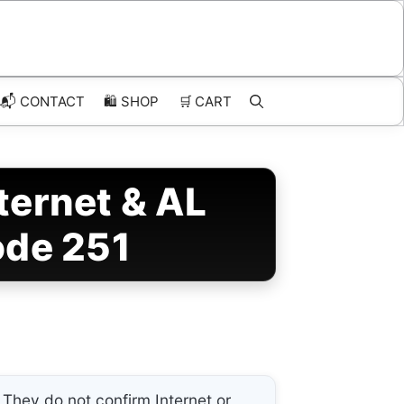
📬 CONTACT
🛍️
SHOP
🛒
CART
ernet & AL
ode 251
They do not confirm Internet or