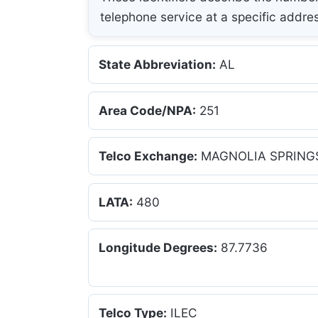
telephone service at a specific addre
State Abbreviation:
AL
Area Code/NPA:
251
Telco Exchange:
MAGNOLIA SPRING
LATA:
480
Longitude Degrees:
87.7736
Telco Type:
ILEC