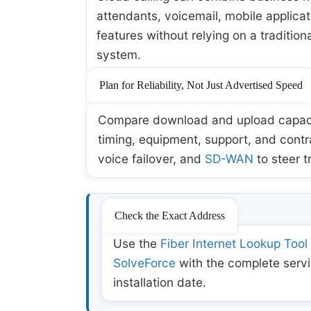
attendants, voicemail, mobile applicat
features without relying on a tradition
system.
Plan for Reliability, Not Just Advertised Speed
Compare download and upload capacity,
timing, equipment, support, and contr
voice failover, and
SD-WAN
to steer t
Check the Exact Address
Use the
Fiber Internet Lookup Tool
SolveForce
with the complete servi
installation date.