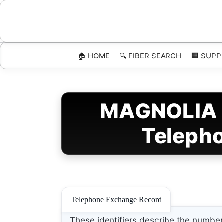
Skip
to
content
🏠 HOME
🔍 FIBER SEARCH
🏢 SUPP
MAGNOLIA S
Telepho
Telephone Exchange Record
These identifiers describe the number