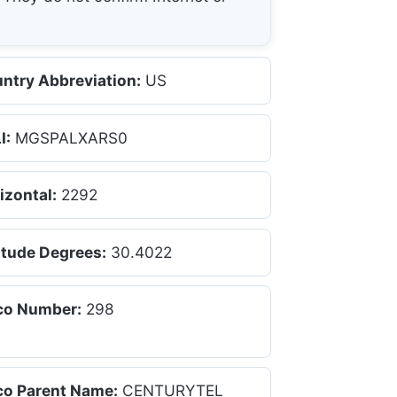
ntry Abbreviation:
US
I:
MGSPALXARS0
izontal:
2292
itude Degrees:
30.4022
co Number:
298
co Parent Name:
CENTURYTEL