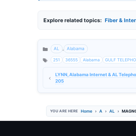
Explore related topics:
Fiber & Inte
AL
,
Alabama
Categories
251
36555
Alabama
GULF TELEPH
LYNN, Alabama Internet & AL Telepho
205
Home
A
AL
MAGNOL