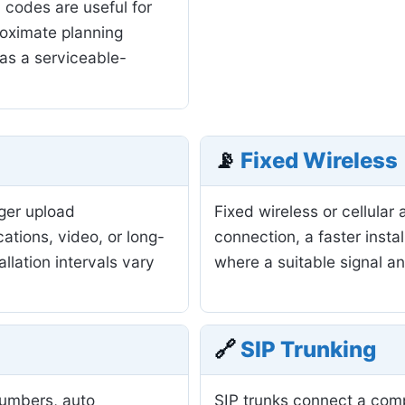
 codes are useful for
roximate planning
as a serviceable-
📡
Fixed Wireless
nger upload
Fixed wireless or cellula
ations, video, or long-
connection, a faster insta
allation intervals vary
where a suitable signal a
🔗
SIP Trunking
numbers, auto
SIP trunks connect a com