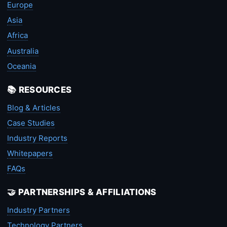
Europe
Asia
Africa
Australia
Oceania
📚 RESOURCES
Blog & Articles
Case Studies
Industry Reports
Whitepapers
FAQs
🤝 PARTNERSHIPS & AFFILIATIONS
Industry Partners
Technology Partners