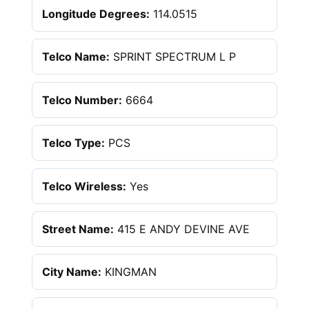
Longitude Degrees:
114.0515
Telco Name:
SPRINT SPECTRUM L P
Telco Number:
6664
Telco Type:
PCS
Telco Wireless:
Yes
Street Name:
415 E ANDY DEVINE AVE
City Name:
KINGMAN