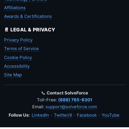
Affiliations
Awards & Certifications
📄 LEGAL & PRIVACY
Privacy Policy
Terms of Service
Cookie Policy
Accessibility
Site Map
📞
Contact SolveForce
Toll-Free:
(888) 765-8301
Email:
support@solveforce.com
Follow Us:
LinkedIn
·
Twitter/X
·
Facebook
·
YouTube