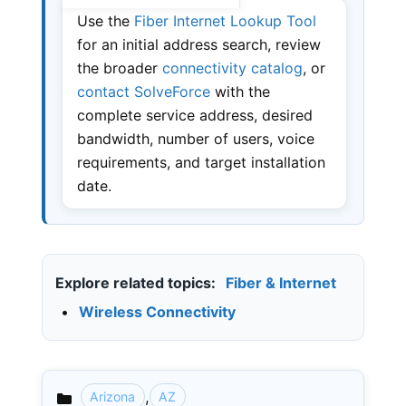
Use the
Fiber Internet Lookup Tool
for an initial address search, review
the broader
connectivity catalog
, or
contact SolveForce
with the
complete service address, desired
bandwidth, number of users, voice
requirements, and target installation
date.
Explore related topics:
Fiber & Internet
•
Wireless Connectivity
,
Arizona
AZ