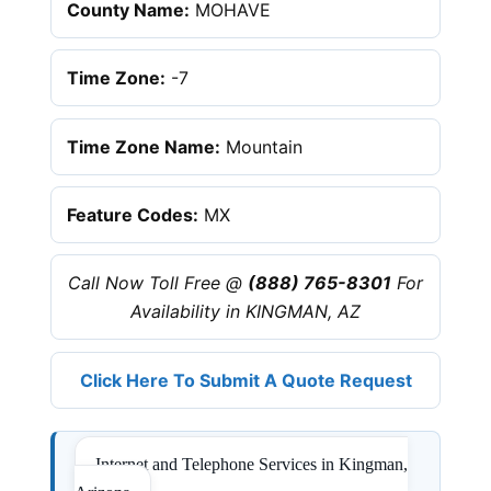
County Name:
MOHAVE
Time Zone:
-7
Time Zone Name:
Mountain
Feature Codes:
MX
Call Now Toll Free @
(888) 765-8301
For
Availability in KINGMAN, AZ
Click Here To Submit A Quote Request
Internet and Telephone Services in Kingman,