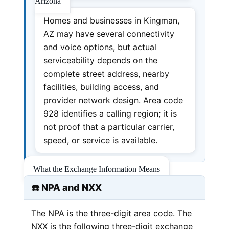
Arizona
Homes and businesses in Kingman,
AZ may have several connectivity
and voice options, but actual
serviceability depends on the
complete street address, nearby
facilities, building access, and
provider network design. Area code
928 identifies a calling region; it is
not proof that a particular carrier,
speed, or service is available.
What the Exchange Information Means
☎️ NPA and NXX
The NPA is the three-digit area code. The
NXX is the following three-digit exchange