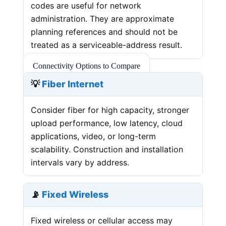
codes are useful for network
administration. They are approximate
planning references and should not be
treated as a serviceable-address result.
Connectivity Options to Compare
💡
Fiber Internet
Consider fiber for high capacity, stronger
upload performance, low latency, cloud
applications, video, or long-term
scalability. Construction and installation
intervals vary by address.
📡
Fixed Wireless
Fixed wireless or cellular access may