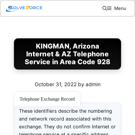
Skip
Menu
to
content
KINGMAN, Arizona
Internet & AZ Telephone
Service in Area Code 928
October 31, 2022
by
admin
Telephone Exchange Record
These identifiers describe the numbering
and network record associated with this
exchange. They do not confirm Internet or
telephone service at a specific address.