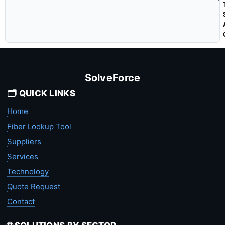
SolveForce
🗂️ QUICK LINKS
Home
Fiber Lookup Tool
Suppliers
Services
Technology
Quote Request
Contact