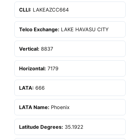
CLLI:
LAKEAZCC664
Telco Exchange:
LAKE HAVASU CITY
Vertical:
8837
Horizontal:
7179
LATA:
666
LATA Name:
Phoenix
Latitude Degrees:
35.1922