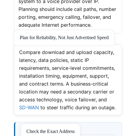
system to a voice provider over IP.
Planning should include call paths, number
porting, emergency calling, failover, and
adequate Internet performance.
Plan for Reliability, Not Just Advertised Speed
Compare download and upload capacity,
latency, data policies, static IP
requirements, service-level commitments,
installation timing, equipment, support,
and contract terms. A business-critical
location may need a secondary carrier or
access technology, voice failover, and
SD-WAN
to steer traffic during an outage.
Check the Exact Address