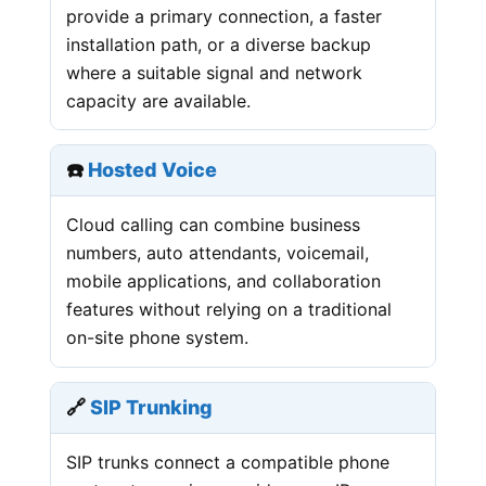
provide a primary connection, a faster
installation path, or a diverse backup
where a suitable signal and network
capacity are available.
☎️
Hosted Voice
Cloud calling can combine business
numbers, auto attendants, voicemail,
mobile applications, and collaboration
features without relying on a traditional
on-site phone system.
🔗
SIP Trunking
SIP trunks connect a compatible phone