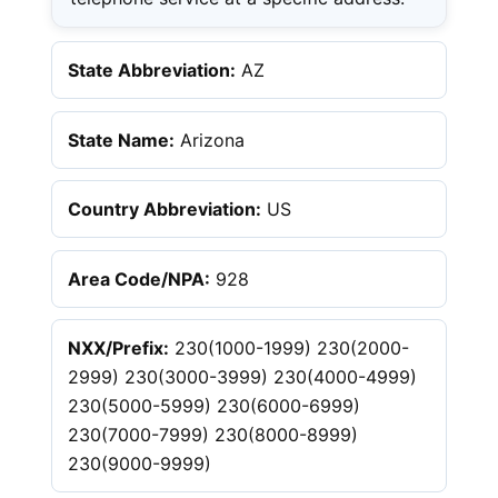
State Abbreviation:
AZ
State Name:
Arizona
Country Abbreviation:
US
Area Code/NPA:
928
NXX/Prefix:
230(1000-1999) 230(2000-
2999) 230(3000-3999) 230(4000-4999)
230(5000-5999) 230(6000-6999)
230(7000-7999) 230(8000-8999)
230(9000-9999)