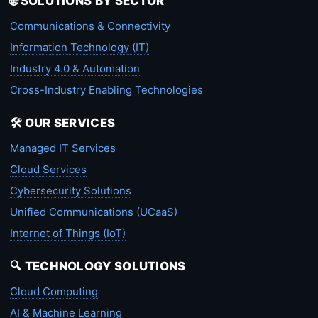
🌐 SOLUTIONS BY SECTOR
Communications & Connectivity
Information Technology (IT)
Industry 4.0 & Automation
Cross-Industry Enabling Technologies
🛠️ OUR SERVICES
Managed IT Services
Cloud Services
Cybersecurity Solutions
Unified Communications (UCaaS)
Internet of Things (IoT)
🔍 TECHNOLOGY SOLUTIONS
Cloud Computing
AI & Machine Learning