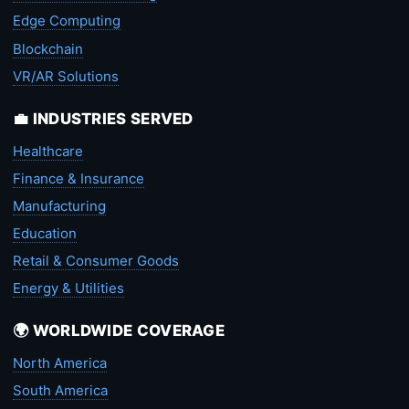
Edge Computing
Blockchain
VR/AR Solutions
💼 INDUSTRIES SERVED
Healthcare
Finance & Insurance
Manufacturing
Education
Retail & Consumer Goods
Energy & Utilities
🌍 WORLDWIDE COVERAGE
North America
South America