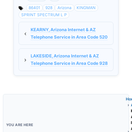
Categories
86401
928
Arizona
KINGMAN
SPRINT SPECTRUM L P
KEARNY, Arizona Internet & AZ
Telephone Service in Area Code 520
LAKESIDE, Arizona Internet & AZ
Telephone Service in Area Code 928
Ho