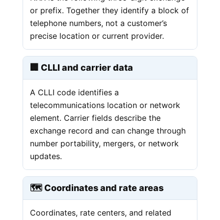
or prefix. Together they identify a block of
telephone numbers, not a customer’s
precise location or current provider.
🏢 CLLI and carrier data
A CLLI code identifies a
telecommunications location or network
element. Carrier fields describe the
exchange record and can change through
number portability, mergers, or network
updates.
🗺️ Coordinates and rate areas
Coordinates, rate centers, and related