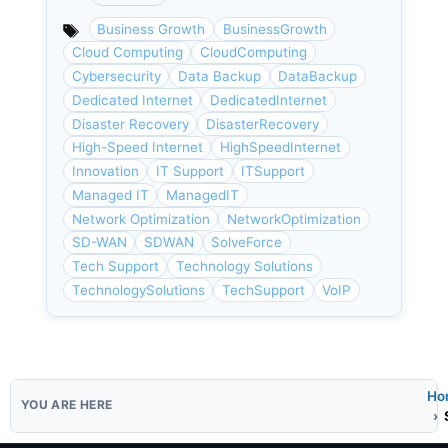
Categories
Business Growth
BusinessGrowth
Cloud Computing
CloudComputing
Cybersecurity
Data Backup
DataBackup
Dedicated Internet
DedicatedInternet
Disaster Recovery
DisasterRecovery
High-Speed Internet
HighSpeedInternet
Innovation
IT Support
ITSupport
Managed IT
ManagedIT
Network Optimization
NetworkOptimization
SD-WAN
SDWAN
SolveForce
Tech Support
Technology Solutions
TechnologySolutions
TechSupport
VoIP
Ho