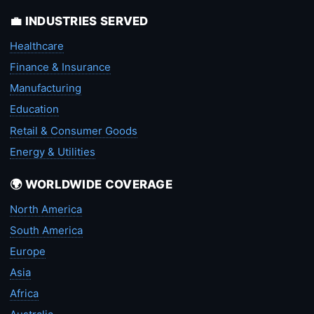
💼 INDUSTRIES SERVED
Healthcare
Finance & Insurance
Manufacturing
Education
Retail & Consumer Goods
Energy & Utilities
🌍 WORLDWIDE COVERAGE
North America
South America
Europe
Asia
Africa