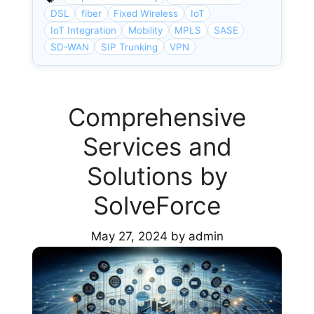
DSL
fiber
Fixed Wireless
IoT
IoT Integration
Mobility
MPLS
SASE
SD-WAN
SIP Trunking
VPN
Comprehensive
Services and
Solutions by
SolveForce
May 27, 2024
by
admin