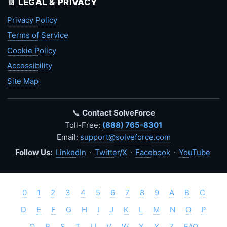
📄 LEGAL & PRIVACY
Privacy Policy
Terms of Service
Cookie Policy
Accessibility
Site Map
📞
Contact SolveForce
Toll-Free:
(888) 765-8301
Email:
support@solveforce.com
Follow Us:
LinkedIn
·
Twitter/X
·
Facebook
·
YouTube
0
1
2
3
4
5
6
7
8
9
A
B
C
D
E
F
G
H
I
J
K
L
M
N
O
P
Q
R
S
T
U
V
W
X
Y
Z
FAQ