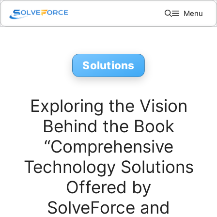
Skip
Menu
to
content
Solutions
Exploring the Vision
Behind the Book
“Comprehensive
Technology Solutions
Offered by
SolveForce and