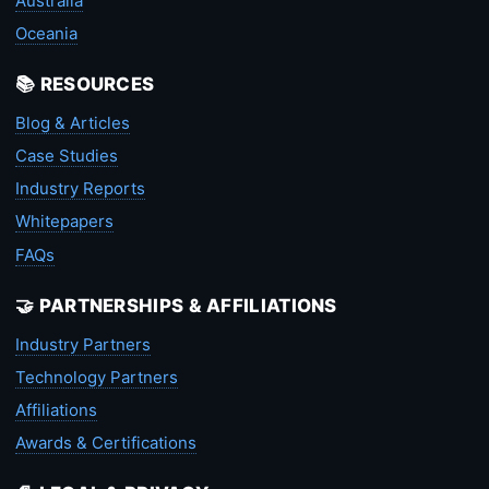
Australia
Oceania
📚 RESOURCES
Blog & Articles
Case Studies
Industry Reports
Whitepapers
FAQs
🤝 PARTNERSHIPS & AFFILIATIONS
Industry Partners
Technology Partners
Affiliations
Awards & Certifications