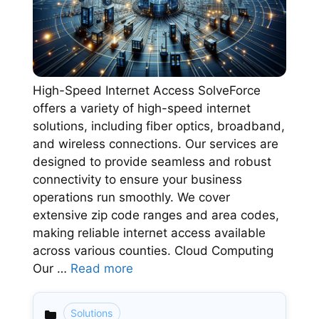
High-Speed Internet Access SolveForce
offers a variety of high-speed internet
solutions, including fiber optics, broadband,
and wireless connections. Our services are
designed to provide seamless and robust
connectivity to ensure your business
operations run smoothly. We cover
extensive zip code ranges and area codes,
making reliable internet access available
across various counties. Cloud Computing
Our …
Read more
Solutions