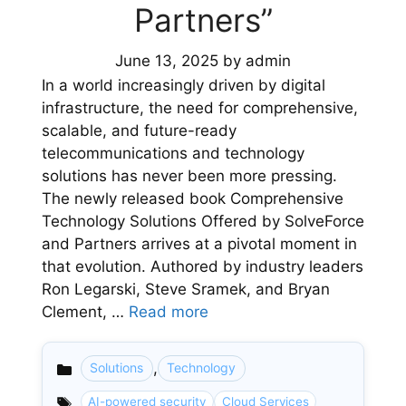
Partners”
June 13, 2025
by
admin
In a world increasingly driven by digital
infrastructure, the need for comprehensive,
scalable, and future-ready
telecommunications and technology
solutions has never been more pressing.
The newly released book Comprehensive
Technology Solutions Offered by SolveForce
and Partners arrives at a pivotal moment in
that evolution. Authored by industry leaders
Ron Legarski, Steve Sramek, and Bryan
Clement, …
Read more
,
Solutions
Technology
Categories
AI-powered security
Cloud Services