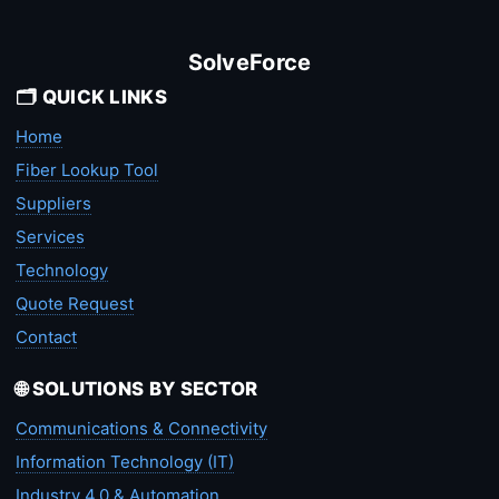
SolveForce
🗂️ QUICK LINKS
Home
Fiber Lookup Tool
Suppliers
Services
Technology
Quote Request
Contact
🌐 SOLUTIONS BY SECTOR
Communications & Connectivity
Information Technology (IT)
Industry 4.0 & Automation