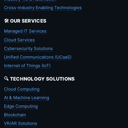
Cross-Industry Enabling Technologies
🛠️ OUR SERVICES
Managed IT Services
Cloud Services
Cybersecurity Solutions
Unified Communications (UCaaS)
Internet of Things (IoT)
🔍 TECHNOLOGY SOLUTIONS
Cloud Computing
AI & Machine Learning
Edge Computing
Blockchain
VR/AR Solutions