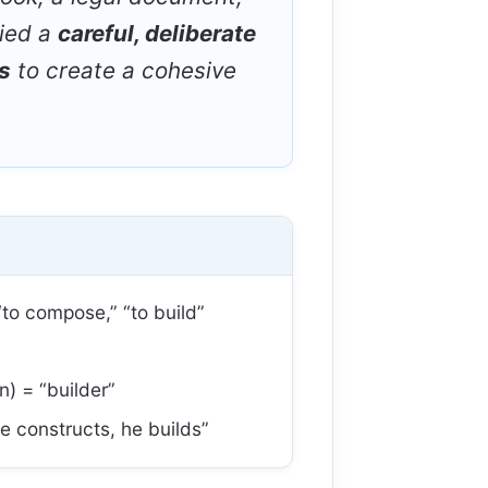
lied a
careful, deliberate
s
to create a cohesive
to compose,” “to build”
n) = “builder”
e constructs, he builds”