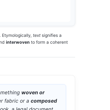
. Etymologically,
text
signifies a
nd
interwoven
to form a coherent
something
woven or
r fabric or a
composed
book, a legal document,