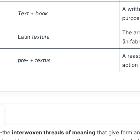
A writ
Text
+
book
purpos
The ar
Latin
textura
(in fab
A reaso
pre-
+
textus
action
—the
interwoven threads of meaning
that give form an