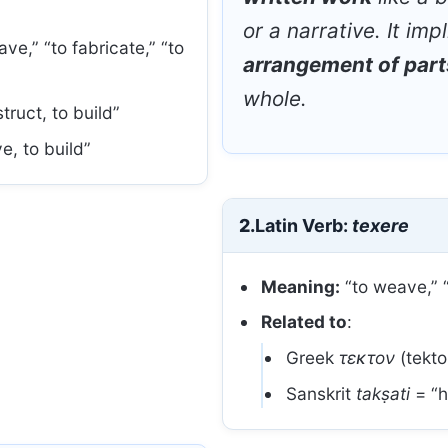
or a narrative. It imp
ve,” “to fabricate,” “to
arrangement of part
whole.
ruct, to build”
e, to build”
2.
Latin Verb:
texere
Meaning:
“to weave,” “
Related to
:
Greek
τεκτον
(tekto
Sanskrit
takṣati
= “h