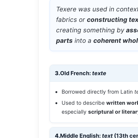
Texere
was used in contex
fabrics or
constructing te
creating something by
ass
parts
into a
coherent who
3.
Old French:
texte
Borrowed directly from Latin
t
Used to describe
written wor
especially
scriptural or litera
4.
Middle English:
text
(13th ce