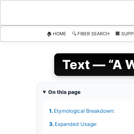
Skip
to
content
🏠 HOME
🔍 FIBER SEARCH
🏢 SUPP
Text — “A W
On this page
Etymological Breakdown:
Expanded Usage: