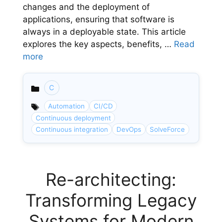
changes and the deployment of
applications, ensuring that software is
always in a deployable state. This article
explores the key aspects, benefits, …
Read
more
C
Categories
Automation
CI/CD
Continuous deployment
Continuous integration
DevOps
SolveForce
Re-architecting:
Transforming Legacy
Systems for Modern