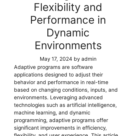
Flexibility and
Performance in
Dynamic
Environments
May 17, 2024
by
admin
Adaptive programs are software
applications designed to adjust their
behavior and performance in real-time
based on changing conditions, inputs, and
environments. Leveraging advanced
technologies such as artificial intelligence,
machine learning, and dynamic
programming, adaptive programs offer
significant improvements in efficiency,
flexibility, and user experience. This article