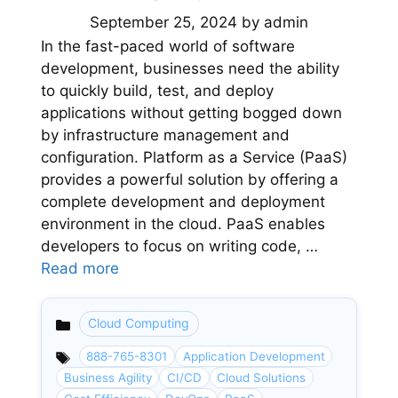
September 25, 2024
by
admin
In the fast-paced world of software
development, businesses need the ability
to quickly build, test, and deploy
applications without getting bogged down
by infrastructure management and
configuration. Platform as a Service (PaaS)
provides a powerful solution by offering a
complete development and deployment
environment in the cloud. PaaS enables
developers to focus on writing code, …
Read more
Cloud Computing
Categories
888-765-8301
Application Development
Business Agility
CI/CD
Cloud Solutions