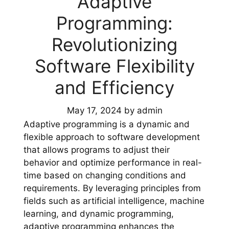
Adaptive
Programming:
Revolutionizing
Software Flexibility
and Efficiency
May 17, 2024
by
admin
Adaptive programming is a dynamic and
flexible approach to software development
that allows programs to adjust their
behavior and optimize performance in real-
time based on changing conditions and
requirements. By leveraging principles from
fields such as artificial intelligence, machine
learning, and dynamic programming,
adaptive programming enhances the