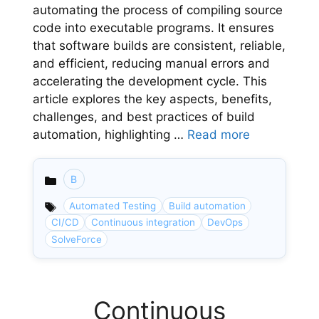
automating the process of compiling source
code into executable programs. It ensures
that software builds are consistent, reliable,
and efficient, reducing manual errors and
accelerating the development cycle. This
article explores the key aspects, benefits,
challenges, and best practices of build
automation, highlighting …
Read more
B
Categories
Automated Testing
Build automation
CI/CD
Continuous integration
DevOps
SolveForce
Continuous