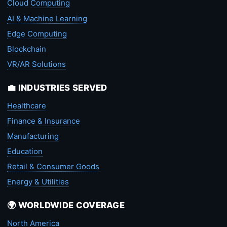
Cloud Computing
AI & Machine Learning
Edge Computing
Blockchain
VR/AR Solutions
💼 INDUSTRIES SERVED
Healthcare
Finance & Insurance
Manufacturing
Education
Retail & Consumer Goods
Energy & Utilities
🌍 WORLDWIDE COVERAGE
North America