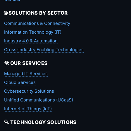
🌐 SOLUTIONS BY SECTOR
Communications & Connectivity
Information Technology (IT)
Industry 4.0 & Automation
Cross-Industry Enabling Technologies
🛠️ OUR SERVICES
Managed IT Services
Cloud Services
Cybersecurity Solutions
Unified Communications (UCaaS)
Internet of Things (IoT)
🔍 TECHNOLOGY SOLUTIONS