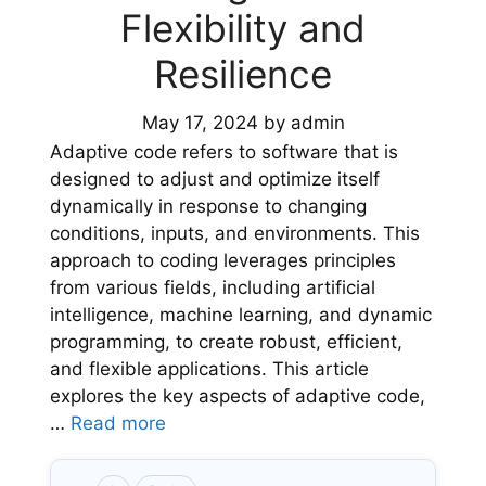
Flexibility and
Resilience
May 17, 2024
by
admin
Adaptive code refers to software that is
designed to adjust and optimize itself
dynamically in response to changing
conditions, inputs, and environments. This
approach to coding leverages principles
from various fields, including artificial
intelligence, machine learning, and dynamic
programming, to create robust, efficient,
and flexible applications. This article
explores the key aspects of adaptive code,
…
Read more