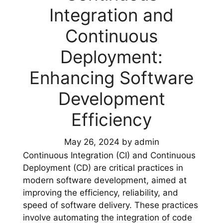
Integration and
Continuous
Deployment:
Enhancing Software
Development
Efficiency
May 26, 2024
by
admin
Continuous Integration (CI) and Continuous
Deployment (CD) are critical practices in
modern software development, aimed at
improving the efficiency, reliability, and
speed of software delivery. These practices
involve automating the integration of code