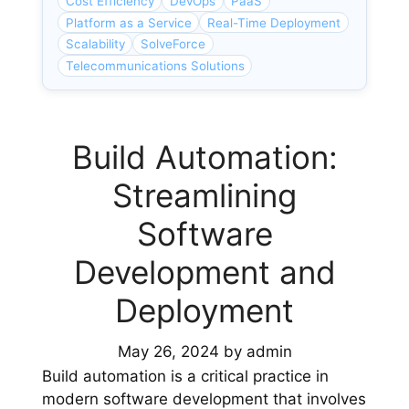
Cost Efficiency
DevOps
PaaS
Platform as a Service
Real-Time Deployment
Scalability
SolveForce
Telecommunications Solutions
Build Automation:
Streamlining
Software
Development and
Deployment
May 26, 2024
by
admin
Build automation is a critical practice in
modern software development that involves