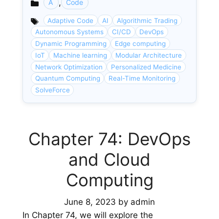
,
A
Code
Categories
Adaptive Code
AI
Algorithmic Trading
Autonomous Systems
CI/CD
DevOps
Dynamic Programming
Edge computing
IoT
Machine learning
Modular Architecture
Network Optimization
Personalized Medicine
Quantum Computing
Real-Time Monitoring
SolveForce
Chapter 74: DevOps
and Cloud
Computing
June 8, 2023
by
admin
In Chapter 74, we will explore the