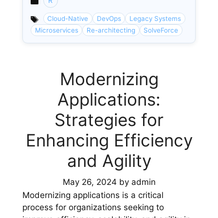
R
Categories
Cloud-Native
DevOps
Legacy Systems
Microservices
Re-architecting
SolveForce
Modernizing
Applications:
Strategies for
Enhancing Efficiency
and Agility
May 26, 2024
by
admin
Modernizing applications is a critical
process for organizations seeking to