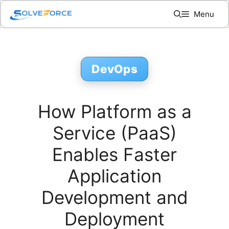
Skip
Menu
to
content
DevOps
How Platform as a
Service (PaaS)
Enables Faster
Application
Development and
Deployment