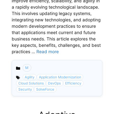
improve efficiency, scalability, and agility in
a rapidly evolving technological landscape.
This involves updating legacy systems,
integrating new technologies, and adopting
modern development practices to ensure
that applications meet current and future
business needs. This article explores the
key aspects, benefits, challenges, and best
practices …
Read more
M
Categories
Agility
Application Modernization
Cloud Solutions
DevOps
Efficiency
Security
SolveForce