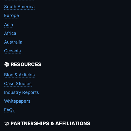
South America
Europe
Asia
Africa
Australia
Oceania
📚 RESOURCES
Blog & Articles
Case Studies
Industry Reports
Whitepapers
FAQs
🤝 PARTNERSHIPS & AFFILIATIONS