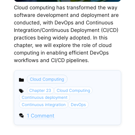
Cloud computing has transformed the way
software development and deployment are
conducted, with DevOps and Continuous
Integration/Continuous Deployment (CI/CD)
practices being widely adopted. In this
chapter, we will explore the role of cloud
computing in enabling efficient DevOps
workflows and CI/CD pipelines.
Cloud Computing
Categories
Chapter 23
Cloud Computing
Continuous deployment
Continuous integration
DevOps
1 Comment