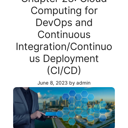
Computing for
DevOps and
Continuous
Integration/Continuo
us Deployment
(CI/CD)
June 8, 2023
by
admin