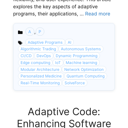
explores the key aspects of adaptive
programs, their applications, …
Read more
,
A
P
Categories
Adaptive Programs
AI
Algorithmic Trading
Autonomous Systems
CI/CD
DevOps
Dynamic Programming
Edge computing
IoT
Machine learning
Modular Architecture
Network Optimization
Personalized Medicine
Quantum Computing
Real-Time Monitoring
SolveForce
Adaptive Code:
Enhancing Software