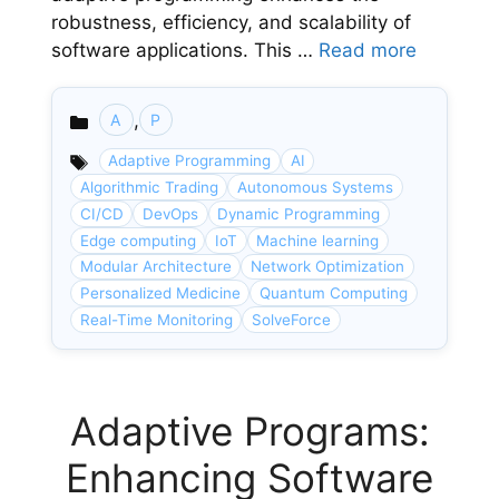
robustness, efficiency, and scalability of
software applications. This …
Read more
,
A
P
Categories
Adaptive Programming
AI
Algorithmic Trading
Autonomous Systems
CI/CD
DevOps
Dynamic Programming
Edge computing
IoT
Machine learning
Modular Architecture
Network Optimization
Personalized Medicine
Quantum Computing
Real-Time Monitoring
SolveForce
Adaptive Programs:
Enhancing Software