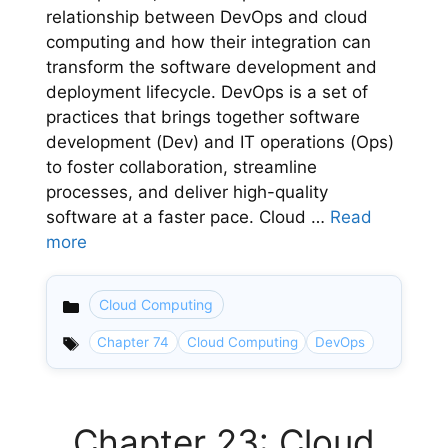
relationship between DevOps and cloud
computing and how their integration can
transform the software development and
deployment lifecycle. DevOps is a set of
practices that brings together software
development (Dev) and IT operations (Ops)
to foster collaboration, streamline
processes, and deliver high-quality
software at a faster pace. Cloud …
Read
more
Cloud Computing
Categories
Chapter 74
Cloud Computing
DevOps
Chapter 23: Cloud