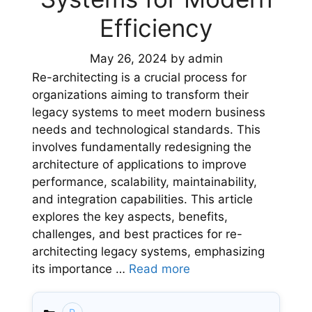
Efficiency
May 26, 2024
by
admin
Re-architecting is a crucial process for
organizations aiming to transform their
legacy systems to meet modern business
needs and technological standards. This
involves fundamentally redesigning the
architecture of applications to improve
performance, scalability, maintainability,
and integration capabilities. This article
explores the key aspects, benefits,
challenges, and best practices for re-
architecting legacy systems, emphasizing
its importance …
Read more