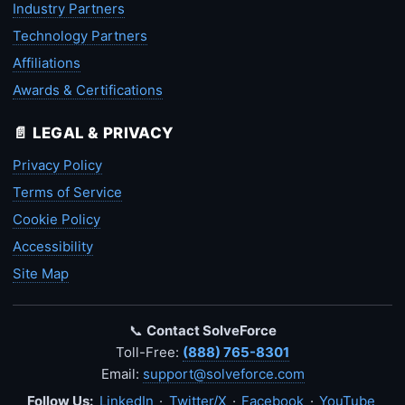
Industry Partners
Technology Partners
Affiliations
Awards & Certifications
📄 LEGAL & PRIVACY
Privacy Policy
Terms of Service
Cookie Policy
Accessibility
Site Map
📞
Contact SolveForce
Toll-Free:
(888) 765-8301
Email:
support@solveforce.com
Follow Us:
LinkedIn
·
Twitter/X
·
Facebook
·
YouTube