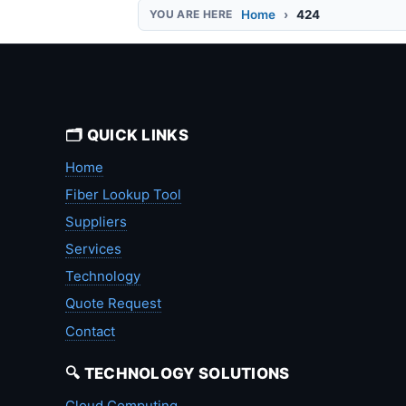
Home
424
🗂️ QUICK LINKS
Home
Fiber Lookup Tool
Suppliers
Services
Technology
Quote Request
Contact
🔍 TECHNOLOGY SOLUTIONS
Cloud Computing