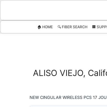
Skip
to
content
🏠 HOME
🔍 FIBER SEARCH
🏢 SUPP
ALISO VIEJO, Calif
NEW CINGULAR WIRELESS PCS 17 JOURN