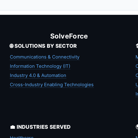
SolveForce
🌐 SOLUTIONS BY SECTOR
Communications & Connectivity
M
Information Technology (IT)
C
Industry 4.0 & Automation
C
Cross-Industry Enabling Technologies
U
I
💼 INDUSTRIES SERVED
Healthcare
N