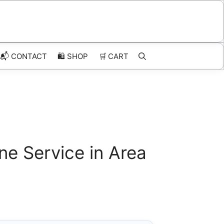
📬 CONTACT
🛍️
SHOP
🛒
CART
ne Service in Area