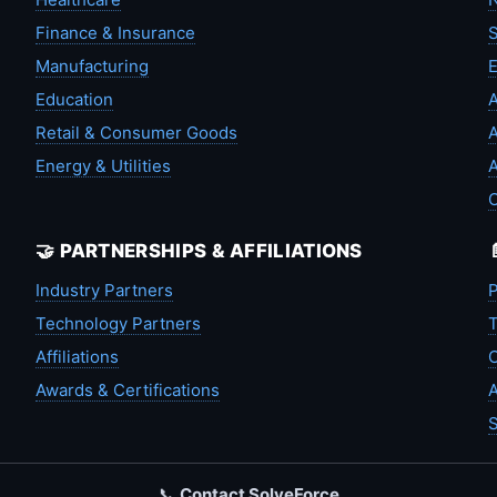
Finance & Insurance
S
Manufacturing
Education
A
Retail & Consumer Goods
A
Energy & Utilities
A
🤝 PARTNERSHIPS & AFFILIATIONS
Industry Partners
P
Technology Partners
T
Affiliations
C
Awards & Certifications
A
S
📞
Contact SolveForce