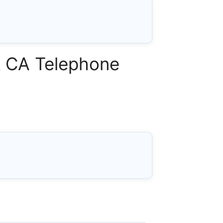
& CA Telephone