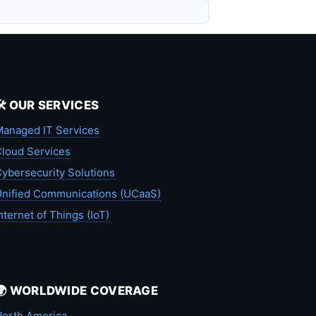
🛠️ OUR SERVICES
anaged IT Services
loud Services
ybersecurity Solutions
nified Communications (UCaaS)
nternet of Things (IoT)
🌍 WORLDWIDE COVERAGE
orth America