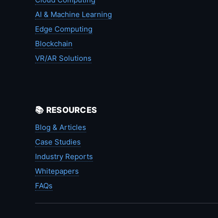
AI & Machine Learning
Edge Computing
Blockchain
VR/AR Solutions
📚 RESOURCES
Blog & Articles
Case Studies
Industry Reports
Whitepapers
FAQs