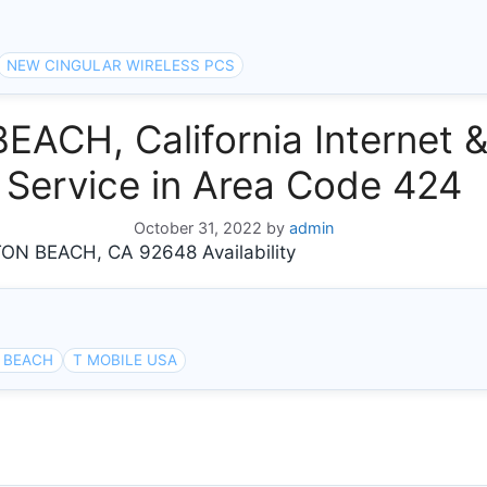
NEW CINGULAR WIRELESS PCS
CH, California Internet 
Service in Area Code 424
October 31, 2022
by
admin
N BEACH, CA 92648 Availability
 BEACH
T MOBILE USA