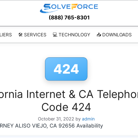
(888) 765-8301
LIERS
🛠️ SERVICES
💻 TECHNOLOGY
📥 DOWNLOADS
424
ornia Internet & CA Telepho
Code 424
October 31, 2022
by
admin
EY ALISO VIEJO, CA 92656 Availability