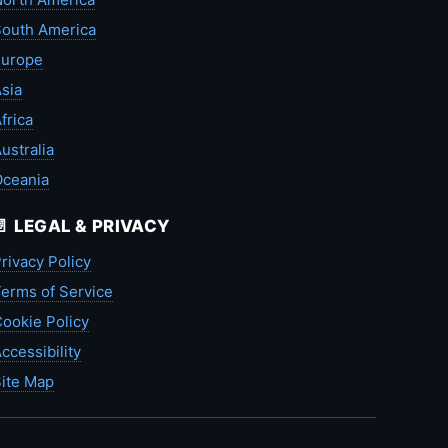
outh America
Europe
sia
frica
ustralia
Oceania
📄 LEGAL & PRIVACY
rivacy Policy
erms of Service
ookie Policy
ccessibility
ite Map