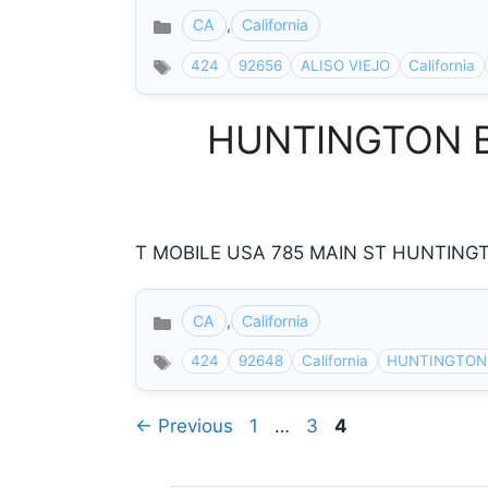
CA
,
California
Categories
424
92656
ALISO VIEJO
California
HUNTINGTON BEA
T MOBILE USA 785 MAIN ST HUNTINGTO
CA
,
California
Categories
424
92648
California
HUNTINGTON
Page
Page
Page
←
Previous
1
…
3
4