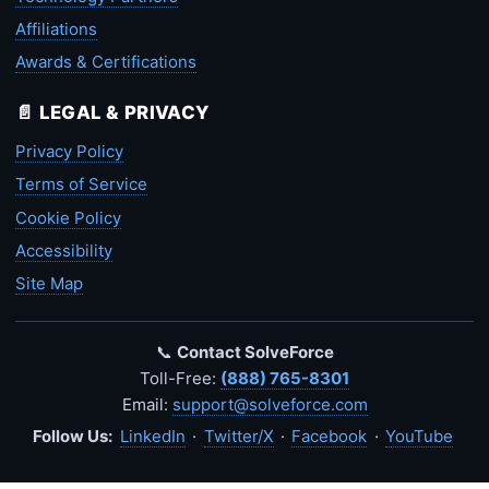
Affiliations
Awards & Certifications
📄 LEGAL & PRIVACY
Privacy Policy
Terms of Service
Cookie Policy
Accessibility
Site Map
📞
Contact SolveForce
Toll-Free:
(888) 765-8301
Email:
support@solveforce.com
Follow Us:
LinkedIn
·
Twitter/X
·
Facebook
·
YouTube