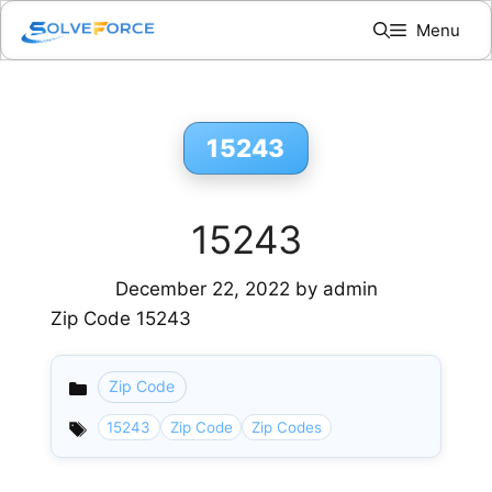
Skip
Menu
to
content
15243
15243
December 22, 2022
by
admin
Zip Code 15243
Zip Code
Categories
15243
Zip Code
Zip Codes