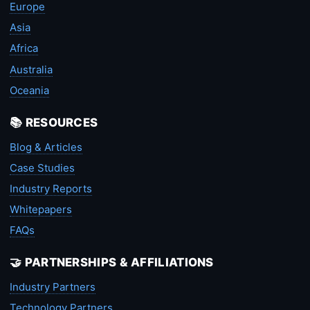
Europe
Asia
Africa
Australia
Oceania
📚 RESOURCES
Blog & Articles
Case Studies
Industry Reports
Whitepapers
FAQs
🤝 PARTNERSHIPS & AFFILIATIONS
Industry Partners
Technology Partners