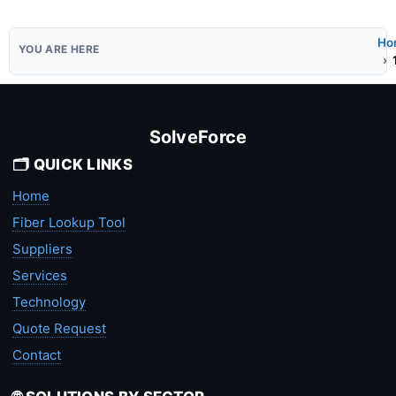
Ho
SolveForce
🗂️ QUICK LINKS
Home
Fiber Lookup Tool
Suppliers
Services
Technology
Quote Request
Contact