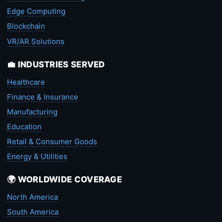
Edge Computing
Blockchain
VR/AR Solutions
💼 INDUSTRIES SERVED
Healthcare
Finance & Insurance
Manufacturing
Education
Retail & Consumer Goods
Energy & Utilities
🌍 WORLDWIDE COVERAGE
North America
South America