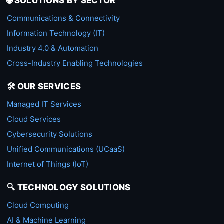
🌐 SOLUTIONS BY SECTOR
Communications & Connectivity
Information Technology (IT)
Industry 4.0 & Automation
Cross-Industry Enabling Technologies
🛠️ OUR SERVICES
Managed IT Services
Cloud Services
Cybersecurity Solutions
Unified Communications (UCaaS)
Internet of Things (IoT)
🔍 TECHNOLOGY SOLUTIONS
Cloud Computing
AI & Machine Learning