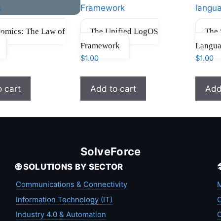
omics: The Law of
The Unified LogOS
The 
Framework
Langu
$
1.00
$
1.00
o cart
Add to cart
Add
SolveForce
🌐 SOLUTIONS BY SECTOR
Communications & Connectivity
M
Information Technology (IT)
C
Industry 4.0 & Automation
C