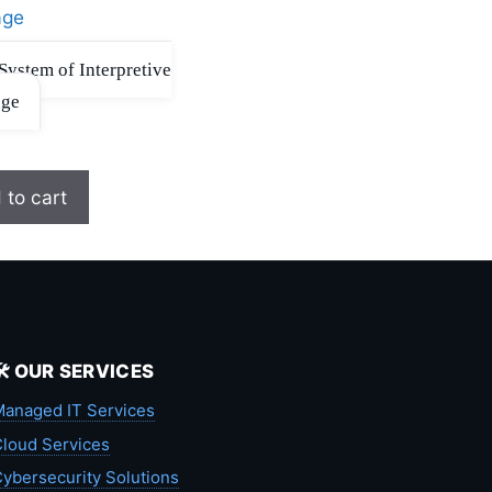
System of Interpretive
age
 to cart
🛠️ OUR SERVICES
anaged IT Services
loud Services
ybersecurity Solutions