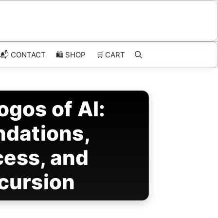
📬 CONTACT
🛍️
SHOP
🛒
CART
ogos of AI:
ndations,
cess, and
cursion