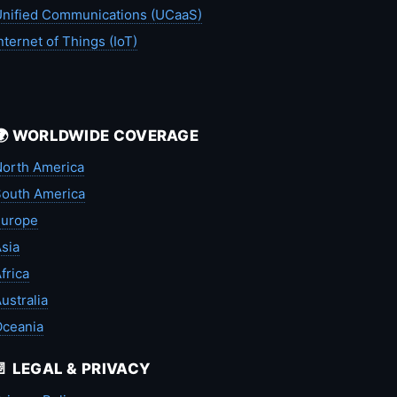
nified Communications (UCaaS)
nternet of Things (IoT)
🌍 WORLDWIDE COVERAGE
orth America
outh America
Europe
sia
frica
ustralia
Oceania
📄 LEGAL & PRIVACY