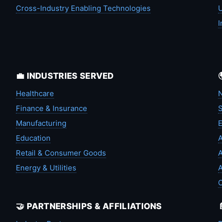
Cross-Industry Enabling Technologies
U
I
💼 INDUSTRIES SERVED
Healthcare
N
Finance & Insurance
S
Manufacturing
Education
A
Retail & Consumer Goods
A
Energy & Utilities
A
🤝 PARTNERSHIPS & AFFILIATIONS