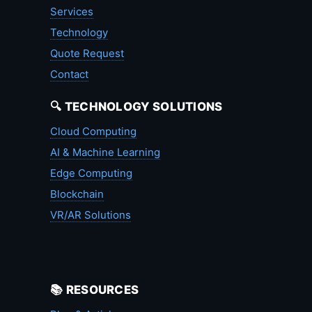
Services
Technology
Quote Request
Contact
🔍 TECHNOLOGY SOLUTIONS
Cloud Computing
AI & Machine Learning
Edge Computing
Blockchain
VR/AR Solutions
📚 RESOURCES