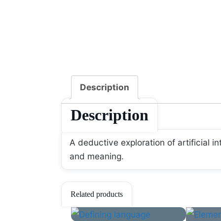
Description
Description
A deductive exploration of artificial i
and meaning.
Related products