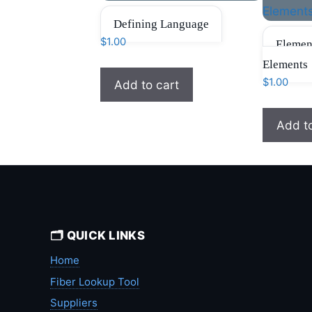
Defining Language
$
1.00
Elemen
Elements
$
1.00
Add to cart
Add t
🗂️ QUICK LINKS
Home
Fiber Lookup Tool
Suppliers