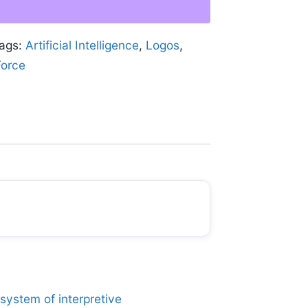
ags:
Artificial Intelligence
,
Logos
,
Force