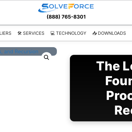
(888) 765-8301
LIERS
🛠️ SERVICES
💻 TECHNOLOGY
📥 DOWNLOADS
The L
Fou
Pro
Re