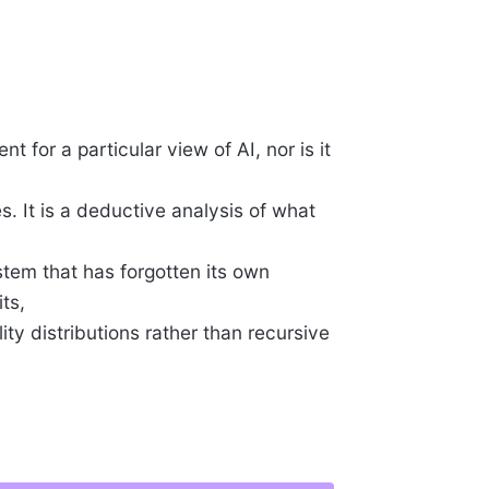
t for a particular view of AI, nor is it
s. It is a deductive analysis of what
stem that has forgotten its own
ts,
ity distributions rather than recursive