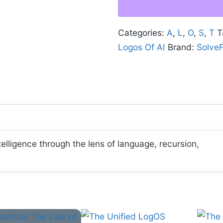
AI:
Foundations,
Categories:
A
,
L
,
O
,
S
,
T
T
Process,
Logos Of AI
Brand:
Solve
and
Recursion
quantity
ntelligence through the lens of language, recursion,