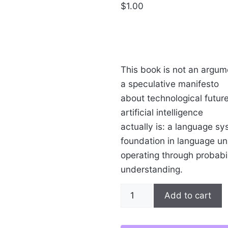
$
1.00
This book is not an argumen
a speculative manifesto
about technological future
artificial intelligence
actually is: a language sy
foundation in language uni
operating through probabil
understanding.
The
Add to cart
Logos
of