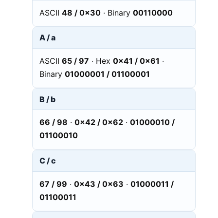
ASCII
48 / 0x30
· Binary
00110000
A / a
ASCII
65 / 97
· Hex
0x41 / 0x61
·
Binary
01000001 / 01100001
B / b
66 / 98
·
0x42 / 0x62
·
01000010 /
01100010
C / c
67 / 99
·
0x43 / 0x63
·
01000011 /
01100011