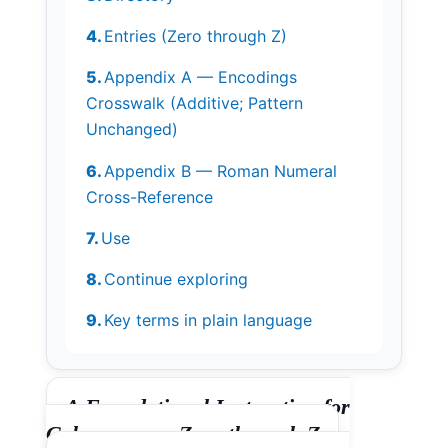
Entries (Zero through Z)
Appendix A — Encodings
Crosswalk (Additive; Pattern
Unchanged)
Appendix B — Roman Numeral
Cross-Reference
Use
Continue exploring
Key terms in plain language
A Foundational Instruction for
Coherence — Zero through Z