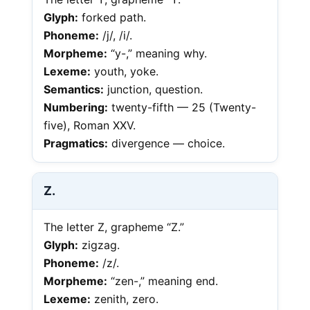
Glyph:
forked path.
Phoneme:
/j/, /i/.
Morpheme:
“y-,” meaning why.
Lexeme:
youth, yoke.
Semantics:
junction, question.
Numbering:
twenty-fifth — 25 (Twenty-
five), Roman XXV.
Pragmatics:
divergence — choice.
Z.
The letter Z, grapheme “Z.”
Glyph:
zigzag.
Phoneme:
/z/.
Morpheme:
“zen-,” meaning end.
Lexeme:
zenith, zero.