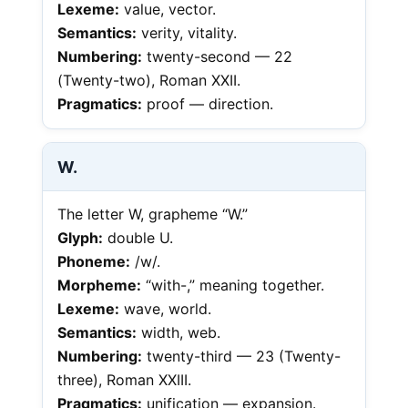
Lexeme:
value, vector.
Semantics:
verity, vitality.
Numbering:
twenty-second — 22
(Twenty-two), Roman XXII.
Pragmatics:
proof — direction.
W.
The letter W, grapheme “W.”
Glyph:
double U.
Phoneme:
/w/.
Morpheme:
“with-,” meaning together.
Lexeme:
wave, world.
Semantics:
width, web.
Numbering:
twenty-third — 23 (Twenty-
three), Roman XXIII.
Pragmatics:
unification — expansion.