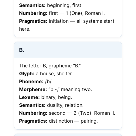
Semantics:
beginning, first.
Numbering:
first — 1 (One), Roman I.
Pragmatics:
initiation — all systems start
here.
B.
The letter B, grapheme “B.”
Glyph:
a house, shelter.
Phoneme:
/b/.
Morpheme:
“bi-,” meaning two.
Lexeme:
binary, being.
Semantics:
duality, relation.
Numbering:
second — 2 (Two), Roman II.
Pragmatics:
distinction — pairing.