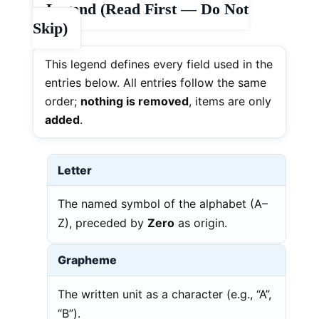
Legend (Read First — Do Not
Skip)
This legend defines every field used in the
entries below. All entries follow the same
order;
nothing is removed
, items are only
added
.
Letter
The named symbol of the alphabet (A–
Z), preceded by
Zero
as origin.
Grapheme
The written unit as a character (e.g., “A”,
“B”).