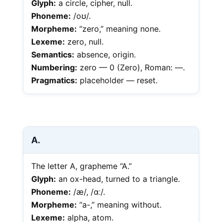
Glyph:
a circle, cipher, null.
Phoneme:
/oʊ/.
Morpheme:
“zero,” meaning none.
Lexeme:
zero, null.
Semantics:
absence, origin.
Numbering:
zero — 0 (Zero), Roman: —.
Pragmatics:
placeholder — reset.
A.
The letter A, grapheme “A.”
Glyph:
an ox-head, turned to a triangle.
Phoneme:
/æ/, /ɑː/.
Morpheme:
“a-,” meaning without.
Lexeme:
alpha, atom.