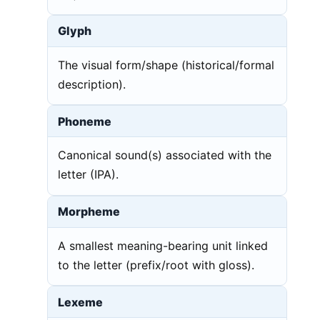
Glyph
The visual form/shape (historical/formal
description).
Phoneme
Canonical sound(s) associated with the
letter (IPA).
Morpheme
A smallest meaning-bearing unit linked
to the letter (prefix/root with gloss).
Lexeme