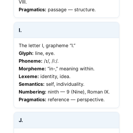
VIII.
Pragmatics:
passage — structure.
I.
The letter I, grapheme “I.”
Glyph:
line, eye.
Phoneme:
/ɪ/, /iː/.
Morpheme:
“in-,” meaning within.
Lexeme:
identity, idea.
Semantics:
self, individuality.
Numbering:
ninth — 9 (Nine), Roman IX.
Pragmatics:
reference — perspective.
J.