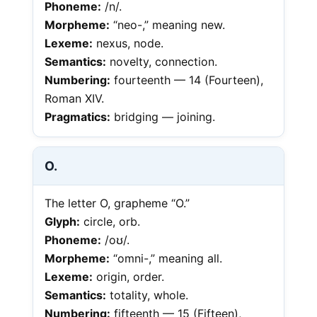
Phoneme:
/n/.
Morpheme:
“neo-,” meaning new.
Lexeme:
nexus, node.
Semantics:
novelty, connection.
Numbering:
fourteenth — 14 (Fourteen),
Roman XIV.
Pragmatics:
bridging — joining.
O.
The letter O, grapheme “O.”
Glyph:
circle, orb.
Phoneme:
/oʊ/.
Morpheme:
“omni-,” meaning all.
Lexeme:
origin, order.
Semantics:
totality, whole.
Numbering:
fifteenth — 15 (Fifteen),