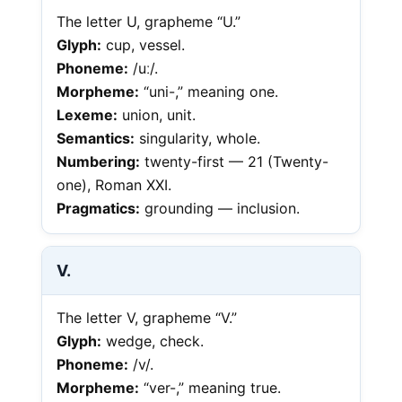
The letter U, grapheme “U.”
Glyph:
cup, vessel.
Phoneme:
/uː/.
Morpheme:
“uni-,” meaning one.
Lexeme:
union, unit.
Semantics:
singularity, whole.
Numbering:
twenty-first — 21 (Twenty-
one), Roman XXI.
Pragmatics:
grounding — inclusion.
V.
The letter V, grapheme “V.”
Glyph:
wedge, check.
Phoneme:
/v/.
Morpheme:
“ver-,” meaning true.