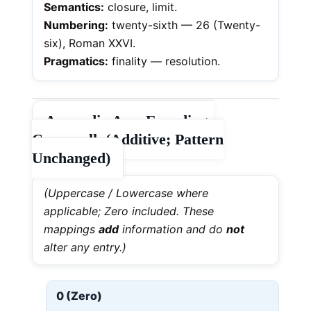
Semantics:
closure, limit.
Numbering:
twenty-sixth — 26 (Twenty-
six), Roman XXVI.
Pragmatics:
finality — resolution.
Appendix A — Encodings
Crosswalk (Additive; Pattern
Unchanged)
(Uppercase / Lowercase where
applicable; Zero included. These
mappings
add
information and do
not
alter any entry.)
0 (Zero)