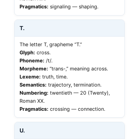
Pragmatics:
signaling — shaping.
T.
The letter T, grapheme “T.”
Glyph:
cross.
Phoneme:
/t/.
Morpheme:
“trans-,” meaning across.
Lexeme:
truth, time.
Semantics:
trajectory, termination.
Numbering:
twentieth — 20 (Twenty),
Roman XX.
Pragmatics:
crossing — connection.
U.