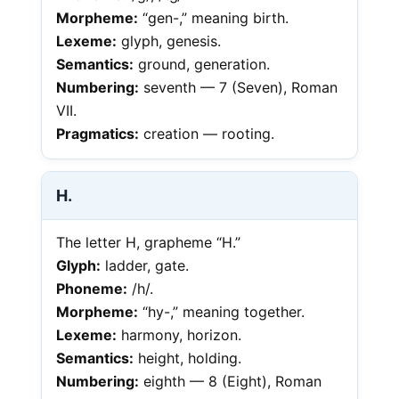
Morpheme:
“gen-,” meaning birth.
Lexeme:
glyph, genesis.
Semantics:
ground, generation.
Numbering:
seventh — 7 (Seven), Roman
VII.
Pragmatics:
creation — rooting.
H.
The letter H, grapheme “H.”
Glyph:
ladder, gate.
Phoneme:
/h/.
Morpheme:
“hy-,” meaning together.
Lexeme:
harmony, horizon.
Semantics:
height, holding.
Numbering:
eighth — 8 (Eight), Roman