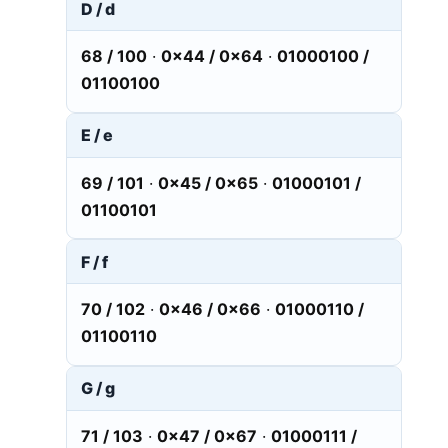
D / d
68 / 100
·
0x44 / 0x64
·
01000100 /
01100100
E / e
69 / 101
·
0x45 / 0x65
·
01000101 /
01100101
F / f
70 / 102
·
0x46 / 0x66
·
01000110 /
01100110
G / g
71 / 103
·
0x47 / 0x67
·
01000111 /