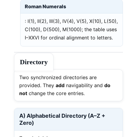
Roman Numerals
: I(1), II(2), III(3), IV(4), V(5), X(10), L(50),
C(100), D(500), M(1000); the table uses
I–XXVI for ordinal alignment to letters.
Directory
Two synchronized directories are
provided. They
add
navigability and
do
not
change the core entries.
A) Alphabetical Directory (A–Z +
Zero)