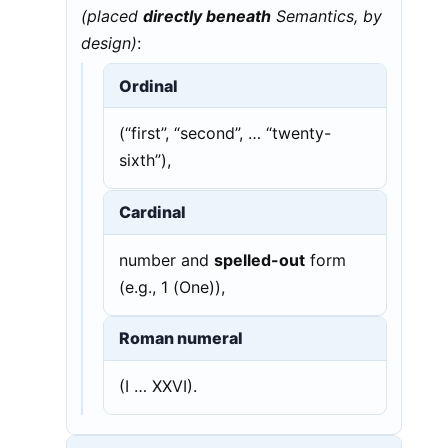
(placed
directly beneath
Semantics, by
design)
:
Ordinal
(“first”, “second”, … “twenty-
sixth”),
Cardinal
number and
spelled-out
form
(e.g., 1 (One)),
Roman numeral
(I … XXVI).