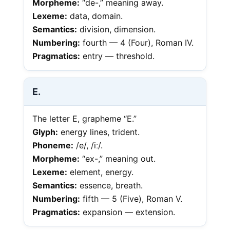
Morpheme:
“de-,” meaning away.
Lexeme:
data, domain.
Semantics:
division, dimension.
Numbering:
fourth — 4 (Four), Roman IV.
Pragmatics:
entry — threshold.
E.
The letter E, grapheme “E.”
Glyph:
energy lines, trident.
Phoneme:
/e/, /iː/.
Morpheme:
“ex-,” meaning out.
Lexeme:
element, energy.
Semantics:
essence, breath.
Numbering:
fifth — 5 (Five), Roman V.
Pragmatics:
expansion — extension.