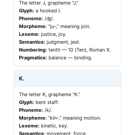
The letter J, grapheme “J.”
Glyph:
a hooked I.
Phoneme:
/ʤ/.
Morpheme:
“ju-,” meaning join.
Lexeme:
justice, joy.
Semantics:
judgment, jest.
Numbering:
tenth — 10 (Ten), Roman X.
Pragmatics:
balance — binding.
K.
The letter K, grapheme “K.”
Glyph:
bent staff.
Phoneme:
/k/.
Morpheme:
“kin-,” meaning motion.
Lexeme:
kinetic, key.
Semantics:
movement, force.