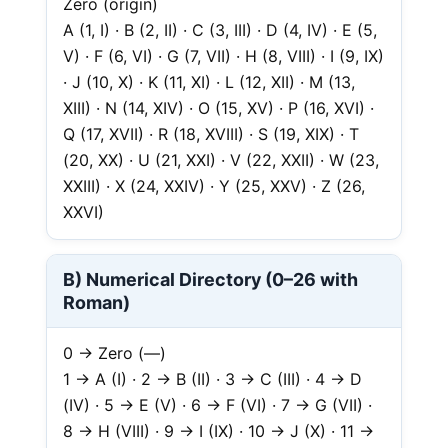
Zero (origin)
A (1, I) · B (2, II) · C (3, III) · D (4, IV) · E (5,
V) · F (6, VI) · G (7, VII) · H (8, VIII) · I (9, IX)
· J (10, X) · K (11, XI) · L (12, XII) · M (13,
XIII) · N (14, XIV) · O (15, XV) · P (16, XVI) ·
Q (17, XVII) · R (18, XVIII) · S (19, XIX) · T
(20, XX) · U (21, XXI) · V (22, XXII) · W (23,
XXIII) · X (24, XXIV) · Y (25, XXV) · Z (26,
XXVI)
B) Numerical Directory (0–26 with
Roman)
0 → Zero (—)
1 → A (I) · 2 → B (II) · 3 → C (III) · 4 → D
(IV) · 5 → E (V) · 6 → F (VI) · 7 → G (VII) ·
8 → H (VIII) · 9 → I (IX) · 10 → J (X) · 11 →