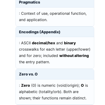
Pragmatics
: Context of use, operational function,
and application.
Encodings (Appendix)
: ASCII
decimal/hex
and
binary
crosswalks for each letter (upper/lower)
and for zero; included
without altering
the entry pattern.
Zero vs. O
:
Zero
(0) is numeric (void/origin);
O
is
alphabetic (totality/orb). Both are
shown; their functions remain distinct.