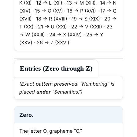
K (XI) · 12 → L (XII) · 13 → M (XIII) · 14 → N
(XIV) · 15 → O (XV) · 16 → P (XVI) · 17 → Q
(XVII) · 18 → R (XVIII) · 19 → S (XIX) · 20 →
T (XX) · 21 → U (XXI) · 22 → V (XXII) · 23
→ W (XXIII) · 24 → X (XXIV) · 25 → Y
(XXV) · 26 → Z (XXVI)
Entries (Zero through Z)
(Exact pattern preserved. “Numbering” is
placed
under
“Semantics.”)
Zero.
The letter O, grapheme “O.”