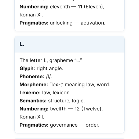
Numbering:
eleventh — 11 (Eleven),
Roman XI.
Pragmatics:
unlocking — activation.
L.
The letter L, grapheme “L.”
Glyph:
right angle.
Phoneme:
/l/.
Morpheme:
“lex-,” meaning law, word.
Lexeme:
law, lexicon.
Semantics:
structure, logic.
Numbering:
twelfth — 12 (Twelve),
Roman XII.
Pragmatics:
governance — order.