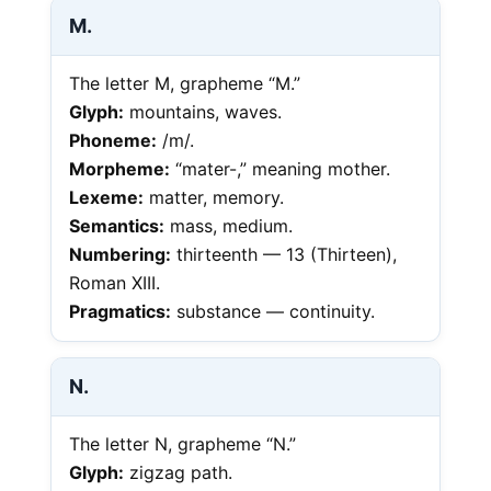
M.
The letter M, grapheme “M.”
Glyph:
mountains, waves.
Phoneme:
/m/.
Morpheme:
“mater-,” meaning mother.
Lexeme:
matter, memory.
Semantics:
mass, medium.
Numbering:
thirteenth — 13 (Thirteen),
Roman XIII.
Pragmatics:
substance — continuity.
N.
The letter N, grapheme “N.”
Glyph:
zigzag path.