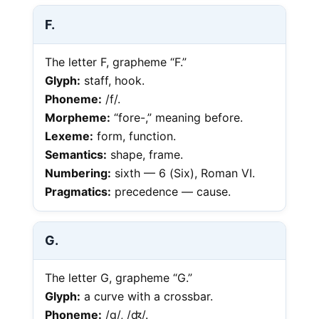
F.
The letter F, grapheme “F.”
Glyph:
staff, hook.
Phoneme:
/f/.
Morpheme:
“fore-,” meaning before.
Lexeme:
form, function.
Semantics:
shape, frame.
Numbering:
sixth — 6 (Six), Roman VI.
Pragmatics:
precedence — cause.
G.
The letter G, grapheme “G.”
Glyph:
a curve with a crossbar.
Phoneme:
/g/, /ʤ/.