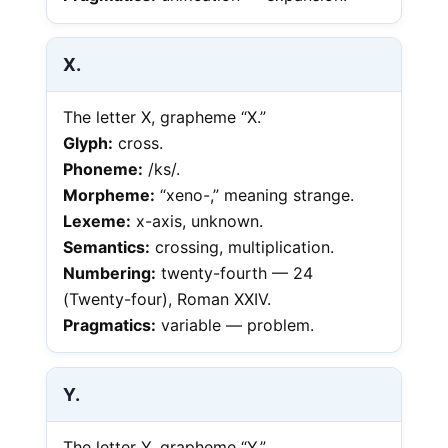
X.
The letter X, grapheme “X.”
Glyph:
cross.
Phoneme:
/ks/.
Morpheme:
“xeno-,” meaning strange.
Lexeme:
x-axis, unknown.
Semantics:
crossing, multiplication.
Numbering:
twenty-fourth — 24
(Twenty-four), Roman XXIV.
Pragmatics:
variable — problem.
Y.
The letter Y, grapheme “Y.”