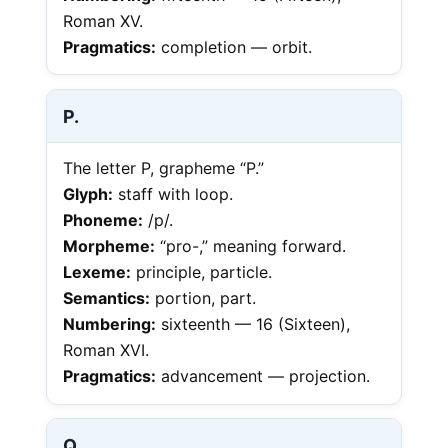
Roman XV.
Pragmatics:
completion — orbit.
P.
The letter P, grapheme “P.”
Glyph:
staff with loop.
Phoneme:
/p/.
Morpheme:
“pro-,” meaning forward.
Lexeme:
principle, particle.
Semantics:
portion, part.
Numbering:
sixteenth — 16 (Sixteen),
Roman XVI.
Pragmatics:
advancement — projection.
Q.