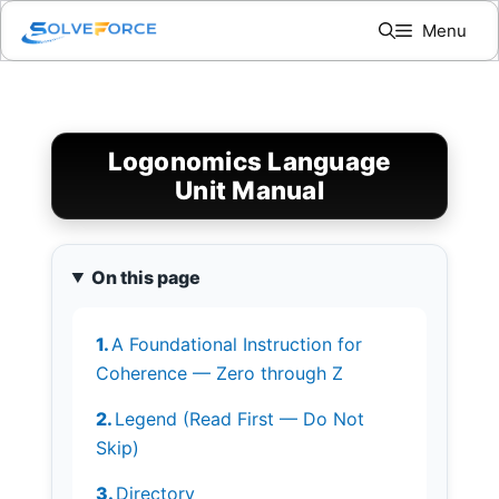
Skip
Menu
to
content
Logonomics Language
Unit Manual
On this page
A Foundational Instruction for
Coherence — Zero through Z
Legend (Read First — Do Not
Skip)
Directory