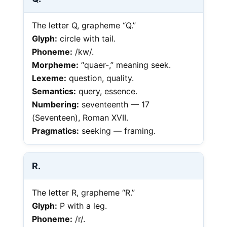
The letter Q, grapheme “Q.”
Glyph:
circle with tail.
Phoneme:
/kw/.
Morpheme:
“quaer-,” meaning seek.
Lexeme:
question, quality.
Semantics:
query, essence.
Numbering:
seventeenth — 17
(Seventeen), Roman XVII.
Pragmatics:
seeking — framing.
R.
The letter R, grapheme “R.”
Glyph:
P with a leg.
Phoneme:
/r/.