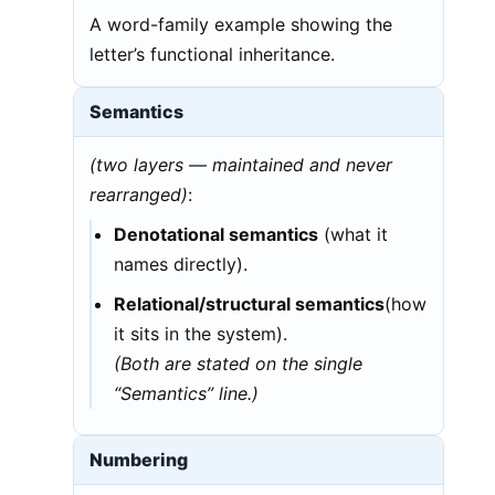
A word-family example showing the
letter’s functional inheritance.
Semantics
(two layers — maintained and never
rearranged)
:
Denotational semantics
(what it
names directly).
Relational/structural semantics
(how
it sits in the system).
(Both are stated on the single
“Semantics” line.)
Numbering