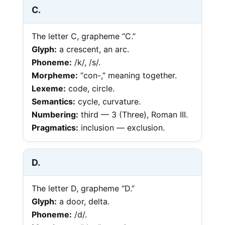
C.
The letter C, grapheme “C.”
Glyph:
a crescent, an arc.
Phoneme:
/k/, /s/.
Morpheme:
“con-,” meaning together.
Lexeme:
code, circle.
Semantics:
cycle, curvature.
Numbering:
third — 3 (Three), Roman III.
Pragmatics:
inclusion — exclusion.
D.
The letter D, grapheme “D.”
Glyph:
a door, delta.
Phoneme:
/d/.