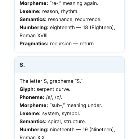
Morpheme:
“re-,” meaning again.
Lexeme:
reason, rhythm.
Semantics:
resonance, recurrence.
Numbering:
eighteenth — 18 (Eighteen),
Roman XVIII.
Pragmatics:
recursion — return.
S.
The letter S, grapheme “S.”
Glyph:
serpent curve.
Phoneme:
/s/, /z/.
Morpheme:
“sub-,” meaning under.
Lexeme:
system, symbol.
Semantics:
spiral, structure.
Numbering:
nineteenth — 19 (Nineteen),
Roman XIX.