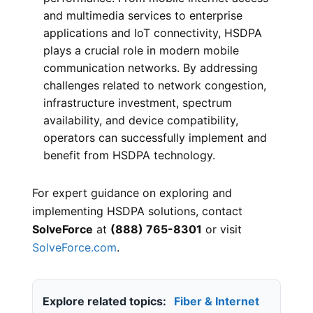
and multimedia services to enterprise
applications and IoT connectivity, HSDPA
plays a crucial role in modern mobile
communication networks. By addressing
challenges related to network congestion,
infrastructure investment, spectrum
availability, and device compatibility,
operators can successfully implement and
benefit from HSDPA technology.
For expert guidance on exploring and
implementing HSDPA solutions, contact
SolveForce
at
(888) 765-8301
or visit
SolveForce.com
.
Explore related topics:
Fiber & Internet