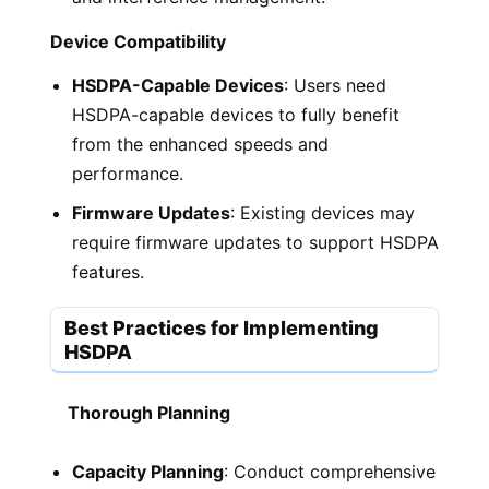
Device Compatibility
HSDPA-Capable Devices
: Users need
HSDPA-capable devices to fully benefit
from the enhanced speeds and
performance.
Firmware Updates
: Existing devices may
require firmware updates to support HSDPA
features.
Best Practices for Implementing
HSDPA
Thorough Planning
Capacity Planning
: Conduct comprehensive