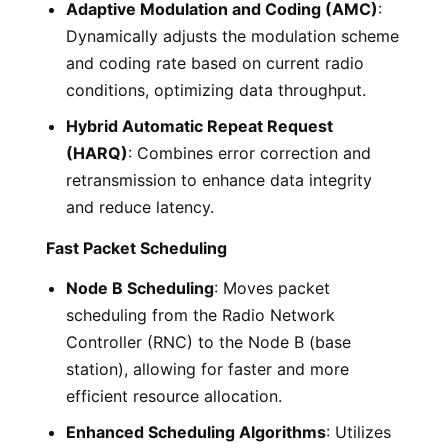
Adaptive Modulation and Coding (AMC)
:
Dynamically adjusts the modulation scheme
and coding rate based on current radio
conditions, optimizing data throughput.
Hybrid Automatic Repeat Request
(HARQ)
: Combines error correction and
retransmission to enhance data integrity
and reduce latency.
Fast Packet Scheduling
Node B Scheduling
: Moves packet
scheduling from the Radio Network
Controller (RNC) to the Node B (base
station), allowing for faster and more
efficient resource allocation.
Enhanced Scheduling Algorithms
: Utilizes