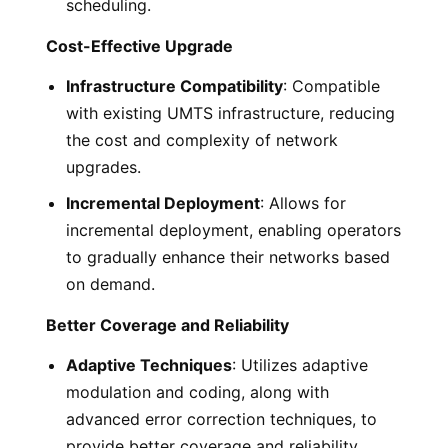
scheduling.
Cost-Effective Upgrade
Infrastructure Compatibility
: Compatible
with existing UMTS infrastructure, reducing
the cost and complexity of network
upgrades.
Incremental Deployment
: Allows for
incremental deployment, enabling operators
to gradually enhance their networks based
on demand.
Better Coverage and Reliability
Adaptive Techniques
: Utilizes adaptive
modulation and coding, along with
advanced error correction techniques, to
provide better coverage and reliability.