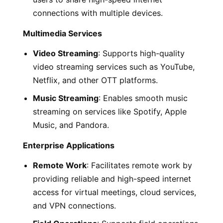
connections with multiple devices.
Multimedia Services
Video Streaming
: Supports high-quality
video streaming services such as YouTube,
Netflix, and other OTT platforms.
Music Streaming
: Enables smooth music
streaming on services like Spotify, Apple
Music, and Pandora.
Enterprise Applications
Remote Work
: Facilitates remote work by
providing reliable and high-speed internet
access for virtual meetings, cloud services,
and VPN connections.