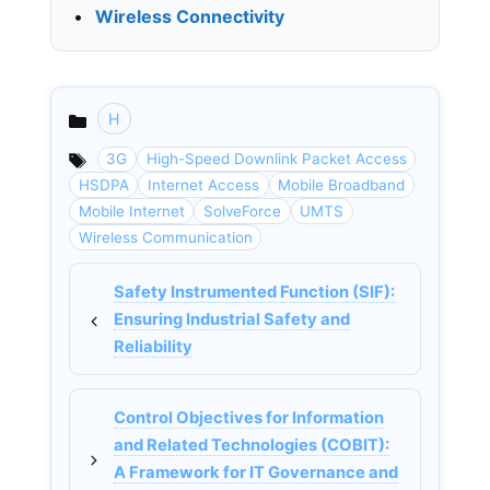
•
Wireless Connectivity
H
Categories
3G
High-Speed Downlink Packet Access
HSDPA
Internet Access
Mobile Broadband
Mobile Internet
SolveForce
UMTS
Wireless Communication
Safety Instrumented Function (SIF):
Ensuring Industrial Safety and
Reliability
Control Objectives for Information
and Related Technologies (COBIT):
A Framework for IT Governance and