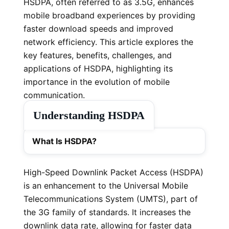
HSDPA, often referred to as 3.5G, enhances
mobile broadband experiences by providing
faster download speeds and improved
network efficiency. This article explores the
key features, benefits, challenges, and
applications of HSDPA, highlighting its
importance in the evolution of mobile
communication.
Understanding HSDPA
What Is HSDPA?
High-Speed Downlink Packet Access (HSDPA)
is an enhancement to the Universal Mobile
Telecommunications System (UMTS), part of
the 3G family of standards. It increases the
downlink data rate, allowing for faster data