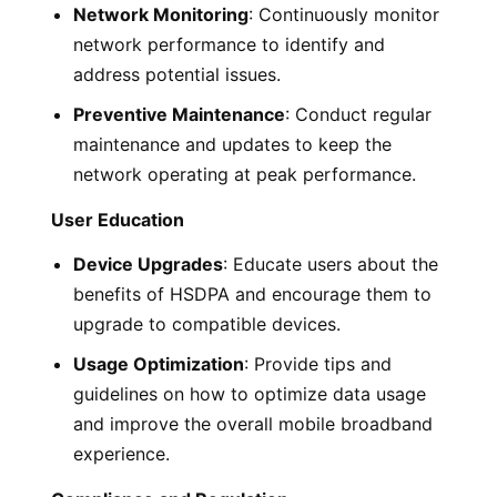
Network Monitoring
: Continuously monitor
network performance to identify and
address potential issues.
Preventive Maintenance
: Conduct regular
maintenance and updates to keep the
network operating at peak performance.
User Education
Device Upgrades
: Educate users about the
benefits of HSDPA and encourage them to
upgrade to compatible devices.
Usage Optimization
: Provide tips and
guidelines on how to optimize data usage
and improve the overall mobile broadband
experience.