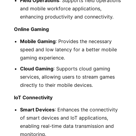
Field Operations
: Supports field operations
and mobile workforce applications,
enhancing productivity and connectivity.
Online Gaming
Mobile Gaming
: Provides the necessary
speed and low latency for a better mobile
gaming experience.
Cloud Gaming
: Supports cloud gaming
services, allowing users to stream games
directly to their mobile devices.
IoT Connectivity
Smart Devices
: Enhances the connectivity
of smart devices and IoT applications,
enabling real-time data transmission and
monitoring.