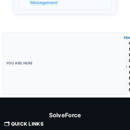
Management
Ho
SolveForce
🗂️ QUICK LINKS