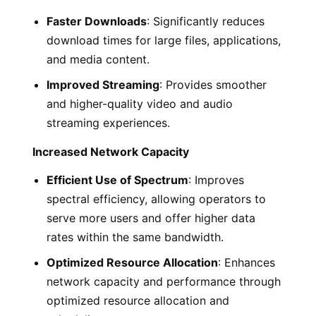
Faster Downloads
: Significantly reduces
download times for large files, applications,
and media content.
Improved Streaming
: Provides smoother
and higher-quality video and audio
streaming experiences.
Increased Network Capacity
Efficient Use of Spectrum
: Improves
spectral efficiency, allowing operators to
serve more users and offer higher data
rates within the same bandwidth.
Optimized Resource Allocation
: Enhances
network capacity and performance through
optimized resource allocation and