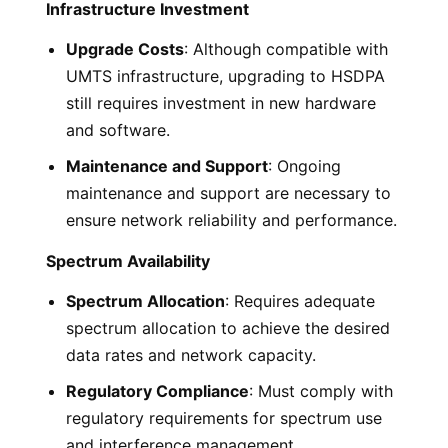
Infrastructure Investment
Upgrade Costs
: Although compatible with
UMTS infrastructure, upgrading to HSDPA
still requires investment in new hardware
and software.
Maintenance and Support
: Ongoing
maintenance and support are necessary to
ensure network reliability and performance.
Spectrum Availability
Spectrum Allocation
: Requires adequate
spectrum allocation to achieve the desired
data rates and network capacity.
Regulatory Compliance
: Must comply with
regulatory requirements for spectrum use
and interference management.