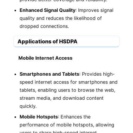
Enhanced Signal Quality
: Improves signal
quality and reduces the likelihood of
dropped connections.
Applications of HSDPA
Mobile Internet Access
Smartphones and Tablets
: Provides high-
speed internet access for smartphones and
tablets, enabling users to browse the web,
stream media, and download content
quickly.
Mobile Hotspots
: Enhances the
performance of mobile hotspots, allowing
users to share high-speed internet