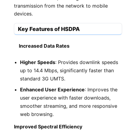
transmission from the network to mobile
devices.
Key Features of HSDPA
Increased Data Rates
Higher Speeds
: Provides downlink speeds
up to 14.4 Mbps, significantly faster than
standard 3G UMTS.
Enhanced User Experience
: Improves the
user experience with faster downloads,
smoother streaming, and more responsive
web browsing.
Improved Spectral Efficiency