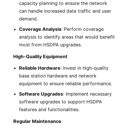
capacity planning to ensure the network
can handle increased data traffic and user
demand.
Coverage Analysis
: Perform coverage
analysis to identify areas that would benefit
most from HSDPA upgrades.
High-Quality Equipment
Reliable Hardware
: Invest in high-quality
base station hardware and network
equipment to ensure reliable performance.
Software Upgrades
: Implement necessary
software upgrades to support HSDPA
features and functionalities.
Regular Maintenance