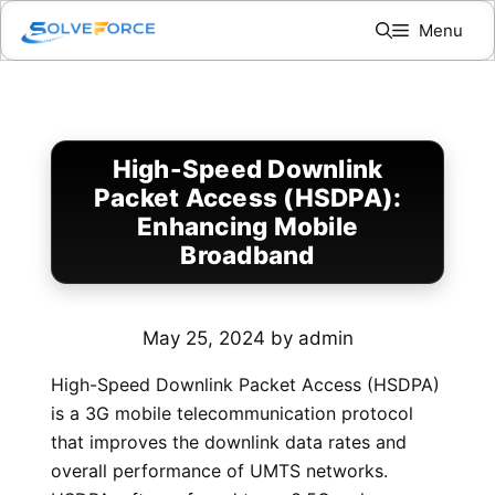
Skip
Menu
to
content
High-Speed Downlink
Packet Access (HSDPA):
Enhancing Mobile
Broadband
May 25, 2024
by
admin
High-Speed Downlink Packet Access (HSDPA)
is a 3G mobile telecommunication protocol
that improves the downlink data rates and
overall performance of UMTS networks.