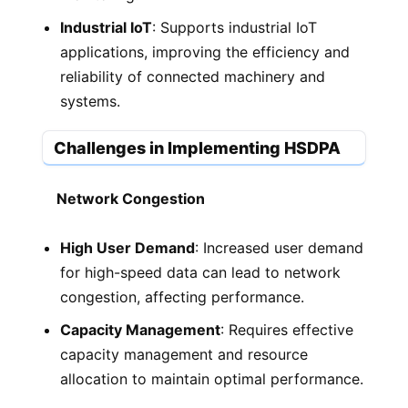
Industrial IoT
: Supports industrial IoT
applications, improving the efficiency and
reliability of connected machinery and
systems.
Challenges in Implementing HSDPA
Network Congestion
High User Demand
: Increased user demand
for high-speed data can lead to network
congestion, affecting performance.
Capacity Management
: Requires effective
capacity management and resource
allocation to maintain optimal performance.