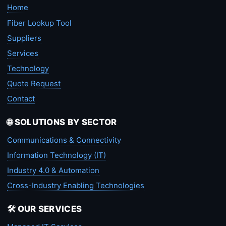
Home
Fiber Lookup Tool
Suppliers
Services
Technology
Quote Request
Contact
🌐 SOLUTIONS BY SECTOR
Communications & Connectivity
Information Technology (IT)
Industry 4.0 & Automation
Cross-Industry Enabling Technologies
🛠️ OUR SERVICES