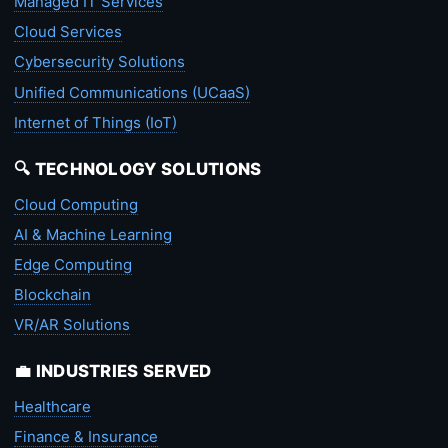
Managed IT Services
Cloud Services
Cybersecurity Solutions
Unified Communications (UCaaS)
Internet of Things (IoT)
🔍 TECHNOLOGY SOLUTIONS
Cloud Computing
AI & Machine Learning
Edge Computing
Blockchain
VR/AR Solutions
💼 INDUSTRIES SERVED
Healthcare
Finance & Insurance