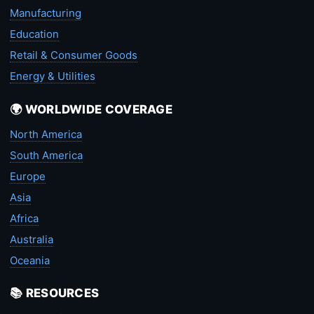
Manufacturing
Education
Retail & Consumer Goods
Energy & Utilities
🌍 WORLDWIDE COVERAGE
North America
South America
Europe
Asia
Africa
Australia
Oceania
📚 RESOURCES