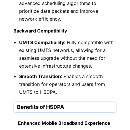
advanced scheduling algorithms to
prioritize data packets and improve
network efficiency.
Backward Compatibility
UMTS Compatibility
: Fully compatible with
existing UMTS networks, allowing for a
seamless upgrade without the need for
extensive infrastructure changes.
Smooth Transition
: Enables a smooth
transition for operators and users from
UMTS to HSDPA.
Benefits of HSDPA
Enhanced Mobile Broadband Experience