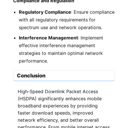
Compliance and Regulation
Regulatory Compliance
: Ensure compliance
with all regulatory requirements for
spectrum use and network operations.
Interference Management
: Implement
effective interference management
strategies to maintain optimal network
performance.
Conclusion
High-Speed Downlink Packet Access
(HSDPA) significantly enhances mobile
broadband experiences by providing
faster download speeds, improved
network efficiency, and better overall
performance. From mobile internet access