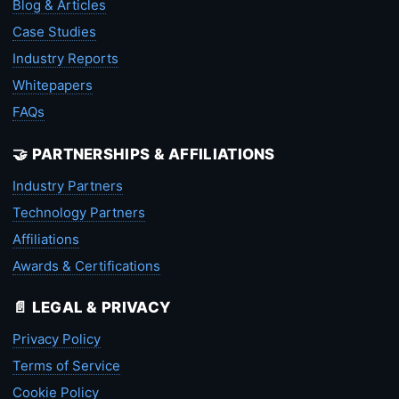
Blog & Articles
Case Studies
Industry Reports
Whitepapers
FAQs
🤝 PARTNERSHIPS & AFFILIATIONS
Industry Partners
Technology Partners
Affiliations
Awards & Certifications
📄 LEGAL & PRIVACY
Privacy Policy
Terms of Service
Cookie Policy