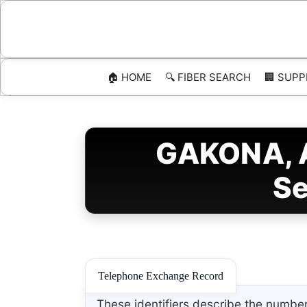
Skip
to
content
🏠 HOME
🔍 FIBER SEARCH
🏢 SUPP
GAKONA, A
Se
Telephone Exchange Record
These identifiers describe the number