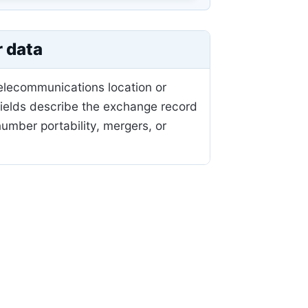
r data
telecommunications location or
fields describe the exchange record
mber portability, mergers, or