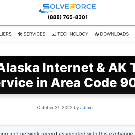
(888) 765-8301
LIERS
🛠️ SERVICES
💻 TECHNOLOGY
📥 DOWNLOADS
laska Internet & AK 
rvice in Area Code 9
October 31, 2022
by
admin
ing and network record associated with this exchange. 