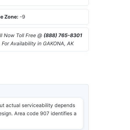
e Zone:
-9
ll Now Toll Free @
(888) 765-8301
For Availability in GAKONA, AK
t actual serviceability depends
esign. Area code 907 identifies a