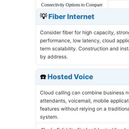
Connectivity Options to Compare
💡
Fiber Internet
Consider fiber for high capacity, stro
performance, low latency, cloud applic
term scalability. Construction and inst
by address.
☎️
Hosted Voice
Cloud calling can combine business 
attendants, voicemail, mobile applicat
features without relying on a tradition
system.