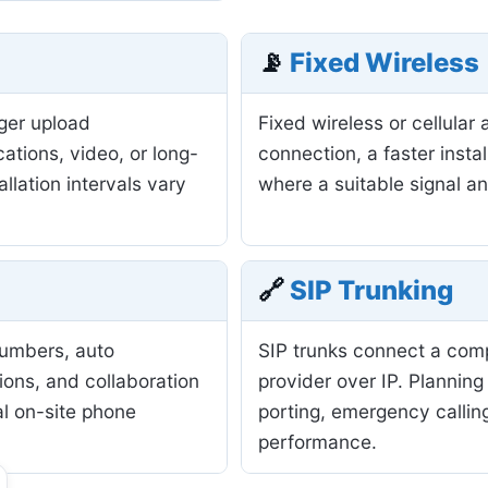
📡
Fixed Wireless
nger upload
Fixed wireless or cellula
ations, video, or long-
connection, a faster insta
allation intervals vary
where a suitable signal a
🔗
SIP Trunking
numbers, auto
SIP trunks connect a com
ions, and collaboration
provider over IP. Planning
al on-site phone
porting, emergency calling
performance.