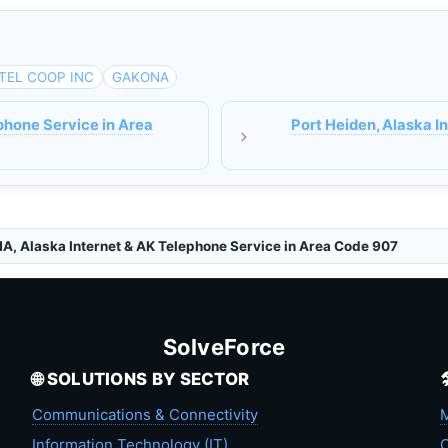
TEL COOP INC
GAKONA
phone Service in Area
Port Heiden, Alaska I
, Alaska Internet & AK Telephone Service in Area Code 907
SolveForce
🌐 SOLUTIONS BY SECTOR
Communications & Connectivity
M
Information Technology (IT)
C