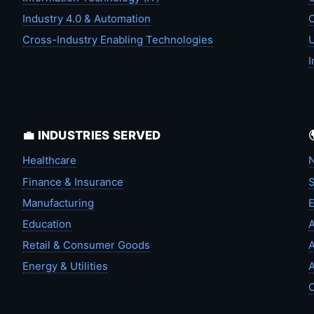
Industry 4.0 & Automation
C
Cross-Industry Enabling Technologies
U
I
💼 INDUSTRIES SERVED
Healthcare
N
Finance & Insurance
S
Manufacturing
Education
A
Retail & Consumer Goods
A
Energy & Utilities
A