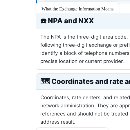
What the Exchange Information Means
☎️ NPA and NXX
The NPA is the three-digit area code.
following three-digit exchange or pref
identify a block of telephone numbers
precise location or current provider.
🗺️ Coordinates and rate a
Coordinates, rate centers, and related
network administration. They are app
references and should not be treated 
address result.