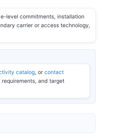
e-level commitments, installation
ondary carrier or access technology,
tivity catalog
, or
contact
 requirements, and target