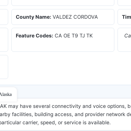
County Name:
VALDEZ CORDOVA
Tim
Feature Codes:
CA OE T9 TJ TK
Ca
 Alaska
K may have several connectivity and voice options, bu
rby facilities, building access, and provider network d
 particular carrier, speed, or service is available.