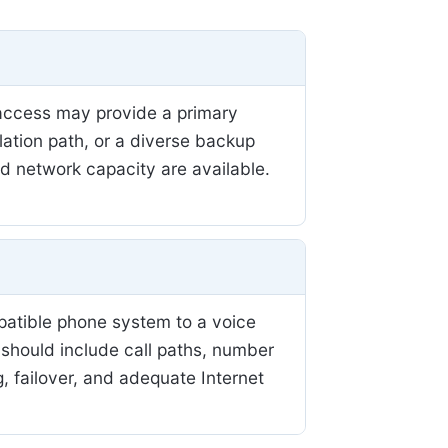
r access may provide a primary
llation path, or a diverse backup
nd network capacity are available.
patible phone system to a voice
 should include call paths, number
, failover, and adequate Internet