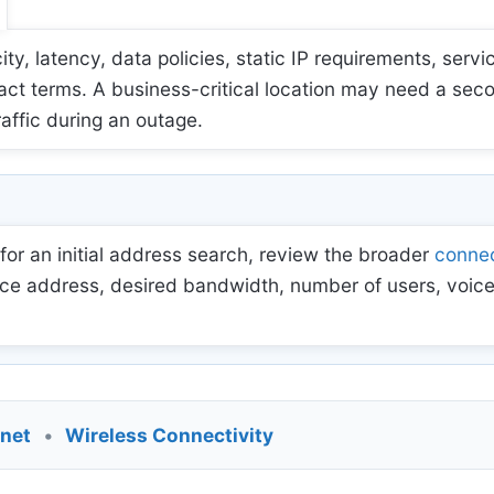
 latency, data policies, static IP requirements, servic
act terms. A business-critical location may need a sec
raffic during an outage.
for an initial address search, review the broader
connec
ce address, desired bandwidth, number of users, voice
rnet
•
Wireless Connectivity