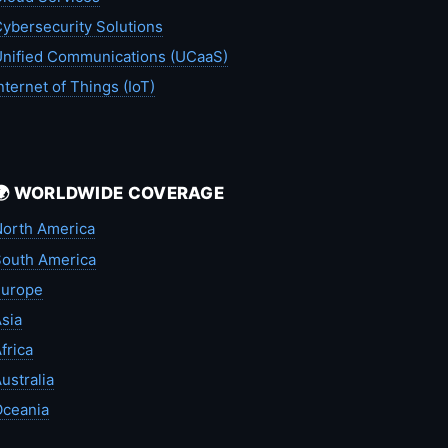
ybersecurity Solutions
nified Communications (UCaaS)
nternet of Things (IoT)
🌍 WORLDWIDE COVERAGE
orth America
outh America
Europe
sia
frica
ustralia
Oceania