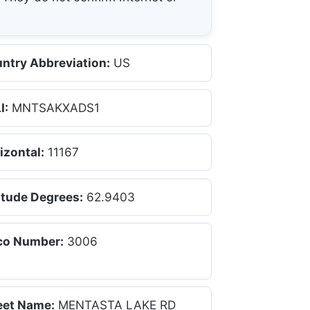
ntry Abbreviation:
US
I:
MNTSAKXADS1
izontal:
11167
itude Degrees:
62.9403
co Number:
3006
eet Name:
MENTASTA LAKE RD