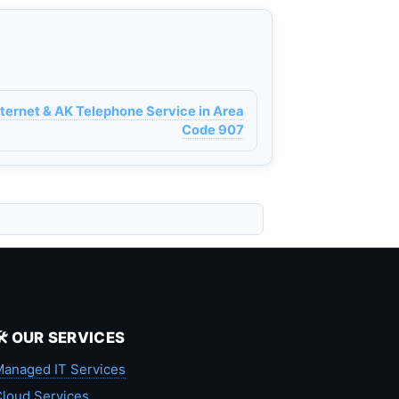
nternet & AK Telephone Service in Area
Code 907
🛠️ OUR SERVICES
anaged IT Services
loud Services