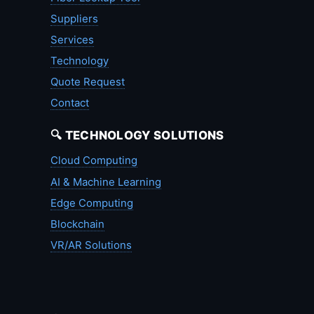
Suppliers
Services
Technology
Quote Request
Contact
🔍 TECHNOLOGY SOLUTIONS
Cloud Computing
AI & Machine Learning
Edge Computing
Blockchain
VR/AR Solutions