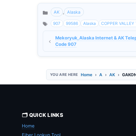
AK
,
Alaska
Categories
907
99586
Alaska
COPPER VALLEY 
Mekoryuk, Alaska Internet & AK Tele
Code 907
Home
A
AK
GAKONA
🗂️ QUICK LINKS
Home
Fiber Lookup Tool