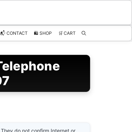
📬 CONTACT
🛍️
SHOP
🛒
CART
Telephone
07
They do not confirm Internet or