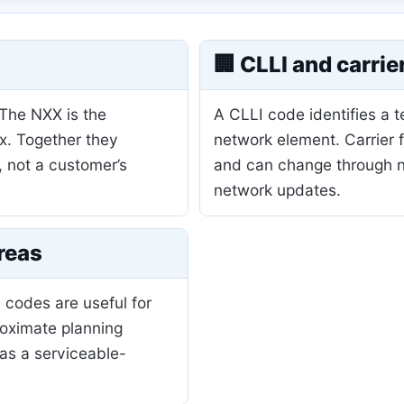
🏢 CLLI and carrie
 The NXX is the
A CLLI code identifies a 
ix. Together they
network element. Carrier 
, not a customer’s
and can change through nu
network updates.
reas
 codes are useful for
roximate planning
as a serviceable-