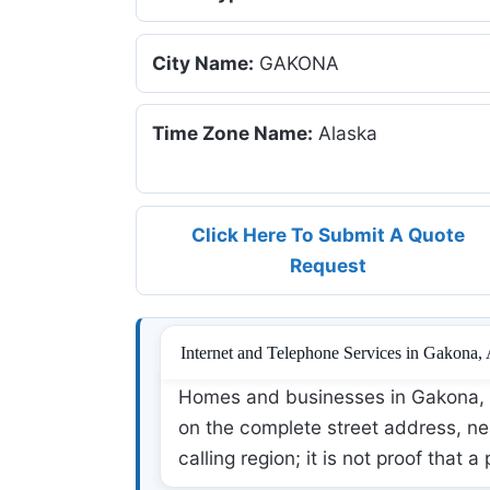
City Name:
GAKONA
Time Zone Name:
Alaska
Click Here To Submit A Quote
Request
Internet and Telephone Services in Gakona,
Homes and businesses in Gakona, A
on the complete street address, nea
calling region; it is not proof that a