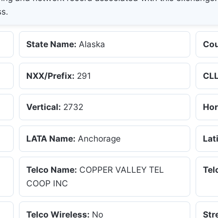
ss.
State Name:
Alaska
Cou
NXX/Prefix:
291
CLL
Vertical:
2732
Hor
LATA Name:
Anchorage
Lat
Telco Name:
COPPER VALLEY TEL
Tel
COOP INC
Telco Wireless:
No
Str