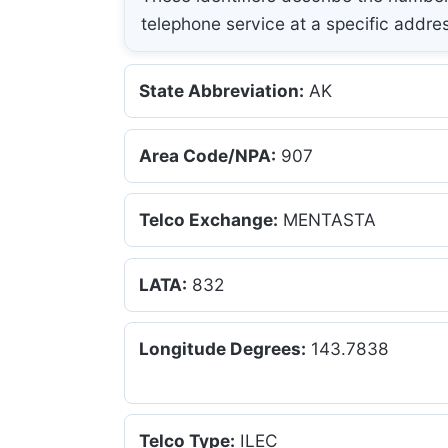
telephone service at a specific addre
State Abbreviation:
AK
Area Code/NPA:
907
Telco Exchange:
MENTASTA
LATA:
832
Longitude Degrees:
143.7838
Telco Type:
ILEC