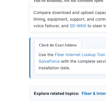
Plan for Reliability, Not Just Advertised Speed
Compare download and upload capacity,
timing, equipment, support, and contr
voice failover, and
SD-WAN
to steer t
Check the Exact Address
Use the
Fiber Internet Lookup Tool
SolveForce
with the complete servi
installation date.
Explore related topics:
Fiber & Inte