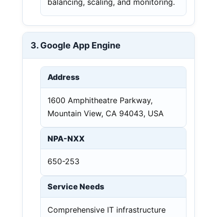
balancing, scaling, and monitoring.
3. Google App Engine
Address
1600 Amphitheatre Parkway,
Mountain View, CA 94043, USA
NPA-NXX
650-253
Service Needs
Comprehensive IT infrastructure