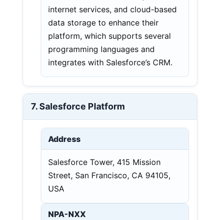
internet services, and cloud-based
data storage to enhance their
platform, which supports several
programming languages and
integrates with Salesforce’s CRM.
7. Salesforce Platform
Address
Salesforce Tower, 415 Mission
Street, San Francisco, CA 94105,
USA
NPA-NXX