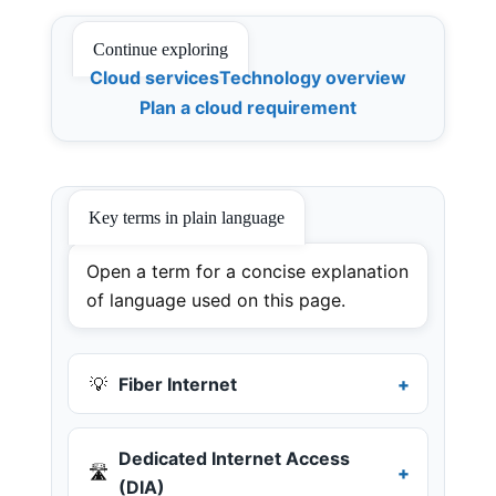
Continue exploring
Cloud services
Technology overview
Plan a cloud requirement
Key terms in plain language
Open a term for a concise explanation
of language used on this page.
💡
Fiber Internet
Dedicated Internet Access
🛣️
(DIA)