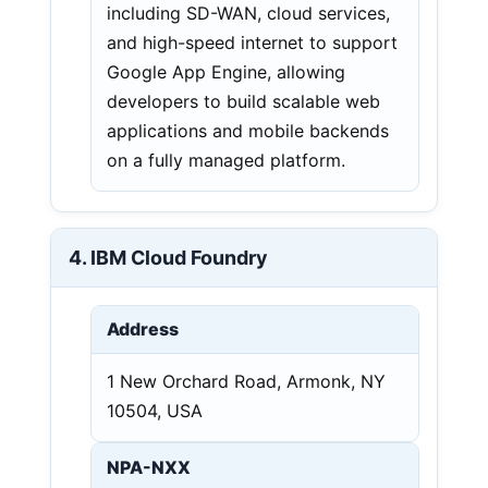
including SD-WAN, cloud services,
and high-speed internet to support
Google App Engine, allowing
developers to build scalable web
applications and mobile backends
on a fully managed platform.
4. IBM Cloud Foundry
Address
1 New Orchard Road, Armonk, NY
10504, USA
NPA-NXX