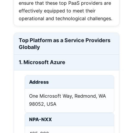
ensure that these top PaaS providers are
effectively equipped to meet their
operational and technological challenges.
Top Platform as a Service Providers
Globally
1. Microsoft Azure
Address
One Microsoft Way, Redmond, WA
98052, USA
NPA-NXX