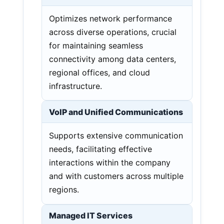
Optimizes network performance
across diverse operations, crucial
for maintaining seamless
connectivity among data centers,
regional offices, and cloud
infrastructure.
VoIP and Unified Communications
Supports extensive communication
needs, facilitating effective
interactions within the company
and with customers across multiple
regions.
Managed IT Services