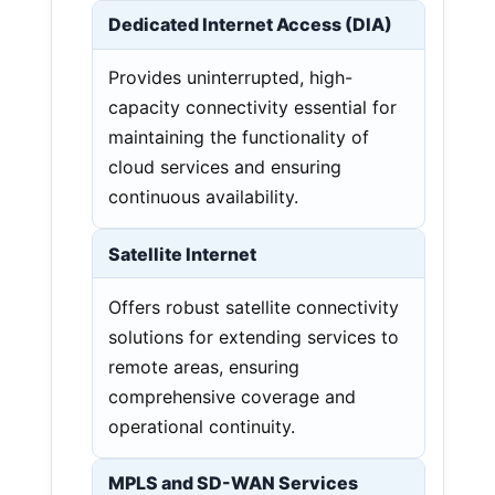
Dedicated Internet Access (DIA)
Provides uninterrupted, high-
capacity connectivity essential for
maintaining the functionality of
cloud services and ensuring
continuous availability.
Satellite Internet
Offers robust satellite connectivity
solutions for extending services to
remote areas, ensuring
comprehensive coverage and
operational continuity.
MPLS and SD-WAN Services