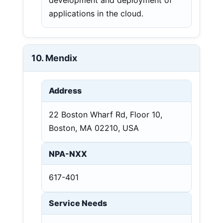
applications in the cloud.
10. Mendix
Address
22 Boston Wharf Rd, Floor 10,
Boston, MA 02210, USA
NPA-NXX
617-401
Service Needs