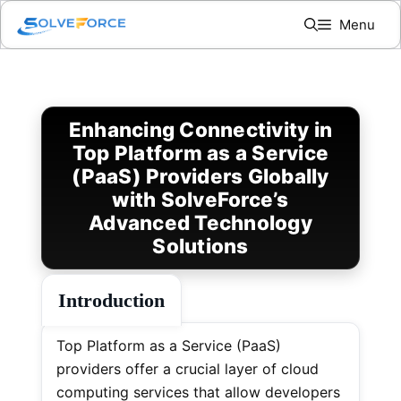
Skip
Menu
to
content
Enhancing Connectivity in
Top Platform as a Service
(PaaS) Providers Globally
with SolveForce’s
Advanced Technology
Solutions
Introduction
Top Platform as a Service (PaaS)
providers offer a crucial layer of cloud
computing services that allow developers