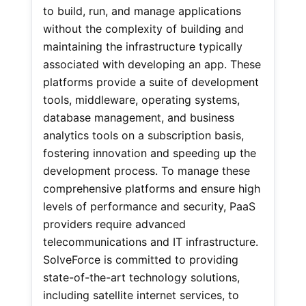
to build, run, and manage applications
without the complexity of building and
maintaining the infrastructure typically
associated with developing an app. These
platforms provide a suite of development
tools, middleware, operating systems,
database management, and business
analytics tools on a subscription basis,
fostering innovation and speeding up the
development process. To manage these
comprehensive platforms and ensure high
levels of performance and security, PaaS
providers require advanced
telecommunications and IT infrastructure.
SolveForce is committed to providing
state-of-the-art technology solutions,
including satellite internet services, to