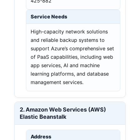
425-882
Service Needs
High-capacity network solutions
and reliable backup systems to
support Azure’s comprehensive set
of PaaS capabilities, including web
app services, AI and machine
learning platforms, and database
management services.
2. Amazon Web Services (AWS)
Elastic Beanstalk
Address