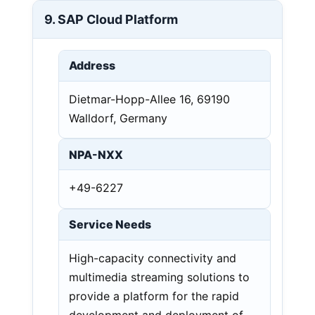
9. SAP Cloud Platform
Address
Dietmar-Hopp-Allee 16, 69190
Walldorf, Germany
NPA-NXX
+49-6227
Service Needs
High-capacity connectivity and
multimedia streaming solutions to
provide a platform for the rapid
development and deployment of