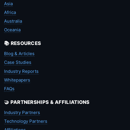
Asia
Africa
Australia
Oceania
📚 RESOURCES
Blog & Articles
Case Studies
Industry Reports
Whitepapers
FAQs
🤝 PARTNERSHIPS & AFFILIATIONS
Industry Partners
Technology Partners
Affiliations