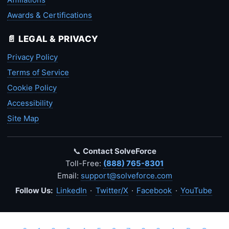
Awards & Certifications
📄 LEGAL & PRIVACY
Privacy Policy
Terms of Service
Cookie Policy
Accessibility
Site Map
📞
Contact SolveForce
Toll-Free:
(888) 765-8301
Email:
support@solveforce.com
Follow Us:
LinkedIn
·
Twitter/X
·
Facebook
·
YouTube