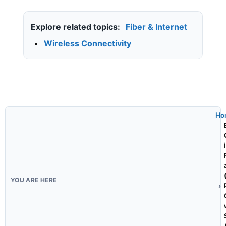
Explore related topics:
Fiber & Internet
•
Wireless Connectivity
Ho