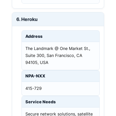
6. Heroku
Address
The Landmark @ One Market St.,
Suite 300, San Francisco, CA
94105, USA
NPA-NXX
415-729
Service Needs
Secure network solutions, satellite