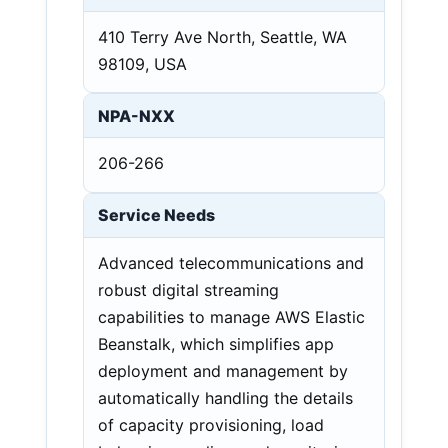
410 Terry Ave North, Seattle, WA
98109, USA
NPA-NXX
206-266
Service Needs
Advanced telecommunications and
robust digital streaming
capabilities to manage AWS Elastic
Beanstalk, which simplifies app
deployment and management by
automatically handling the details
of capacity provisioning, load