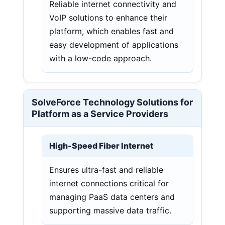
Reliable internet connectivity and
VoIP solutions to enhance their
platform, which enables fast and
easy development of applications
with a low-code approach.
SolveForce Technology Solutions for
Platform as a Service Providers
High-Speed Fiber Internet
Ensures ultra-fast and reliable
internet connections critical for
managing PaaS data centers and
supporting massive data traffic.