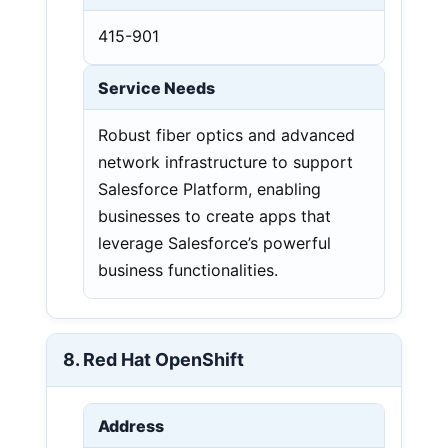
415-901
Service Needs
Robust fiber optics and advanced
network infrastructure to support
Salesforce Platform, enabling
businesses to create apps that
leverage Salesforce’s powerful
business functionalities.
8. Red Hat OpenShift
Address