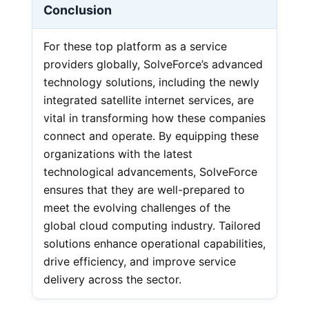
Conclusion
For these top platform as a service
providers globally, SolveForce’s advanced
technology solutions, including the newly
integrated satellite internet services, are
vital in transforming how these companies
connect and operate. By equipping these
organizations with the latest
technological advancements, SolveForce
ensures that they are well-prepared to
meet the evolving challenges of the
global cloud computing industry. Tailored
solutions enhance operational capabilities,
drive efficiency, and improve service
delivery across the sector.