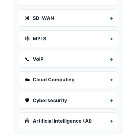
🔀
SD-WAN
🕸️
MPLS
📞
VoIP
☁️
Cloud Computing
🛡️
Cybersecurity
🤖
Artificial Intelligence (AI)