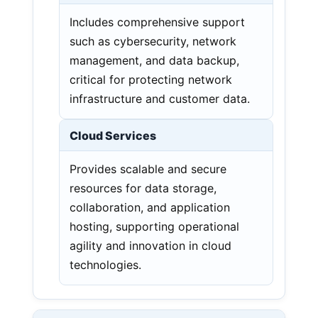
Includes comprehensive support
such as cybersecurity, network
management, and data backup,
critical for protecting network
infrastructure and customer data.
Cloud Services
Provides scalable and secure
resources for data storage,
collaboration, and application
hosting, supporting operational
agility and innovation in cloud
technologies.