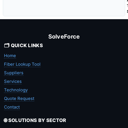
SolveForce
🗂️ QUICK LINKS
Home
Fiber Lookup Tool
Suppliers
Services
Technology
Quote Request
Contact
🌐 SOLUTIONS BY SECTOR