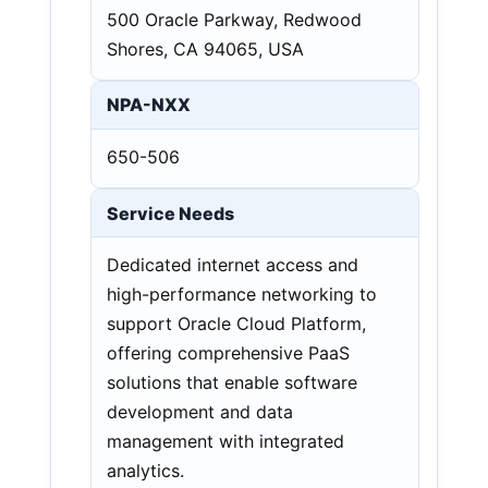
500 Oracle Parkway, Redwood
Shores, CA 94065, USA
NPA-NXX
650-506
Service Needs
Dedicated internet access and
high-performance networking to
support Oracle Cloud Platform,
offering comprehensive PaaS
solutions that enable software
development and data
management with integrated
analytics.