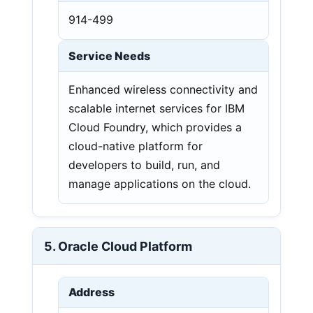
914-499
Service Needs
Enhanced wireless connectivity and
scalable internet services for IBM
Cloud Foundry, which provides a
cloud-native platform for
developers to build, run, and
manage applications on the cloud.
5. Oracle Cloud Platform
Address