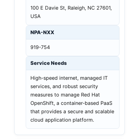
100 E Davie St, Raleigh, NC 27601,
USA
NPA-NXX
919-754
Service Needs
High-speed internet, managed IT
services, and robust security
measures to manage Red Hat
OpenShift, a container-based PaaS
that provides a secure and scalable
cloud application platform.