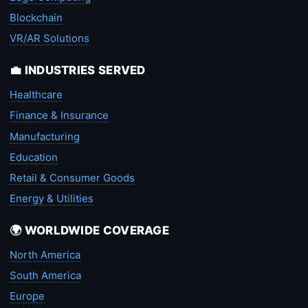
Blockchain
VR/AR Solutions
💼 INDUSTRIES SERVED
Healthcare
Finance & Insurance
Manufacturing
Education
Retail & Consumer Goods
Energy & Utilities
🌍 WORLDWIDE COVERAGE
North America
South America
Europe