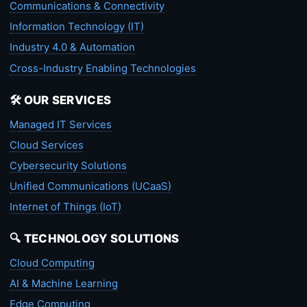
Communications & Connectivity
Information Technology (IT)
Industry 4.0 & Automation
Cross-Industry Enabling Technologies
🛠️ OUR SERVICES
Managed IT Services
Cloud Services
Cybersecurity Solutions
Unified Communications (UCaaS)
Internet of Things (IoT)
🔍 TECHNOLOGY SOLUTIONS
Cloud Computing
AI & Machine Learning
Edge Computing