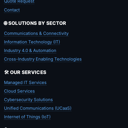
Quote Request
Contact
🌐 SOLUTIONS BY SECTOR
Communications & Connectivity
Information Technology (IT)
Industry 4.0 & Automation
Cross-Industry Enabling Technologies
🛠️ OUR SERVICES
Managed IT Services
Cloud Services
Cybersecurity Solutions
Unified Communications (UCaaS)
Internet of Things (IoT)