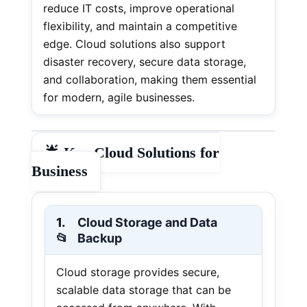
reduce IT costs, improve operational
flexibility, and maintain a competitive
edge. Cloud solutions also support
disaster recovery, secure data storage,
and collaboration, making them essential
for modern, agile businesses.
🌟
Key Cloud Solutions for
Business
1.
Cloud Storage and Data
📂
Backup
Cloud storage provides secure,
scalable data storage that can be