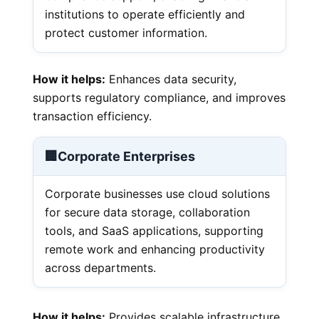
institutions to operate efficiently and
protect customer information.
How it helps:
Enhances data security,
supports regulatory compliance, and improves
transaction efficiency.
🏢
Corporate Enterprises
Corporate businesses use cloud solutions
for secure data storage, collaboration
tools, and SaaS applications, supporting
remote work and enhancing productivity
across departments.
How it helps:
Provides scalable infrastructure,