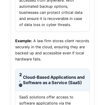
accessed from anywhere. With
automated backup options,
businesses can protect critical data
and ensure it is recoverable in case
of data loss or cyber threats.
Example:
A law firm stores client records
securely in the cloud, ensuring they are
backed up and accessible even if local
hardware fails.
2
Cloud-Based Applications and
.
Software as a Service (SaaS)
🌐
SaaS solutions offer access to
software applications via the