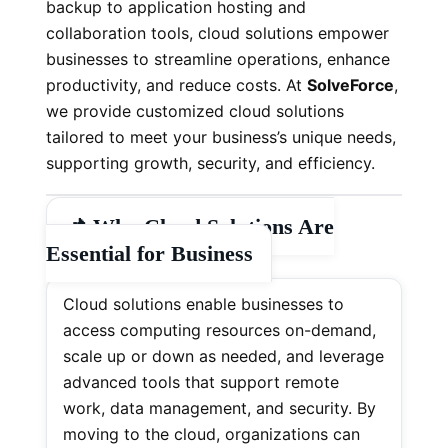
backup to application hosting and
collaboration tools, cloud solutions empower
businesses to streamline operations, enhance
productivity, and reduce costs. At
SolveForce
,
we provide customized cloud solutions
tailored to meet your business’s unique needs,
supporting growth, security, and efficiency.
📌
Why Cloud Solutions Are
Essential for Business
Cloud solutions enable businesses to
access computing resources on-demand,
scale up or down as needed, and leverage
advanced tools that support remote
work, data management, and security. By
moving to the cloud, organizations can