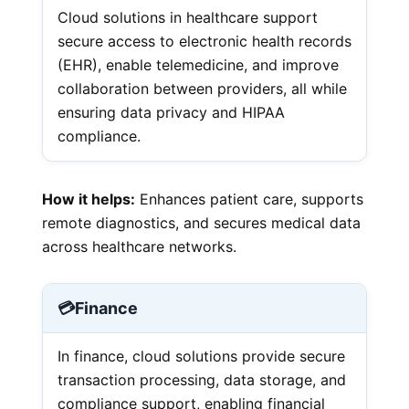
Cloud solutions in healthcare support
secure access to electronic health records
(EHR), enable telemedicine, and improve
collaboration between providers, all while
ensuring data privacy and HIPAA
compliance.
How it helps:
Enhances patient care, supports
remote diagnostics, and secures medical data
across healthcare networks.
💳
Finance
In finance, cloud solutions provide secure
transaction processing, data storage, and
compliance support, enabling financial