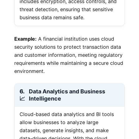
includes encryption, access controls, and
threat detection, ensuring that sensitive
business data remains safe.
Example:
A financial institution uses cloud
security solutions to protect transaction data
and customer information, meeting regulatory
requirements while maintaining a secure cloud
environment.
6.
Data Analytics and Business
📈
Intelligence
Cloud-based data analytics and BI tools
allow businesses to analyze large
datasets, generate insights, and make
data-driven decisions. With the cloud,