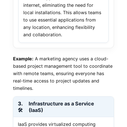
internet, eliminating the need for
local installations. This allows teams
to use essential applications from
any location, enhancing flexibility
and collaboration.
Example:
A marketing agency uses a cloud-
based project management tool to coordinate
with remote teams, ensuring everyone has
real-time access to project updates and
timelines.
3.
Infrastructure as a Service
🛠️
(IaaS)
IaaS provides virtualized computing