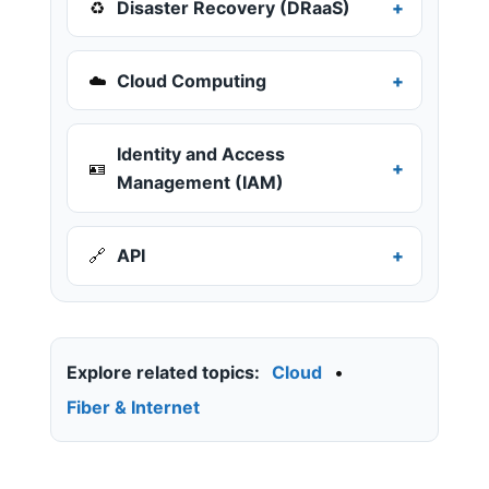
♻️
Disaster Recovery (DRaaS)
☁️
Cloud Computing
Identity and Access
🪪
Management (IAM)
🔗
API
Explore related topics:
Cloud
•
Fiber & Internet