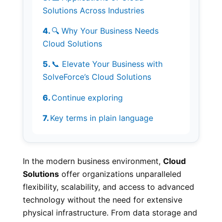
Solutions Across Industries
🔍 Why Your Business Needs
Cloud Solutions
📞 Elevate Your Business with
SolveForce’s Cloud Solutions
Continue exploring
Key terms in plain language
In the modern business environment,
Cloud
Solutions
offer organizations unparalleled
flexibility, scalability, and access to advanced
technology without the need for extensive
physical infrastructure. From data storage and