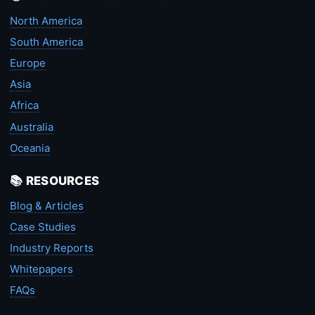
North America
South America
Europe
Asia
Africa
Australia
Oceania
📚 RESOURCES
Blog & Articles
Case Studies
Industry Reports
Whitepapers
FAQs