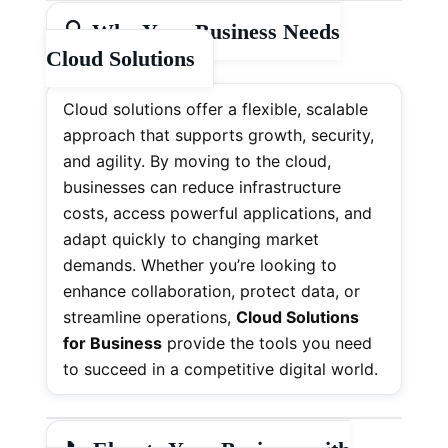
🔍
Why Your Business Needs
Cloud Solutions
Cloud solutions offer a flexible, scalable
approach that supports growth, security,
and agility. By moving to the cloud,
businesses can reduce infrastructure
costs, access powerful applications, and
adapt quickly to changing market
demands. Whether you’re looking to
enhance collaboration, protect data, or
streamline operations,
Cloud Solutions
for Business
provide the tools you need
to succeed in a competitive digital world.