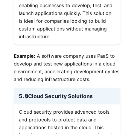
enabling businesses to develop, test, and
launch applications quickly. This solution
is ideal for companies looking to build
custom applications without managing
infrastructure.
Example:
A software company uses PaaS to
develop and test new applications in a cloud
environment, accelerating development cycles
and reducing infrastructure costs.
5. 🔒
Cloud Security Solutions
Cloud security provides advanced tools
and protocols to protect data and
applications hosted in the cloud. This