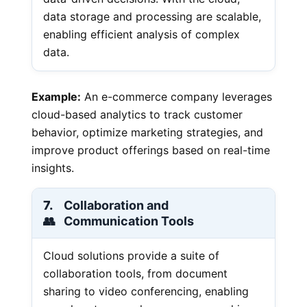
data storage and processing are scalable,
enabling efficient analysis of complex
data.
Example:
An e-commerce company leverages
cloud-based analytics to track customer
behavior, optimize marketing strategies, and
improve product offerings based on real-time
insights.
7.
Collaboration and
👥
Communication Tools
Cloud solutions provide a suite of
collaboration tools, from document
sharing to video conferencing, enabling