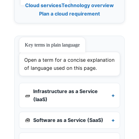
Cloud services
Technology overview
Plan a cloud requirement
Key terms in plain language
Open a term for a concise explanation
of language used on this page.
Infrastructure as a Service
🧱
(IaaS)
🧰
Software as a Service (SaaS)