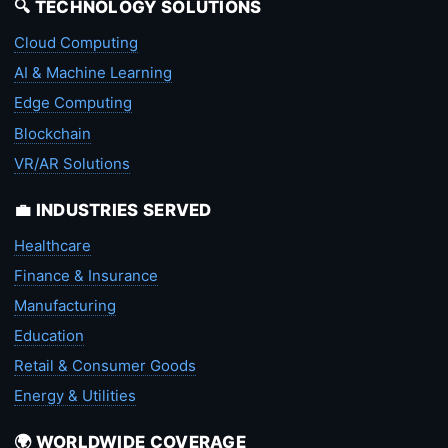
🔍 TECHNOLOGY SOLUTIONS
Cloud Computing
AI & Machine Learning
Edge Computing
Blockchain
VR/AR Solutions
💼 INDUSTRIES SERVED
Healthcare
Finance & Insurance
Manufacturing
Education
Retail & Consumer Goods
Energy & Utilities
🌍 WORLDWIDE COVERAGE