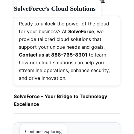
📞
Elevate Your Business with
SolveForce’s Cloud Solutions
Ready to unlock the power of the cloud
for your business? At
SolveForce
, we
provide tailored cloud solutions that
support your unique needs and goals.
Contact us at 888-765-8301
to learn
how our cloud solutions can help you
streamline operations, enhance security,
and drive innovation.
SolveForce – Your Bridge to Technology
Excellence
Continue exploring