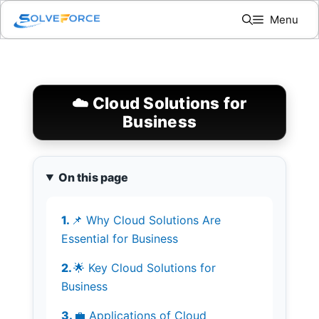
Skip
Menu
to
content
☁️ Cloud Solutions for
Business
On this page
📌 Why Cloud Solutions Are
Essential for Business
🌟 Key Cloud Solutions for
Business
💼 Applications of Cloud