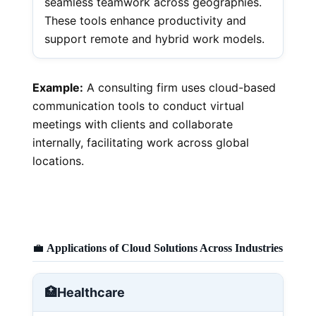
seamless teamwork across geographies.
These tools enhance productivity and
support remote and hybrid work models.
Example:
A consulting firm uses cloud-based
communication tools to conduct virtual
meetings with clients and collaborate
internally, facilitating work across global
locations.
💼
Applications of Cloud Solutions Across Industries
🏥
Healthcare