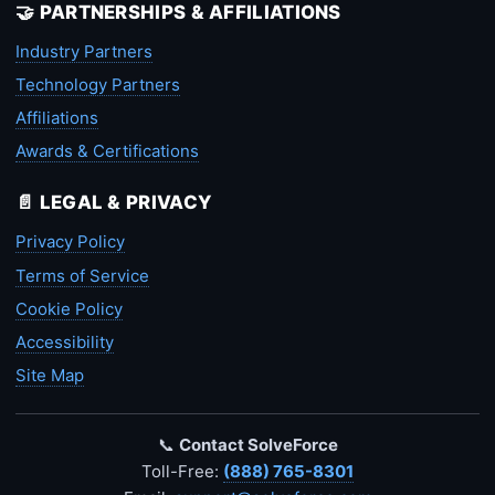
🤝 PARTNERSHIPS & AFFILIATIONS
Industry Partners
Technology Partners
Affiliations
Awards & Certifications
📄 LEGAL & PRIVACY
Privacy Policy
Terms of Service
Cookie Policy
Accessibility
Site Map
📞
Contact SolveForce
Toll-Free:
(888) 765-8301