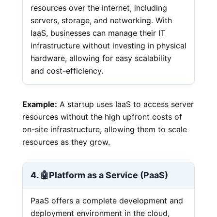
resources over the internet, including
servers, storage, and networking. With
IaaS, businesses can manage their IT
infrastructure without investing in physical
hardware, allowing for easy scalability
and cost-efficiency.
Example:
A startup uses IaaS to access server
resources without the high upfront costs of
on-site infrastructure, allowing them to scale
resources as they grow.
4. 🤖
Platform as a Service (PaaS)
PaaS offers a complete development and
deployment environment in the cloud,