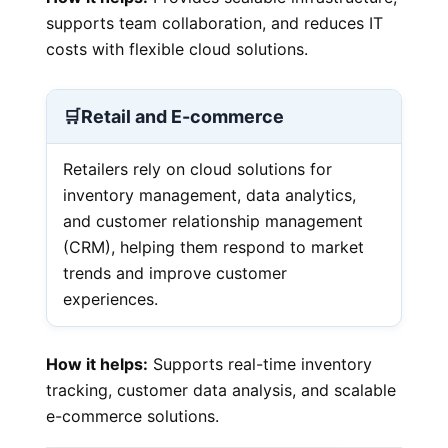
supports team collaboration, and reduces IT
costs with flexible cloud solutions.
🛒
Retail and E-commerce
Retailers rely on cloud solutions for
inventory management, data analytics,
and customer relationship management
(CRM), helping them respond to market
trends and improve customer
experiences.
How it helps:
Supports real-time inventory
tracking, customer data analysis, and scalable
e-commerce solutions.