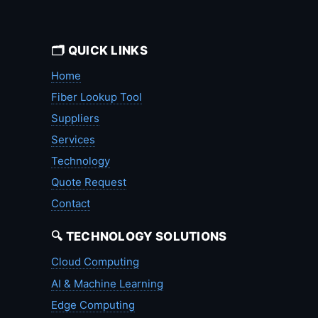
🗂️ QUICK LINKS
Home
Fiber Lookup Tool
Suppliers
Services
Technology
Quote Request
Contact
🔍 TECHNOLOGY SOLUTIONS
Cloud Computing
AI & Machine Learning
Edge Computing