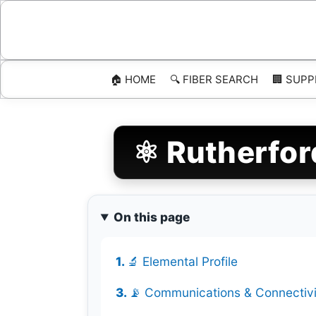
Skip
to
content
🏠 HOME
🔍 FIBER SEARCH
🏢 SUPP
⚛️ Rutherfor
On this page
🔬 Elemental Profile
📡 Communications & Connectivi