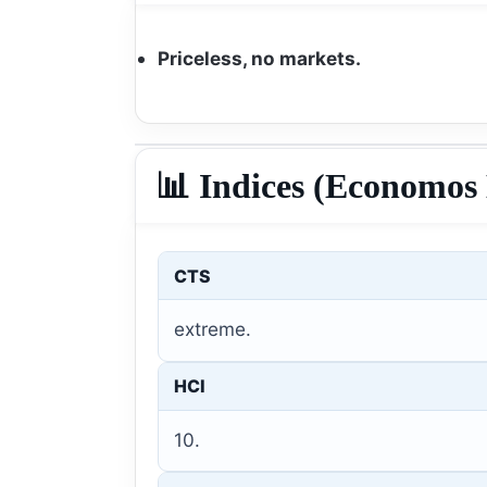
Priceless, no markets.
📊 Indices (Economos 
CTS
extreme.
HCI
10.