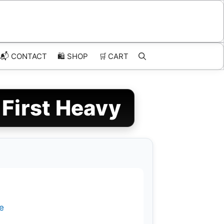
📬 CONTACT
🛍️
SHOP
🛒
CART
 First Heavy
e