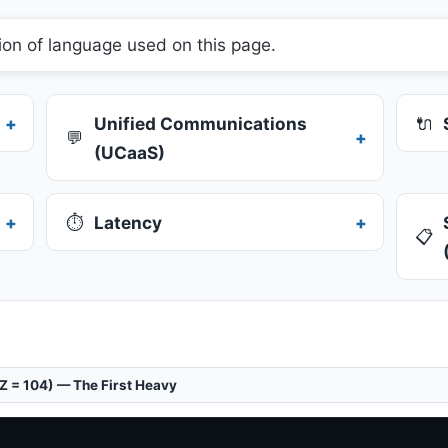
ion of language used on this page.
Unified Communications
🔌
💬
(UCaaS)
⏱️
Latency
📋
(Z = 104) — The First Heavy