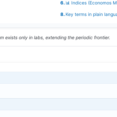
📊 Indices (Economos Me
Key terms in plain langu
 exists only in labs, extending the periodic frontier.