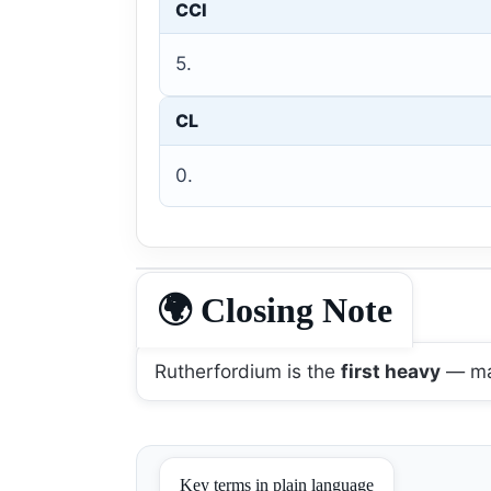
CCI
5.
CL
0.
🌍 Closing Note
Rutherfordium is the
first heavy
— mar
Key terms in plain language