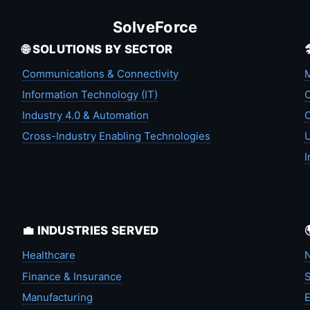
SolveForce
🌐 SOLUTIONS BY SECTOR
Communications & Connectivity
M
Information Technology (IT)
C
Industry 4.0 & Automation
C
Cross-Industry Enabling Technologies
U
I
💼 INDUSTRIES SERVED
Healthcare
N
Finance & Insurance
S
Manufacturing