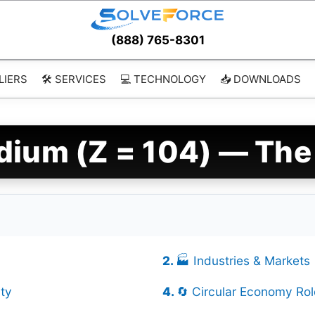
(888) 765-8301
LIERS
🛠️ SERVICES
💻 TECHNOLOGY
📥 DOWNLOADS
dium (Z = 104) — The
🏭 Industries & Markets
ty
🔄 Circular Economy Rol