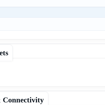
ets
 Connectivity