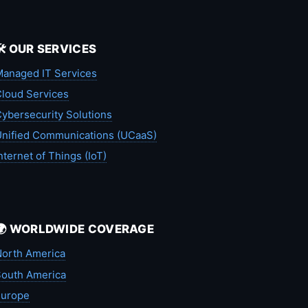
🛠️ OUR SERVICES
anaged IT Services
loud Services
ybersecurity Solutions
nified Communications (UCaaS)
nternet of Things (IoT)
🌍 WORLDWIDE COVERAGE
orth America
outh America
Europe