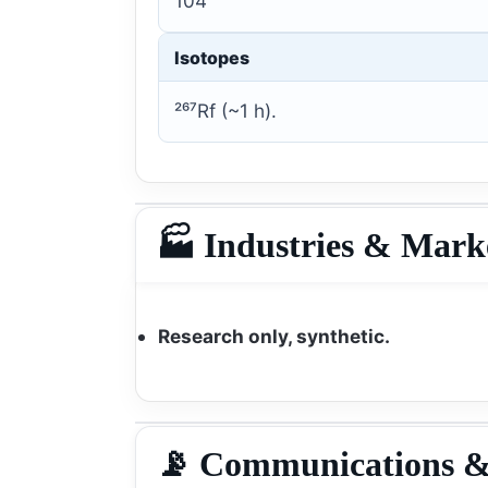
104
Isotopes
²⁶⁷Rf (~1 h).
🏭 Industries & Mark
Research only, synthetic.
📡 Communications &