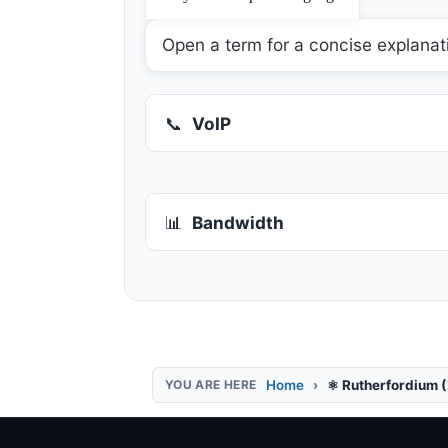
Open a term for a concise explanat
📞
VoIP
📊
Bandwidth
Home
⚛️ Rutherfordium 