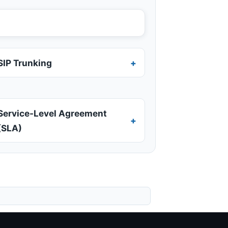
SIP Trunking
Service-Level Agreement
(SLA)