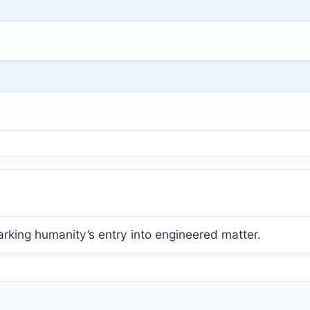
king humanity’s entry into engineered matter.