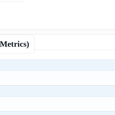
Metrics)