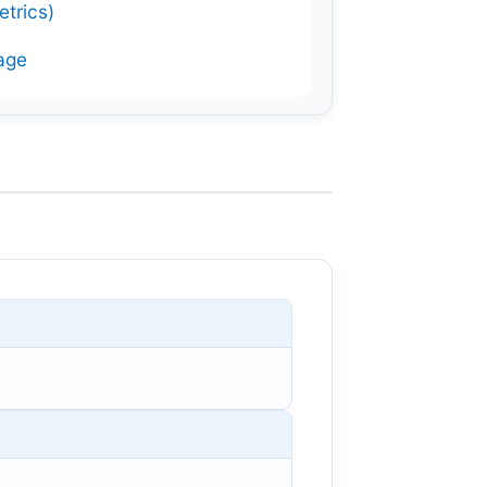
trics)
age