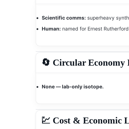
Scientific comms:
superheavy synthe
Human:
named for Ernest Rutherford
🔄 Circular Economy 
None — lab-only isotope.
💹 Cost & Economic L