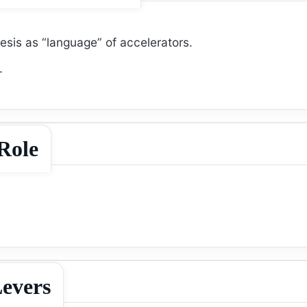
sis as “language” of accelerators.
.
Role
evers