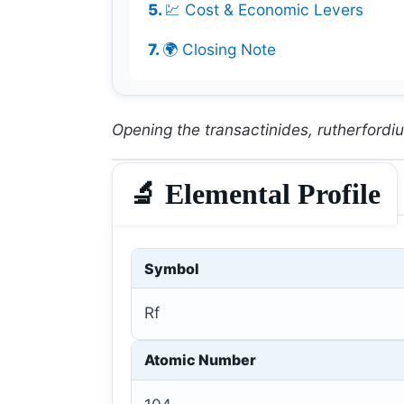
💹 Cost & Economic Levers
🌍 Closing Note
Opening the transactinides, rutherfordium
🔬 Elemental Profile
Symbol
Rf
Atomic Number