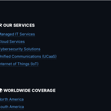
🛠️ OUR SERVICES
anaged IT Services
loud Services
ybersecurity Solutions
nified Communications (UCaaS)
nternet of Things (IoT)
🌍 WORLDWIDE COVERAGE
orth America
outh America