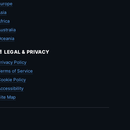
Europe
sia
frica
ustralia
Oceania
📄 LEGAL & PRIVACY
rivacy Policy
erms of Service
ookie Policy
ccessibility
ite Map