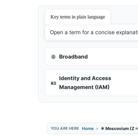
Key terms in plain language
Open a term for a concise explanat
🌐
Broadband
Identity and Access
🪪
Management (IAM)
Home
⚛️ Moscovium (Z =