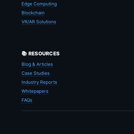
Edge Computing
Blockchain
VR/AR Solutions
📚 RESOURCES
Blog & Articles
Case Studies
Industry Reports
Whitepapers
FAQs