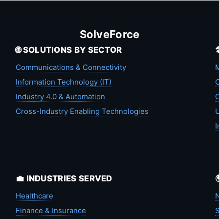
SolveForce
🌐 SOLUTIONS BY SECTOR
Communications & Connectivity
M
Information Technology (IT)
C
Industry 4.0 & Automation
C
Cross-Industry Enabling Technologies
U
I
💼 INDUSTRIES SERVED
Healthcare
N
Finance & Insurance
S