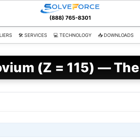
(888) 765-8301
LIERS
🛠️ SERVICES
💻 TECHNOLOGY
📥 DOWNLOADS
vium (Z = 115) — The 