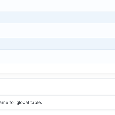
ame for global table.