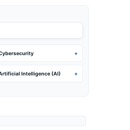
Cybersecurity
Artificial Intelligence (AI)