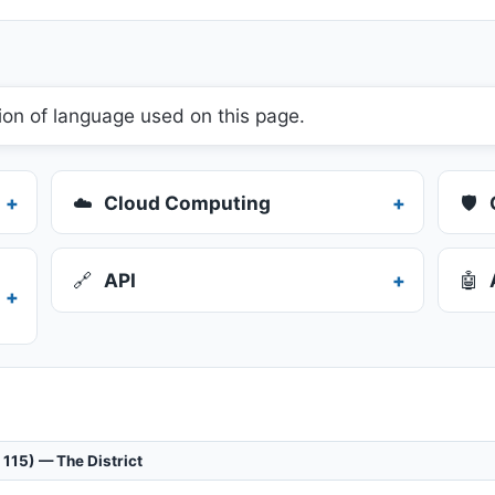
ion of language used on this page.
☁️
Cloud Computing
🛡️
🔗
API
🤖
 115) — The District