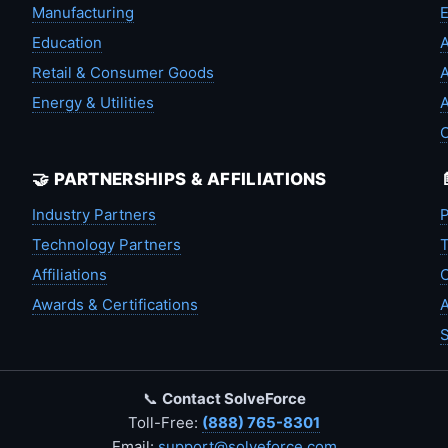
Manufacturing
Education
A
Retail & Consumer Goods
A
Energy & Utilities
A
🤝 PARTNERSHIPS & AFFILIATIONS
Industry Partners
P
Technology Partners
T
Affiliations
C
Awards & Certifications
A
S
📞
Contact SolveForce
Toll-Free:
(888) 765-8301
Email:
support@solveforce.com