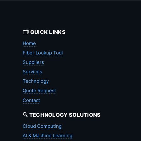
🗂️ QUICK LINKS
Home
Fiber Lookup Tool
Suppliers
Services
Technology
Quote Request
Contact
🔍 TECHNOLOGY SOLUTIONS
Cloud Computing
AI & Machine Learning