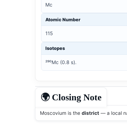
Mc
Atomic Number
115
Isotopes
²⁹⁰Mc (0.8 s).
🌍 Closing Note
Moscovium is the
district
— a local n