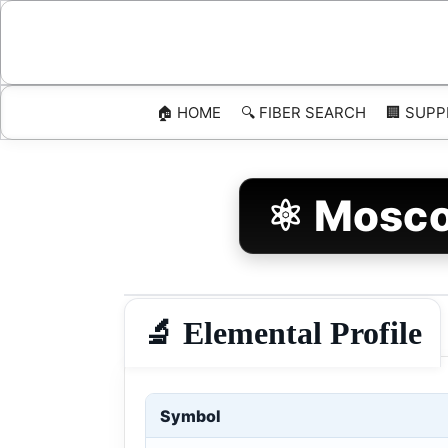
Skip
to
content
🏠 HOME
🔍 FIBER SEARCH
🏢 SUPP
⚛️ Mosco
🔬 Elemental Profile
Symbol