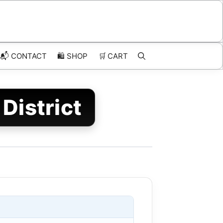
📬 CONTACT
🛍️
SHOP
🛒
CART
District