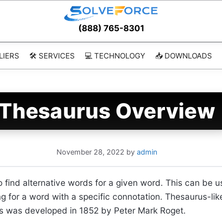
(888) 765-8301
LIERS
🛠️ SERVICES
💻 TECHNOLOGY
📥 DOWNLOADS
Thesaurus Overview
November 28, 2022
by
admin
to find alternative words for a given word. This can be 
ng for a word with a specific connotation. Thesaurus-li
rus was developed in 1852 by Peter Mark Roget.