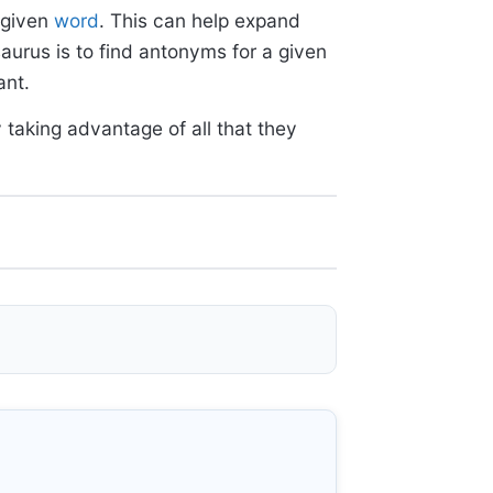
 given
word
. This can help expand
aurus is to find antonyms for a given
ant.
 taking advantage of all that they