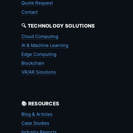
Quote Request
Contact
🔍 TECHNOLOGY SOLUTIONS
Cloud Computing
AI & Machine Learning
Edge Computing
Blockchain
VR/AR Solutions
📚 RESOURCES
Blog & Articles
Case Studies
Industry Reports