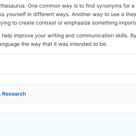
a thesaurus. One common way is to find synonyms for a
s yourself in different ways. Another way to use a thes
rying to create contrast or emphasize something import
 help improve your writing and communication skills. By
anguage the way that it was intended to be.
& Research