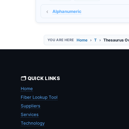
Alphanumeric
Home
T
Thesaurus O
🗂️ QUICK LINKS
Home
Fiber Lookup Tool
Suppliers
Services
Technology