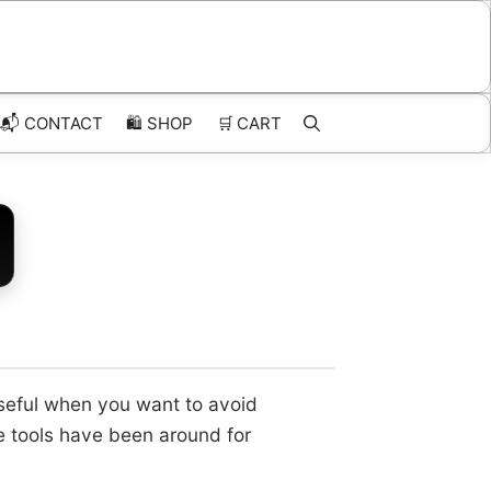
📬 CONTACT
🛍️
SHOP
🛒
CART
useful when you want to avoid
ke tools have been around for