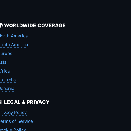
🌍 WORLDWIDE COVERAGE
orth America
outh America
Europe
sia
frica
ustralia
Oceania
📄 LEGAL & PRIVACY
rivacy Policy
erms of Service
ookie Policy