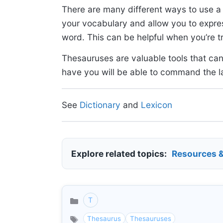
There are many different ways to use 
your vocabulary and allow you to expres
word. This can be helpful when you’re t
Thesauruses are valuable tools that can
have you will be able to command the l
See
Dictionary
and
Lexicon
Explore related topics:
Resources 
T
Categories
Thesaurus
Thesauruses