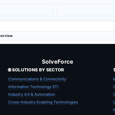
verview
SolveForce
🌐 SOLUTIONS BY SECTOR
Communications & Connectivity
M
Information Technology (IT)
C
Industry 4.0 & Automation
C
Cross-Industry Enabling Technologies
U
I