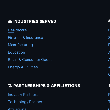
💼 INDUSTRIES SERVED
Healthcare
N
Finance & Insurance
S
Manufacturing
Education
A
Retail & Consumer Goods
A
Energy & Utilities
A
🤝 PARTNERSHIPS & AFFILIATIONS
Industry Partners
P
Technology Partners
T
Affiliations
C