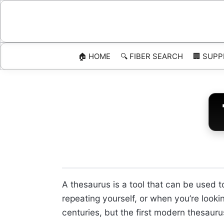
Skip
to
content
🏠 HOME
🔍 FIBER SEARCH
🏢 SUPP
A thesaurus is a tool that can be used 
repeating yourself, or when you’re looki
centuries, but the first modern thesau