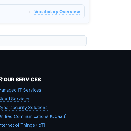
Vocabulary Overview
🛠️ OUR SERVICES
anaged IT Services
loud Services
ybersecurity Solutions
nified Communications (UCaaS)
nternet of Things (IoT)