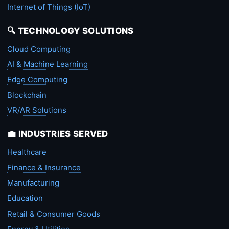
Internet of Things (IoT)
🔍 TECHNOLOGY SOLUTIONS
Cloud Computing
AI & Machine Learning
Edge Computing
Blockchain
VR/AR Solutions
💼 INDUSTRIES SERVED
Healthcare
Finance & Insurance
Manufacturing
Education
Retail & Consumer Goods