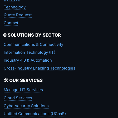
Technology
Quote Request
Contact
🌐 SOLUTIONS BY SECTOR
Communications & Connectivity
Information Technology (IT)
Industry 4.0 & Automation
Cross-Industry Enabling Technologies
🛠️ OUR SERVICES
Managed IT Services
Cloud Services
Cybersecurity Solutions
Unified Communications (UCaaS)