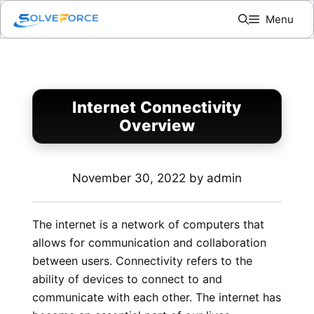
Skip
Menu
to
content
Internet Connectivity
Overview
November 30, 2022
by
admin
The internet is a network of computers that
allows for communication and collaboration
between users. Connectivity refers to the
ability of devices to connect to and
communicate with each other. The internet has