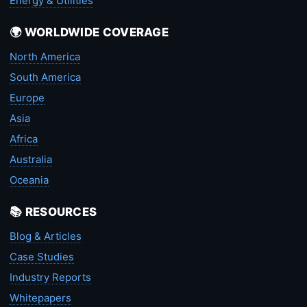
Energy & Utilities
🌍 WORLDWIDE COVERAGE
North America
South America
Europe
Asia
Africa
Australia
Oceania
📚 RESOURCES
Blog & Articles
Case Studies
Industry Reports
Whitepapers