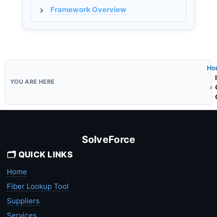
Framework Overview
Ho
SolveForce
🗂️ QUICK LINKS
Home
Fiber Lookup Tool
Suppliers
Services