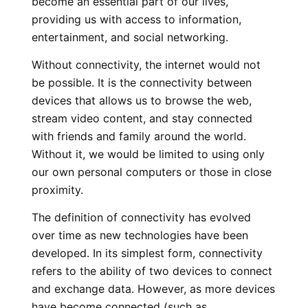
become an essential part of our lives,
providing us with access to information,
entertainment, and social networking.
Without connectivity, the internet would not
be possible. It is the connectivity between
devices that allows us to browse the web,
stream video content, and stay connected
with friends and family around the world.
Without it, we would be limited to using only
our own personal computers or those in close
proximity.
The definition of connectivity has evolved
over time as new technologies have been
developed. In its simplest form, connectivity
refers to the ability of two devices to connect
and exchange data. However, as more devices
have become connected (such as