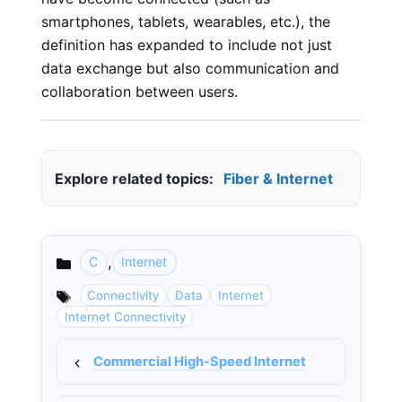
smartphones, tablets, wearables, etc.), the
definition has expanded to include not just
data exchange but also communication and
collaboration between users.
Explore related topics:
Fiber & Internet
,
C
Internet
Categories
Connectivity
Data
Internet
Internet Connectivity
Commercial High-Speed Internet