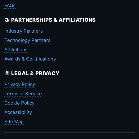
FAQs
🤝 PARTNERSHIPS & AFFILIATIONS
Industry Partners
Technology Partners
Affiliations
Awards & Certifications
📄 LEGAL & PRIVACY
Privacy Policy
Terms of Service
Cookie Policy
Accessibility
Site Map