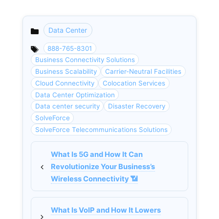
Data Center
Categories
888-765-8301
Business Connectivity Solutions
Business Scalability
Carrier-Neutral Facilities
Cloud Connectivity
Colocation Services
Data Center Optimization
Data center security
Disaster Recovery
SolveForce
SolveForce Telecommunications Solutions
What Is 5G and How It Can
Revolutionize Your Business’s
Wireless Connectivity 📶
What Is VoIP and How It Lowers