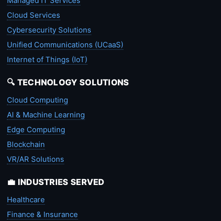
Managed IT Services
Cloud Services
Cybersecurity Solutions
Unified Communications (UCaaS)
Internet of Things (IoT)
🔍 TECHNOLOGY SOLUTIONS
Cloud Computing
AI & Machine Learning
Edge Computing
Blockchain
VR/AR Solutions
💼 INDUSTRIES SERVED
Healthcare
Finance & Insurance