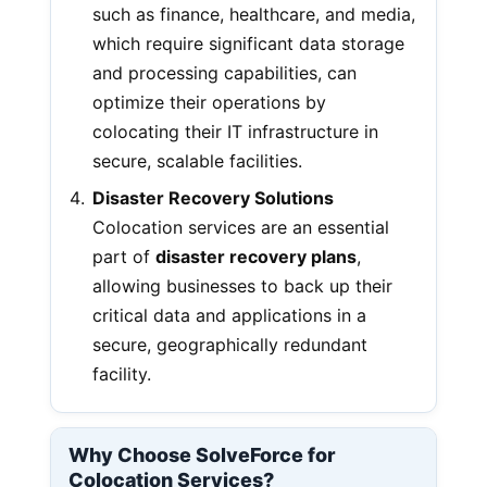
such as finance, healthcare, and media,
which require significant data storage
and processing capabilities, can
optimize their operations by
colocating their IT infrastructure in
secure, scalable facilities.
Disaster Recovery Solutions
Colocation services are an essential
part of
disaster recovery plans
,
allowing businesses to back up their
critical data and applications in a
secure, geographically redundant
facility.
Why Choose SolveForce for
Colocation Services?