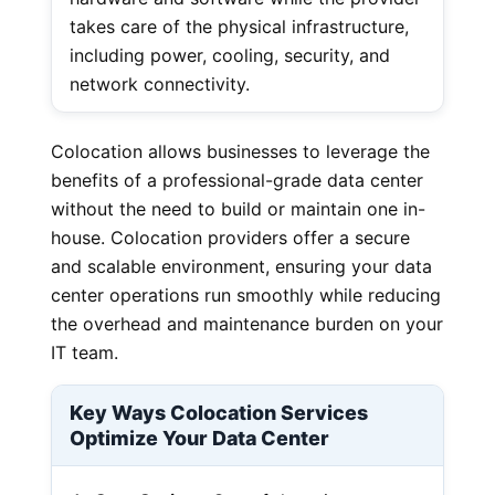
takes care of the physical infrastructure,
including power, cooling, security, and
network connectivity.
Colocation allows businesses to leverage the
benefits of a professional-grade data center
without the need to build or maintain one in-
house. Colocation providers offer a secure
and scalable environment, ensuring your data
center operations run smoothly while reducing
the overhead and maintenance burden on your
IT team.
Key Ways Colocation Services
Optimize Your Data Center