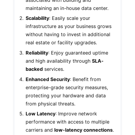
maintaining an in-house data center.
Scalability
: Easily scale your
infrastructure as your business grows
without having to invest in additional
real estate or facility upgrades.
Reliability
: Enjoy guaranteed uptime
and high availability through
SLA-
backed
services.
Enhanced Security
: Benefit from
enterprise-grade security measures,
protecting your hardware and data
from physical threats.
Low Latency
: Improve network
performance with access to multiple
carriers and
low-latency connections
.