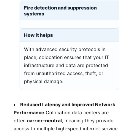
Fire detection and suppression
systems
How it helps
With advanced security protocols in
place, colocation ensures that your IT
infrastructure and data are protected
from unauthorized access, theft, or
physical damage.
Reduced Latency and Improved Network
Performance
Colocation data centers are
often
carrier-neutral
, meaning they provide
access to multiple high-speed internet service