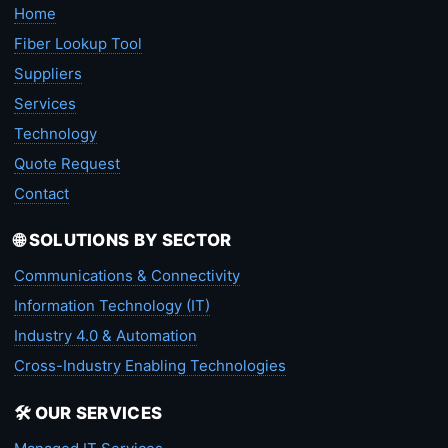
Home
Fiber Lookup Tool
Suppliers
Services
Technology
Quote Request
Contact
🌐 SOLUTIONS BY SECTOR
Communications & Connectivity
Information Technology (IT)
Industry 4.0 & Automation
Cross-Industry Enabling Technologies
🛠️ OUR SERVICES