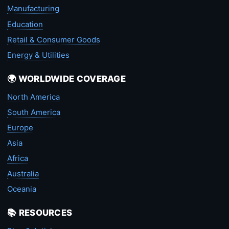
Manufacturing
Education
Retail & Consumer Goods
Energy & Utilities
🌍 WORLDWIDE COVERAGE
North America
South America
Europe
Asia
Africa
Australia
Oceania
📚 RESOURCES