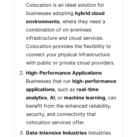
Colocation is an ideal solution for
businesses adopting
hybrid cloud
environments
, where they need a
combination of on-premises
infrastructure and cloud services.
Colocation provides the flexibility to
connect your physical infrastructure
with public or private cloud providers.
High-Performance Applications
Businesses that run
high-performance
applications
, such as
real-time
analytics
,
AI
, or
machine learning
, can
benefit from the enhanced reliability,
security, and connectivity that
colocation services offer.
Data-Intensive Industries
Industries