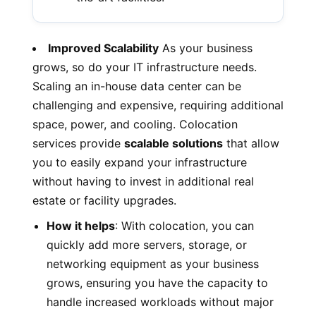
Improved Scalability
As your business
grows, so do your IT infrastructure needs.
Scaling an in-house data center can be
challenging and expensive, requiring additional
space, power, and cooling. Colocation
services provide
scalable solutions
that allow
you to easily expand your infrastructure
without having to invest in additional real
estate or facility upgrades.
How it helps
: With colocation, you can
quickly add more servers, storage, or
networking equipment as your business
grows, ensuring you have the capacity to
handle increased workloads without major