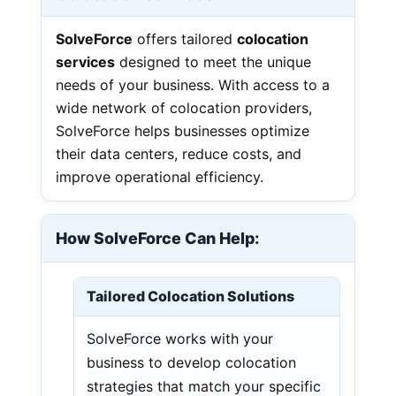
SolveForce
offers tailored
colocation
services
designed to meet the unique
needs of your business. With access to a
wide network of colocation providers,
SolveForce helps businesses optimize
their data centers, reduce costs, and
improve operational efficiency.
How SolveForce Can Help:
Tailored Colocation Solutions
SolveForce works with your
business to develop colocation
strategies that match your specific