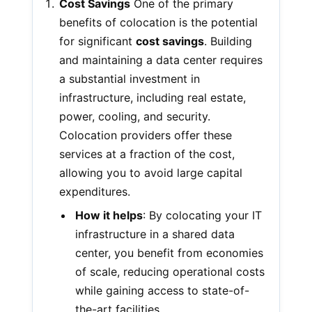
Cost Savings
One of the primary
benefits of colocation is the potential
for significant
cost savings
. Building
and maintaining a data center requires
a substantial investment in
infrastructure, including real estate,
power, cooling, and security.
Colocation providers offer these
services at a fraction of the cost,
allowing you to avoid large capital
expenditures.
How it helps
: By colocating your IT
infrastructure in a shared data
center, you benefit from economies
of scale, reducing operational costs
while gaining access to state-of-
the-art facilities.