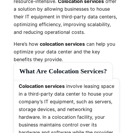
resource-intensive.
Colocation services
offer
a solution by allowing businesses to house
their IT equipment in third-party data centers,
optimizing efficiency, improving scalability,
and reducing operational costs.
Here’s how
colocation services
can help you
optimize your data center and the key
benefits they provide.
What Are Colocation Services?
Colocation services
involve leasing space
in a third-party data center to house your
company’s IT equipment, such as servers,
storage devices, and networking
hardware. In a colocation facility, your
business maintains control over its
hardware and software while the provider