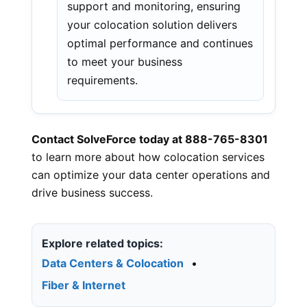
support and monitoring, ensuring
your colocation solution delivers
optimal performance and continues
to meet your business
requirements.
Contact SolveForce today at 888-765-8301
to learn more about how colocation services
can optimize your data center operations and
drive business success.
Explore related topics:
Data Centers & Colocation
•
Fiber & Internet