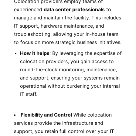
Colocation providers employ teams of
experienced
data center professionals
to
manage and maintain the facility. This includes
IT support, hardware maintenance, and
troubleshooting, allowing your in-house team
to focus on more strategic business initiatives.
How it helps
: By leveraging the expertise of
colocation providers, you gain access to
round-the-clock monitoring, maintenance,
and support, ensuring your systems remain
operational without burdening your internal
IT staff.
Flexibility and Control
While colocation
services provide the infrastructure and
support, you retain full control over your
IT