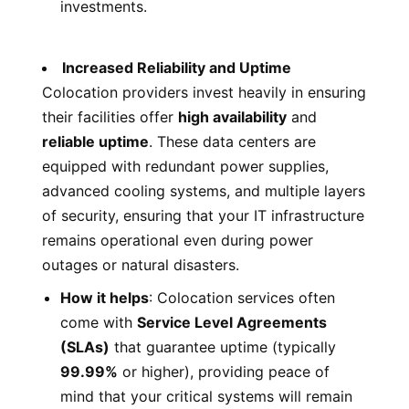
investments.
Increased Reliability and Uptime
Colocation providers invest heavily in ensuring
their facilities offer
high availability
and
reliable uptime
. These data centers are
equipped with redundant power supplies,
advanced cooling systems, and multiple layers
of security, ensuring that your IT infrastructure
remains operational even during power
outages or natural disasters.
How it helps
: Colocation services often
come with
Service Level Agreements
(SLAs)
that guarantee uptime (typically
99.99%
or higher), providing peace of
mind that your critical systems will remain