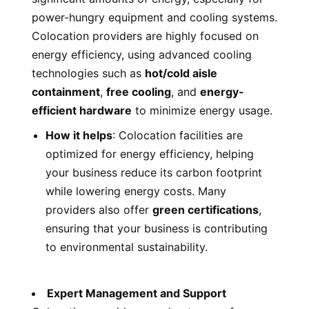
power-hungry equipment and cooling systems.
Colocation providers are highly focused on
energy efficiency, using advanced cooling
technologies such as
hot/cold aisle
containment
,
free cooling
, and
energy-
efficient hardware
to minimize energy usage.
How it helps
: Colocation facilities are
optimized for energy efficiency, helping
your business reduce its carbon footprint
while lowering energy costs. Many
providers also offer
green certifications
,
ensuring that your business is contributing
to environmental sustainability.
Expert Management and Support