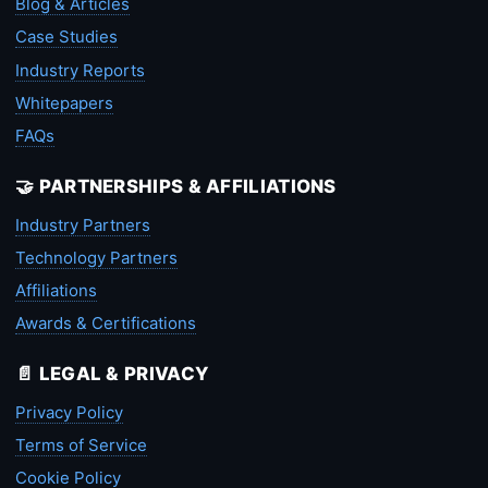
Blog & Articles
Case Studies
Industry Reports
Whitepapers
FAQs
🤝 PARTNERSHIPS & AFFILIATIONS
Industry Partners
Technology Partners
Affiliations
Awards & Certifications
📄 LEGAL & PRIVACY
Privacy Policy
Terms of Service
Cookie Policy