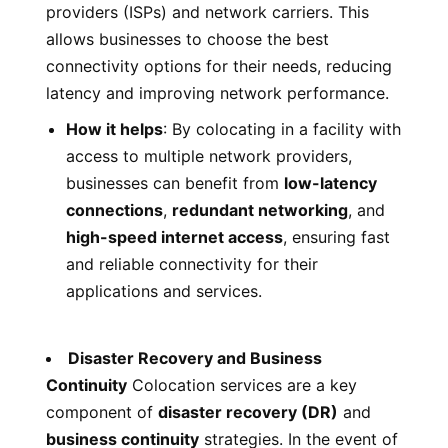
providers (ISPs) and network carriers. This
allows businesses to choose the best
connectivity options for their needs, reducing
latency and improving network performance.
How it helps
: By colocating in a facility with
access to multiple network providers,
businesses can benefit from
low-latency
connections
,
redundant networking
, and
high-speed internet access
, ensuring fast
and reliable connectivity for their
applications and services.
Disaster Recovery and Business
Continuity
Colocation services are a key
component of
disaster recovery (DR)
and
business continuity
strategies. In the event of