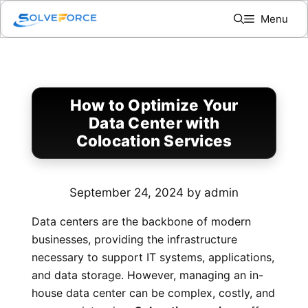
Skip
Menu
to
content
How to Optimize Your
Data Center with
Colocation Services
September 24, 2024
by
admin
Data centers are the backbone of modern
businesses, providing the infrastructure
necessary to support IT systems, applications,
and data storage. However, managing an in-
house data center can be complex, costly, and