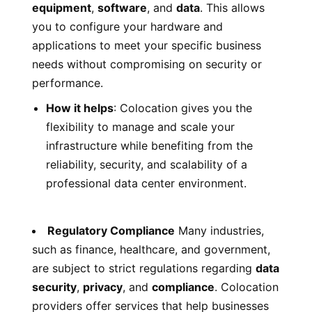
equipment
,
software
, and
data
. This allows
you to configure your hardware and
applications to meet your specific business
needs without compromising on security or
performance.
How it helps
: Colocation gives you the
flexibility to manage and scale your
infrastructure while benefiting from the
reliability, security, and scalability of a
professional data center environment.
Regulatory Compliance
Many industries,
such as finance, healthcare, and government,
are subject to strict regulations regarding
data
security
,
privacy
, and
compliance
. Colocation
providers offer services that help businesses