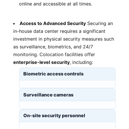
online and accessible at all times.
Access to Advanced Security
Securing an
in-house data center requires a significant
investment in physical security measures such
as surveillance, biometrics, and 24/7
monitoring. Colocation facilities offer
enterprise-level security
, including:
Biometric access controls
Surveillance cameras
On-site security personnel