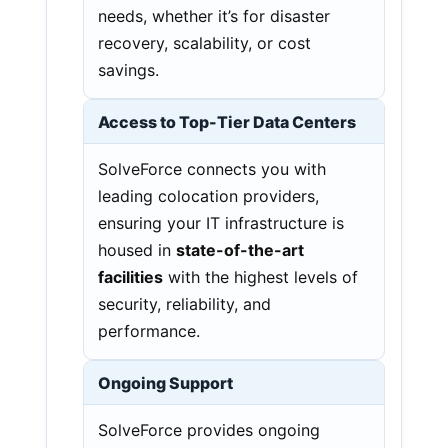
needs, whether it’s for disaster
recovery, scalability, or cost
savings.
Access to Top-Tier Data Centers
SolveForce connects you with
leading colocation providers,
ensuring your IT infrastructure is
housed in
state-of-the-art
facilities
with the highest levels of
security, reliability, and
performance.
Ongoing Support
SolveForce provides ongoing