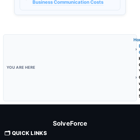
Business Communication Costs
Ho
SolveForce
🗂️ QUICK LINKS