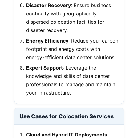
Disaster Recovery
: Ensure business
continuity with geographically
dispersed colocation facilities for
disaster recovery.
Energy Efficiency
: Reduce your carbon
footprint and energy costs with
energy-efficient data center solutions.
Expert Support
: Leverage the
knowledge and skills of data center
professionals to manage and maintain
your infrastructure.
Use Cases for Colocation Services
Cloud and Hybrid IT Deployments