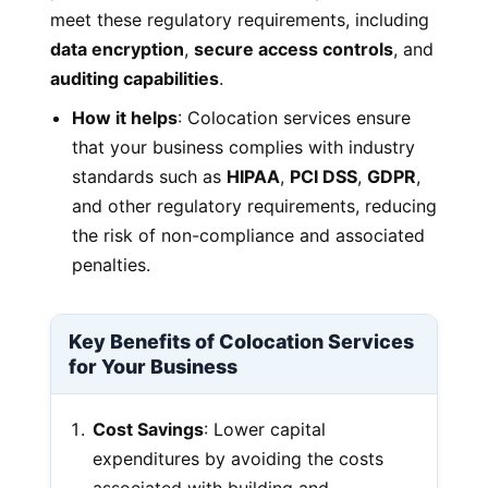
meet these regulatory requirements, including
data encryption
,
secure access controls
, and
auditing capabilities
.
How it helps
: Colocation services ensure
that your business complies with industry
standards such as
HIPAA
,
PCI DSS
,
GDPR
,
and other regulatory requirements, reducing
the risk of non-compliance and associated
penalties.
Key Benefits of Colocation Services
for Your Business
Cost Savings
: Lower capital
expenditures by avoiding the costs
associated with building and