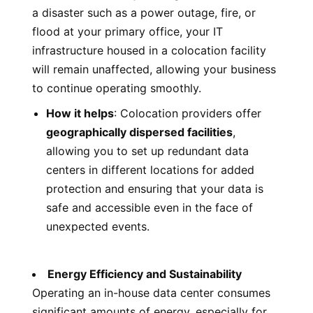
a disaster such as a power outage, fire, or
flood at your primary office, your IT
infrastructure housed in a colocation facility
will remain unaffected, allowing your business
to continue operating smoothly.
How it helps
: Colocation providers offer
geographically dispersed facilities
,
allowing you to set up redundant data
centers in different locations for added
protection and ensuring that your data is
safe and accessible even in the face of
unexpected events.
Energy Efficiency and Sustainability
Operating an in-house data center consumes
significant amounts of energy, especially for