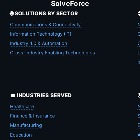
SolveForce
🌐 SOLUTIONS BY SECTOR
Communications & Connectivity
M
Information Technology (IT)
C
Industry 4.0 & Automation
C
Cross-Industry Enabling Technologies
U
I
💼 INDUSTRIES SERVED
Healthcare
N
Finance & Insurance
S
Manufacturing
Education
A