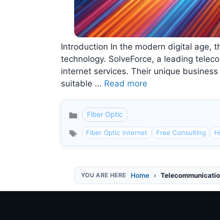
Introduction In the modern digital age, t
technology. SolveForce, a leading teleco
internet services. Their unique busines
suitable …
Read more
Fiber Optic
Categories
Fiber Optic Internet
Free Consulting
H
Home
Telecommunicatio