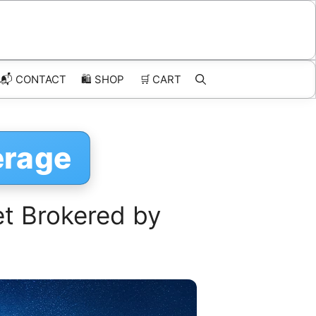
📬 CONTACT
🛍️
SHOP
🛒
CART
erage
et Brokered by