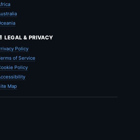
frica
ustralia
Oceania
📄 LEGAL & PRIVACY
rivacy Policy
erms of Service
ookie Policy
ccessibility
ite Map