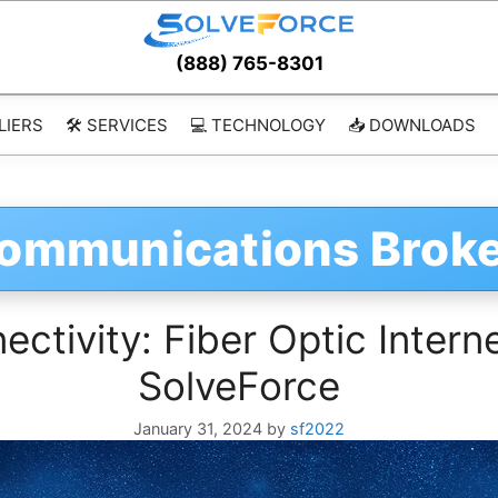
(888) 765-8301
LIERS
🛠️ SERVICES
💻 TECHNOLOGY
📥 DOWNLOADS
communications Brok
ctivity: Fiber Optic Intern
SolveForce
January 31, 2024
by
sf2022