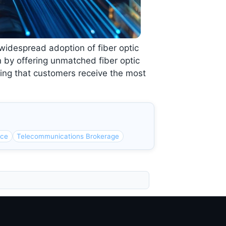
e widespread adoption of fiber optic
n by offering unmatched fiber optic
ring that customers receive the most
rce
Telecommunications Brokerage