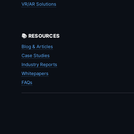
VR/AR Solutions
📚 RESOURCES
Blog & Articles
Case Studies
Industry Reports
Whitepapers
FAQs