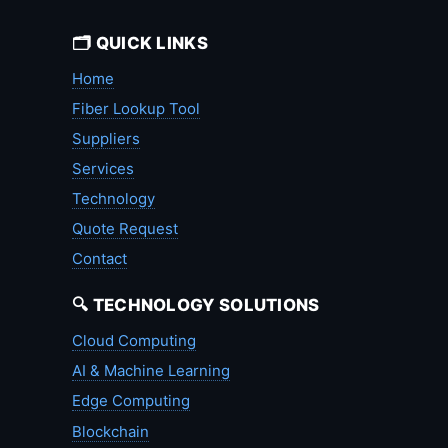
🗂️ QUICK LINKS
Home
Fiber Lookup Tool
Suppliers
Services
Technology
Quote Request
Contact
🔍 TECHNOLOGY SOLUTIONS
Cloud Computing
AI & Machine Learning
Edge Computing
Blockchain