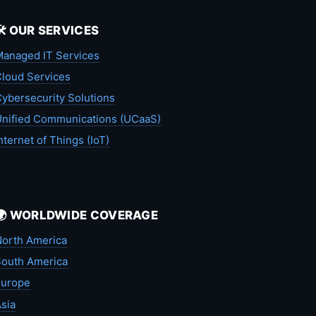
🛠️ OUR SERVICES
anaged IT Services
loud Services
ybersecurity Solutions
nified Communications (UCaaS)
nternet of Things (IoT)
🌍 WORLDWIDE COVERAGE
orth America
outh America
Europe
sia