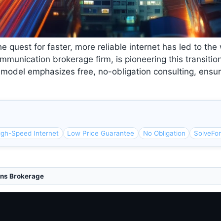
he quest for faster, more reliable internet has led to th
mmunication brokerage firm, is pioneering this transitio
s model emphasizes free, no-obligation consulting, ensu
igh-Speed Internet
Low Price Guarantee
No Obligation
SolveFo
ns Brokerage