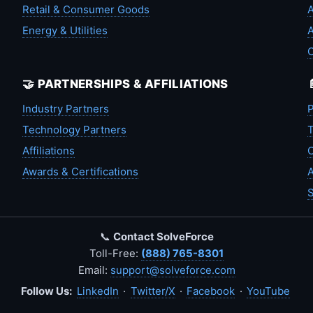
Retail & Consumer Goods
A
Energy & Utilities
A
🤝 PARTNERSHIPS & AFFILIATIONS
Industry Partners
P
Technology Partners
T
Affiliations
C
Awards & Certifications
A
S
📞
Contact SolveForce
Toll-Free:
(888) 765-8301
Email:
support@solveforce.com
Follow Us:
LinkedIn
·
Twitter/X
·
Facebook
·
YouTube