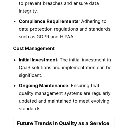
to prevent breaches and ensure data
integrity.
Compliance Requirements
: Adhering to
data protection regulations and standards,
such as GDPR and HIPAA.
Cost Management
Initial Investment
: The initial investment in
QaaS solutions and implementation can be
significant.
Ongoing Maintenance
: Ensuring that
quality management systems are regularly
updated and maintained to meet evolving
standards.
Future Trends in Quality as a Service