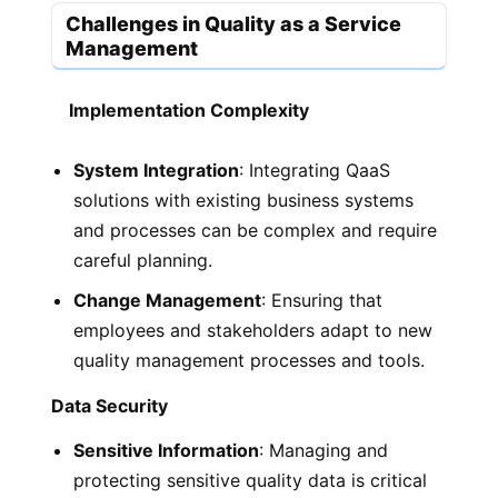
Challenges in Quality as a Service
Management
Implementation Complexity
System Integration
: Integrating QaaS
solutions with existing business systems
and processes can be complex and require
careful planning.
Change Management
: Ensuring that
employees and stakeholders adapt to new
quality management processes and tools.
Data Security
Sensitive Information
: Managing and
protecting sensitive quality data is critical