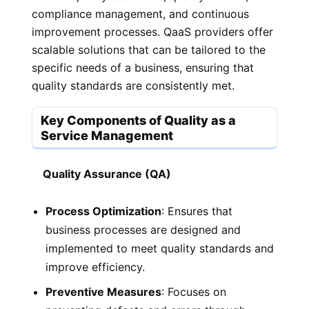
compliance management, and continuous
improvement processes. QaaS providers offer
scalable solutions that can be tailored to the
specific needs of a business, ensuring that
quality standards are consistently met.
Key Components of Quality as a
Service Management
Quality Assurance (QA)
Process Optimization
: Ensures that
business processes are designed and
implemented to meet quality standards and
improve efficiency.
Preventive Measures
: Focuses on