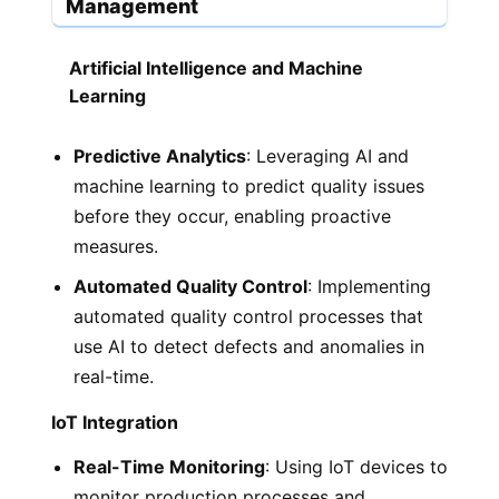
Management
Artificial Intelligence and Machine
Learning
Predictive Analytics
: Leveraging AI and
machine learning to predict quality issues
before they occur, enabling proactive
measures.
Automated Quality Control
: Implementing
automated quality control processes that
use AI to detect defects and anomalies in
real-time.
IoT Integration
Real-Time Monitoring
: Using IoT devices to
monitor production processes and