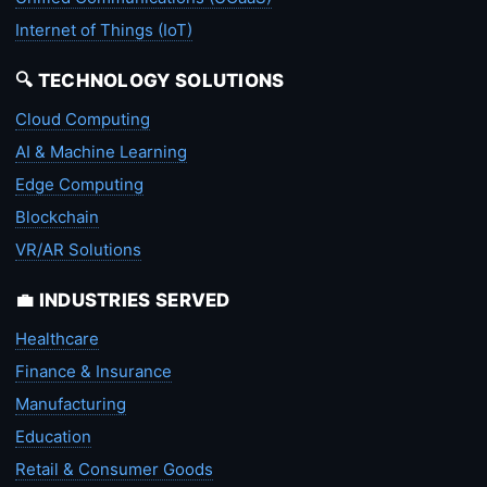
Internet of Things (IoT)
🔍 TECHNOLOGY SOLUTIONS
Cloud Computing
AI & Machine Learning
Edge Computing
Blockchain
VR/AR Solutions
💼 INDUSTRIES SERVED
Healthcare
Finance & Insurance
Manufacturing
Education
Retail & Consumer Goods