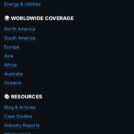
Energy & Utilities
🌍 WORLDWIDE COVERAGE
North America
South America
Europe
Asia
Africa
Australia
Oceania
📚 RESOURCES
Blog & Articles
Case Studies
Industry Reports