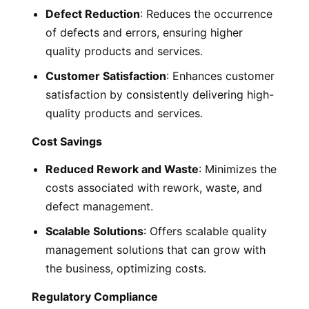
Defect Reduction
: Reduces the occurrence
of defects and errors, ensuring higher
quality products and services.
Customer Satisfaction
: Enhances customer
satisfaction by consistently delivering high-
quality products and services.
Cost Savings
Reduced Rework and Waste
: Minimizes the
costs associated with rework, waste, and
defect management.
Scalable Solutions
: Offers scalable quality
management solutions that can grow with
the business, optimizing costs.
Regulatory Compliance