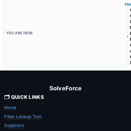
Ho
SolveForce
🗂️ QUICK LINKS
Home
Fiber Lookup Tool
Suppliers