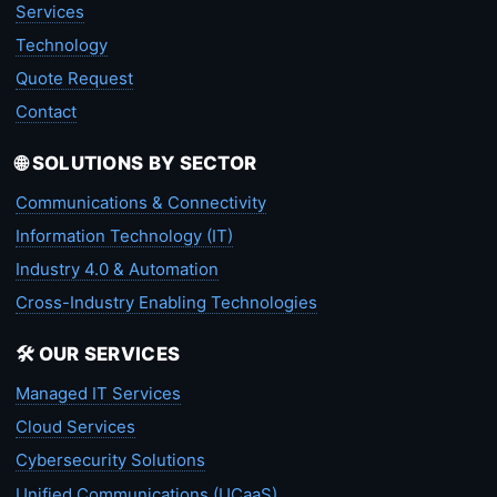
Services
Technology
Quote Request
Contact
🌐 SOLUTIONS BY SECTOR
Communications & Connectivity
Information Technology (IT)
Industry 4.0 & Automation
Cross-Industry Enabling Technologies
🛠️ OUR SERVICES
Managed IT Services
Cloud Services
Cybersecurity Solutions
Unified Communications (UCaaS)