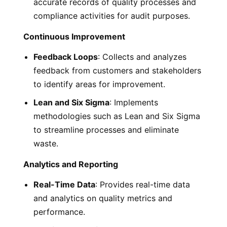
accurate records of quality processes and
compliance activities for audit purposes.
Continuous Improvement
Feedback Loops
: Collects and analyzes
feedback from customers and stakeholders
to identify areas for improvement.
Lean and Six Sigma
: Implements
methodologies such as Lean and Six Sigma
to streamline processes and eliminate
waste.
Analytics and Reporting
Real-Time Data
: Provides real-time data
and analytics on quality metrics and
performance.