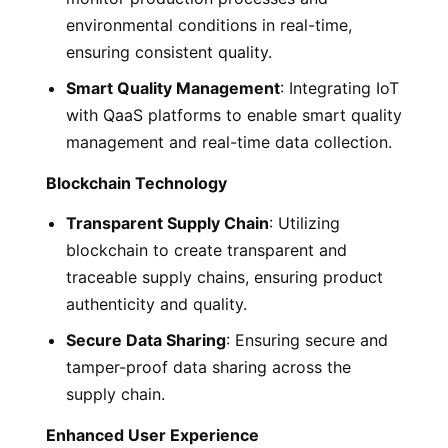
environmental conditions in real-time,
ensuring consistent quality.
Smart Quality Management
: Integrating IoT
with QaaS platforms to enable smart quality
management and real-time data collection.
Blockchain Technology
Transparent Supply Chain
: Utilizing
blockchain to create transparent and
traceable supply chains, ensuring product
authenticity and quality.
Secure Data Sharing
: Ensuring secure and
tamper-proof data sharing across the
supply chain.
Enhanced User Experience