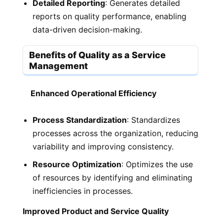
Detailed Reporting
: Generates detailed
reports on quality performance, enabling
data-driven decision-making.
Benefits of Quality as a Service
Management
Enhanced Operational Efficiency
Process Standardization
: Standardizes
processes across the organization, reducing
variability and improving consistency.
Resource Optimization
: Optimizes the use
of resources by identifying and eliminating
inefficiencies in processes.
Improved Product and Service Quality