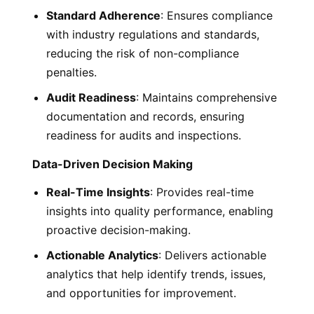
Standard Adherence
: Ensures compliance
with industry regulations and standards,
reducing the risk of non-compliance
penalties.
Audit Readiness
: Maintains comprehensive
documentation and records, ensuring
readiness for audits and inspections.
Data-Driven Decision Making
Real-Time Insights
: Provides real-time
insights into quality performance, enabling
proactive decision-making.
Actionable Analytics
: Delivers actionable
analytics that help identify trends, issues,
and opportunities for improvement.