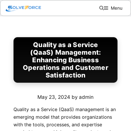
Skip
Menu
to
content
Quality as a Service
(QaaS) Management:
Enhancing Business
Operations and Customer
Satisfaction
May 23, 2024
by
admin
Quality as a Service (QaaS) management is an
emerging model that provides organizations
with the tools, processes, and expertise