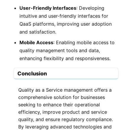
User-Friendly Interfaces
: Developing
intuitive and user-friendly interfaces for
QaaS platforms, improving user adoption
and satisfaction.
Mobile Access
: Enabling mobile access to
quality management tools and data,
enhancing flexibility and responsiveness.
Conclusion
Quality as a Service management offers a
comprehensive solution for businesses
seeking to enhance their operational
efficiency, improve product and service
quality, and ensure regulatory compliance.
By leveraging advanced technologies and