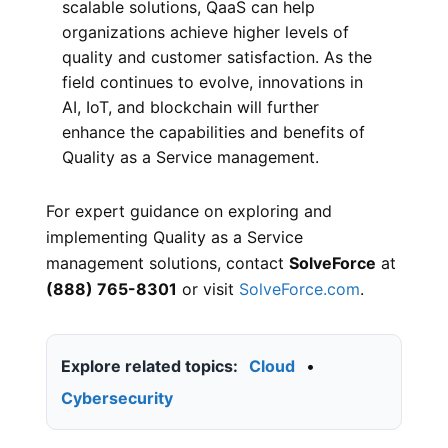
scalable solutions, QaaS can help
organizations achieve higher levels of
quality and customer satisfaction. As the
field continues to evolve, innovations in
AI, IoT, and blockchain will further
enhance the capabilities and benefits of
Quality as a Service management.
For expert guidance on exploring and
implementing Quality as a Service
management solutions, contact
SolveForce
at
(888) 765-8301
or visit
SolveForce.com
.
Explore related topics:
Cloud
•
Cybersecurity