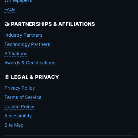
Whitepapers
FAQs
🤝 PARTNERSHIPS & AFFILIATIONS
Industry Partners
Technology Partners
Affiliations
Awards & Certifications
📄 LEGAL & PRIVACY
Privacy Policy
Terms of Service
Cookie Policy
Accessibility
Site Map