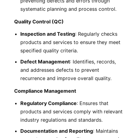
preventing defects and errors through
systematic planning and process control.
Quality Control (QC)
Inspection and Testing
: Regularly checks
products and services to ensure they meet
specified quality criteria.
Defect Management
: Identifies, records,
and addresses defects to prevent
recurrence and improve overall quality.
Compliance Management
Regulatory Compliance
: Ensures that
products and services comply with relevant
industry regulations and standards.
Documentation and Reporting
: Maintains