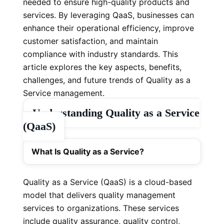
needed to ensure high-quality products and
services. By leveraging QaaS, businesses can
enhance their operational efficiency, improve
customer satisfaction, and maintain
compliance with industry standards. This
article explores the key aspects, benefits,
challenges, and future trends of Quality as a
Service management.
Understanding Quality as a Service
(QaaS)
What Is Quality as a Service?
Quality as a Service (QaaS) is a cloud-based
model that delivers quality management
services to organizations. These services
include quality assurance, quality control,