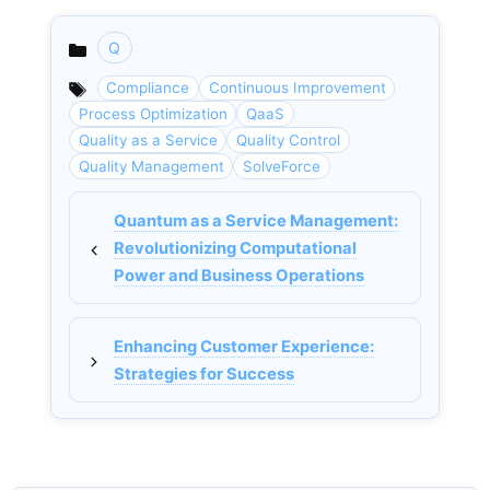
Q
Categories
Compliance
Continuous Improvement
Process Optimization
QaaS
Quality as a Service
Quality Control
Quality Management
SolveForce
Quantum as a Service Management:
Revolutionizing Computational
Power and Business Operations
Enhancing Customer Experience:
Strategies for Success