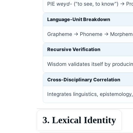
PIE
weyd-
(“to see, to know”) → P
Language-Unit Breakdown
Grapheme → Phoneme → Morpheme
Recursive Verification
Wisdom validates itself by produci
Cross-Disciplinary Correlation
Integrates linguistics, epistemology
3. Lexical Identity