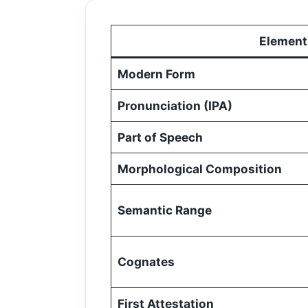
Element
Modern Form
Pronunciation (IPA)
Part of Speech
Morphological Composition
Semantic Range
Cognates
First Attestation