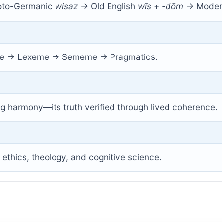
roto-Germanic
wisaz
→ Old English
wīs
+
-dōm
→ Modern
 → Lexeme → Sememe → Pragmatics.
ng harmony—its truth verified through lived coherence.
, ethics, theology, and cognitive science.