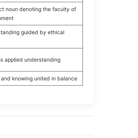
ct noun denoting the faculty of
nment
tanding guided by ethical
s applied understanding
 and knowing united in balance