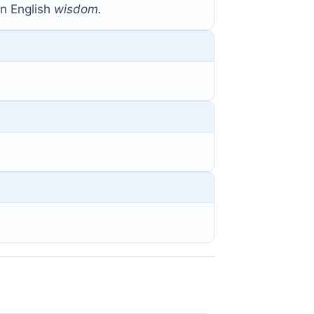
 English
wisdom.