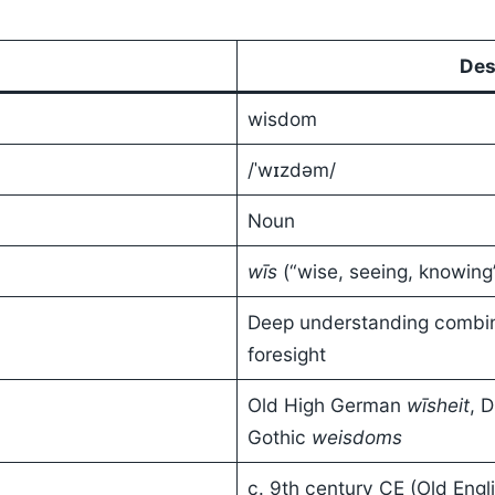
Des
wisdom
/ˈwɪzdəm/
Noun
wīs
(“wise, seeing, knowing
Deep understanding combin
foresight
Old High German
wīsheit
, 
Gothic
weisdoms
c. 9th century CE (Old Engli