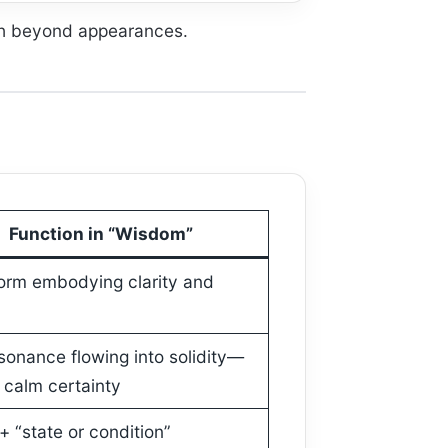
uth beyond appearances.
Function in “Wisdom”
orm embodying clarity and
sonance flowing into solidity—
 calm certainty
+ “state or condition”