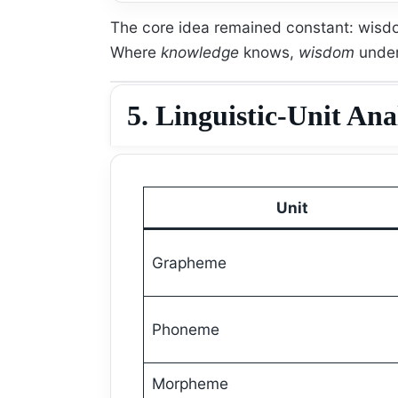
The core idea remained constant: wis
Where
knowledge
knows,
wisdom
under
5. Linguistic-Unit Ana
Unit
Grapheme
Phoneme
Morpheme