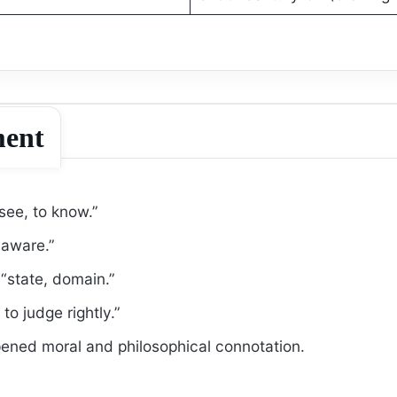
ment
see, to know.”
aware.”
state, domain.”
o judge rightly.”
ened moral and philosophical connotation.