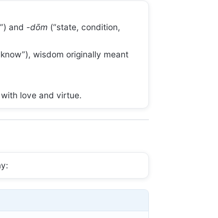
g”) and
-dōm
(“state, condition,
o know”), wisdom originally meant
with love and virtue.
hy: