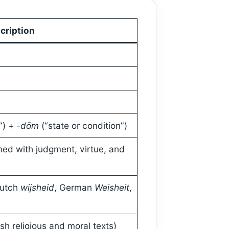
cription
”) +
-dōm
(“state or condition”)
ed with judgment, virtue, and
Dutch
wijsheid
, German
Weisheit
,
sh religious and moral texts)