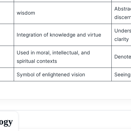
Abstra
wisdom
discer
Unders
Integration of knowledge and virtue
clarity
Used in moral, intellectual, and
Denote
spiritual contexts
Symbol of enlightened vision
Seeing
logy