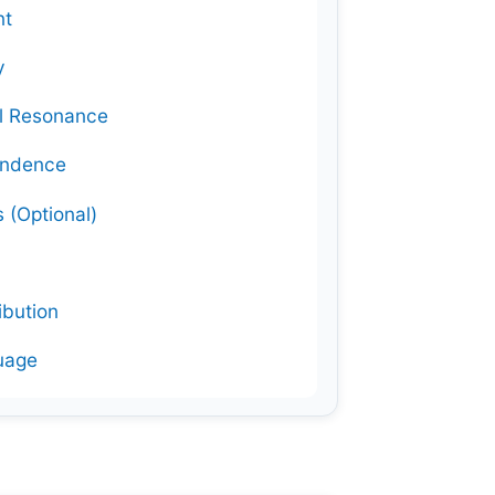
nt
y
al Resonance
ondence
 (Optional)
ibution
guage