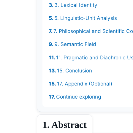
3. Lexical Identity
5. Linguistic-Unit Analysis
7. Philosophical and Scientific Co
9. Semantic Field
11. Pragmatic and Diachronic U
15. Conclusion
17. Appendix (Optional)
Continue exploring
1. Abstract