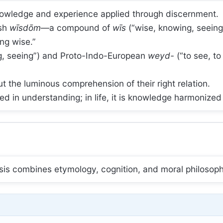
knowledge and experience applied through discernment.
ish
wīsdōm
—a compound of
wīs
(“wise, knowing, seein
ng wise.”
, seeing”) and Proto-Indo-European
weyd-
(“to see, t
ut the luminous comprehension of their right relation.
d in understanding; in life, it is knowledge harmonized 
lysis combines etymology, cognition, and moral philosop