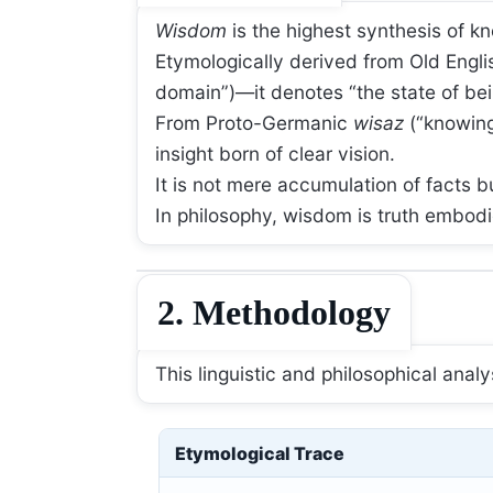
Wisdom
is the highest synthesis of 
Etymologically derived from Old Engl
domain”)—it denotes “the state of bei
From Proto-Germanic
wisaz
(“knowing
insight born of clear vision.
It is not mere accumulation of facts b
In philosophy, wisdom is truth embodie
2. Methodology
This linguistic and philosophical ana
Etymological Trace