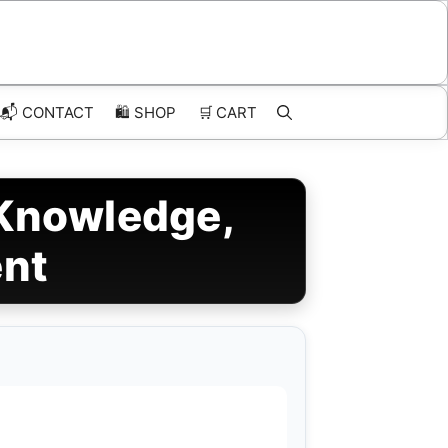
📬 CONTACT
🛍️
SHOP
🛒
CART
 Knowledge,
ent