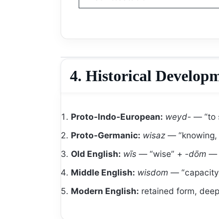
4. Historical Develop
Proto-Indo-European:
weyd-
— “to 
Proto-Germanic:
wisaz
— “knowing, 
Old English:
wīs
— “wise” +
-dōm
— “
Middle English:
wisdom
— “capacity t
Modern English:
retained form, deep