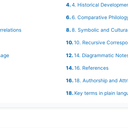
4. Historical Developme
6. Comparative Philolog
rrelations
8. Symbolic and Cultur
10. Recursive Corresp
sage
14. Diagrammatic Notes
16. References
18. Authorship and Attr
Key terms in plain lan