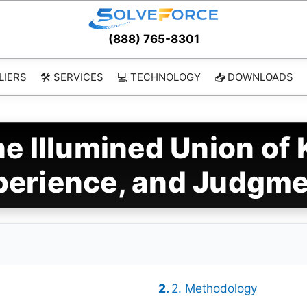
(888) 765-8301
LIERS
🛠️ SERVICES
💻 TECHNOLOGY
📥 DOWNLOADS
e Illumined Union of
perience, and Judgm
2. Methodology