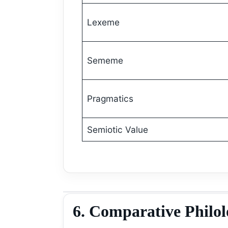
Lexeme
Sememe
Pragmatics
Semiotic Value
6. Comparative Philo