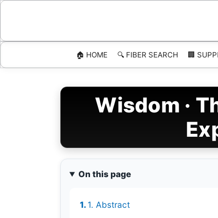
Skip
to
content
🏠 HOME
🔍 FIBER SEARCH
🏢 SUPP
Wisdom · Th
Ex
On this page
1. Abstract