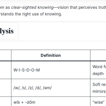
dom as
clear-sighted knowing
—vision that perceives tr
stands the right use of knowing.
lysis
Definition
Word f
W-I-S-D-O-M
depth
Soft re
/w/, /ɪ/, /z/, /d/, /əm/
mirrors
wīs
+
-dōm
“wise” 