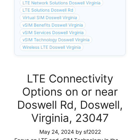
LTE Network Solutions Doswell Virginia
LTE Solutions Doswell Rd
Virtual SIM Doswell Virginia
vSIM Benefits Doswell Virginia
vSIM Services Doswell Virginia
vSIM Technology Doswell Virginia
Wireless LTE Doswell Virginia
LTE Connectivity
Options on or near
Doswell Rd, Doswell,
Virginia, 23047
May 24, 2024
by
sf2022