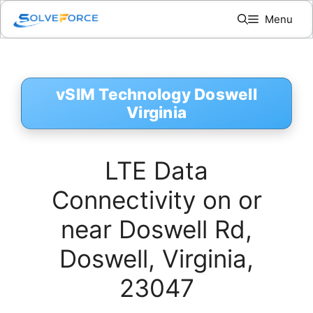
Skip
Menu
to
content
vSIM Technology Doswell
Virginia
LTE Data
Connectivity on or
near Doswell Rd,
Doswell, Virginia,
23047