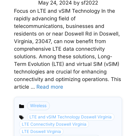
May 24, 2024
by
sf2022
Focus on LTE and vSIM Technology In the
rapidly advancing field of
telecommunications, businesses and
residents on or near Doswell Rd in Doswell,
Virginia, 23047, can now benefit from
comprehensive LTE data connectivity
solutions. Among these solutions, Long-
Term Evolution (LTE) and virtual SIM (vSIM)
technologies are crucial for enhancing
connectivity and optimizing operations. This
article …
Read more
Wireless
Categories
LTE and vSIM Technology Doswell Virginia
LTE Connectivity Doswell Virginia
LTE Doswell Virginia