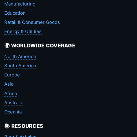
Manufacturing
Education
Retail & Consumer Goods
Energy & Utilities
🌍 WORLDWIDE COVERAGE
North America
South America
Europe
Asia
Africa
Australia
Oceania
📚 RESOURCES
Blog & Articles