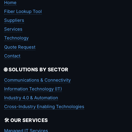
Home
Fiber Lookup Tool
Suppliers
Services
Technology
Quote Request
Contact
🌐 SOLUTIONS BY SECTOR
Communications & Connectivity
Information Technology (IT)
Industry 4.0 & Automation
Cross-Industry Enabling Technologies
🛠️ OUR SERVICES
Managed IT Services