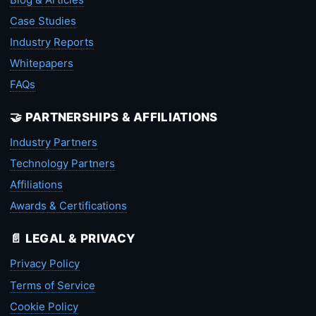
Case Studies
Industry Reports
Whitepapers
FAQs
🤝 PARTNERSHIPS & AFFILIATIONS
Industry Partners
Technology Partners
Affiliations
Awards & Certifications
📄 LEGAL & PRIVACY
Privacy Policy
Terms of Service
Cookie Policy