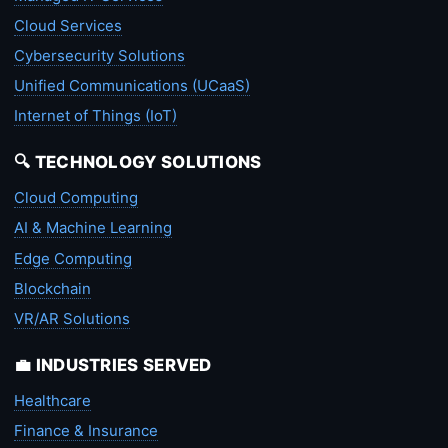
Cloud Services
Cybersecurity Solutions
Unified Communications (UCaaS)
Internet of Things (IoT)
🔍 TECHNOLOGY SOLUTIONS
Cloud Computing
AI & Machine Learning
Edge Computing
Blockchain
VR/AR Solutions
💼 INDUSTRIES SERVED
Healthcare
Finance & Insurance