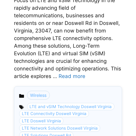
Focus on LTE and vSIM Technology In the
rapidly advancing field of
telecommunications, businesses and
residents on or near Doswell Rd in Doswell,
Virginia, 23047, can now benefit from
comprehensive LTE connectivity options.
Among these solutions, Long-Term
Evolution (LTE) and virtual SIM (vSIM)
technologies are crucial for enhancing
connectivity and optimizing operations. This
article explores …
Read more
Wireless
Categories
LTE and vSIM Technology Doswell Virginia
LTE Connectivity Doswell Virginia
LTE Doswell Virginia
LTE Network Solutions Doswell Virginia
LTE Solutions Doswell Rd