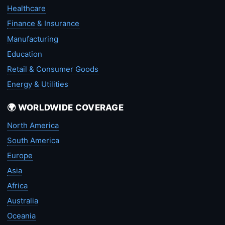
Healthcare
Finance & Insurance
Manufacturing
Education
Retail & Consumer Goods
Energy & Utilities
🌍 WORLDWIDE COVERAGE
North America
South America
Europe
Asia
Africa
Australia
Oceania