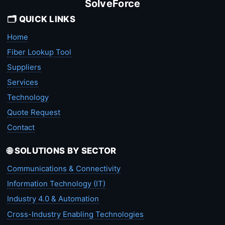
SolveForce
🗂️ QUICK LINKS
Home
Fiber Lookup Tool
Suppliers
Services
Technology
Quote Request
Contact
🌐 SOLUTIONS BY SECTOR
Communications & Connectivity
Information Technology (IT)
Industry 4.0 & Automation
Cross-Industry Enabling Technologies