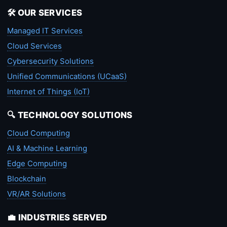
🛠️ OUR SERVICES
Managed IT Services
Cloud Services
Cybersecurity Solutions
Unified Communications (UCaaS)
Internet of Things (IoT)
🔍 TECHNOLOGY SOLUTIONS
Cloud Computing
AI & Machine Learning
Edge Computing
Blockchain
VR/AR Solutions
💼 INDUSTRIES SERVED