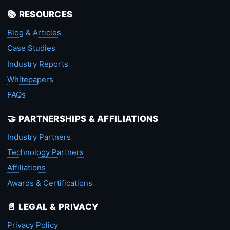
📚 RESOURCES
Blog & Articles
Case Studies
Industry Reports
Whitepapers
FAQs
🤝 PARTNERSHIPS & AFFILIATIONS
Industry Partners
Technology Partners
Affiliations
Awards & Certifications
📄 LEGAL & PRIVACY
Privacy Policy