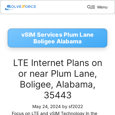
Skip
Menu
to
content
vSIM Services Plum Lane
Boligee Alabama
LTE Internet Plans on
or near Plum Lane,
Boligee, Alabama,
35443
May 24, 2024
by
sf2022
Focus on LTE and vSIM Technology In the