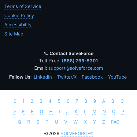
Terms of Service
Cookie Policy
Accessibility
Site Map
📞
Contact SolveForce
Toll-Free:
(888) 765-8301
Email:
support@solveforce.com
Follow Us:
LinkedIn
·
Twitter/X
·
Facebook
·
YouTube
0
1
2
3
4
5
6
7
8
9
A
B
C
D
E
F
G
H
I
J
K
L
M
N
O
P
Q
R
S
T
U
V
W
X
Y
Z
FAQ
©2026
SOLVEFORCE®