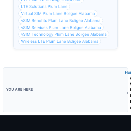
LTE Solutions Plum Lane
Virtual SIM Plum Lane Boligee Alabama
vSIM Benefits Plum Lane Boligee Alabama
vSIM Services Plum Lane Boligee Alabama
vSIM Technology Plum Lane Boligee Alabama
Wireless LTE Plum Lane Boligee Alabama
Ho