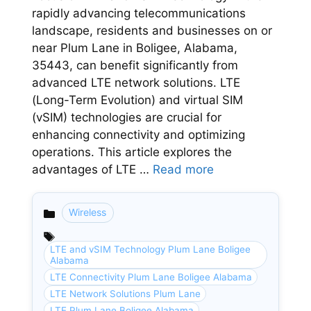
rapidly advancing telecommunications
landscape, residents and businesses on or
near Plum Lane in Boligee, Alabama,
35443, can benefit significantly from
advanced LTE network solutions. LTE
(Long-Term Evolution) and virtual SIM
(vSIM) technologies are crucial for
enhancing connectivity and optimizing
operations. This article explores the
advantages of LTE …
Read more
Wireless
Categories
LTE and vSIM Technology Plum Lane Boligee
Alabama
LTE Connectivity Plum Lane Boligee Alabama
LTE Network Solutions Plum Lane
LTE Plum Lane Boligee Alabama