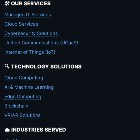
🛠️ OUR SERVICES
Managed IT Services
Cloud Services
Cybersecurity Solutions
Unified Communications (UCaaS)
Internet of Things (IoT)
🔍 TECHNOLOGY SOLUTIONS
Cloud Computing
AI & Machine Learning
Edge Computing
Blockchain
VR/AR Solutions
💼 INDUSTRIES SERVED