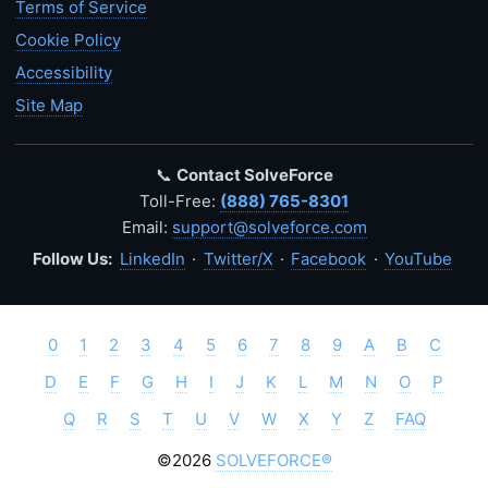
Terms of Service
Cookie Policy
Accessibility
Site Map
📞
Contact SolveForce
Toll-Free:
(888) 765-8301
Email:
support@solveforce.com
Follow Us:
LinkedIn
·
Twitter/X
·
Facebook
·
YouTube
0
1
2
3
4
5
6
7
8
9
A
B
C
D
E
F
G
H
I
J
K
L
M
N
O
P
Q
R
S
T
U
V
W
X
Y
Z
FAQ
©2026
SOLVEFORCE®