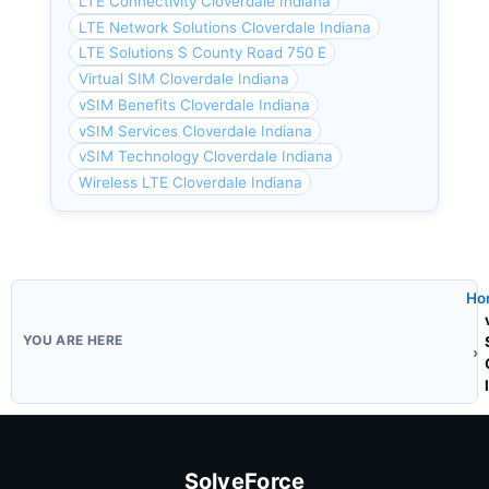
LTE Connectivity Cloverdale Indiana
LTE Network Solutions Cloverdale Indiana
LTE Solutions S County Road 750 E
Virtual SIM Cloverdale Indiana
vSIM Benefits Cloverdale Indiana
vSIM Services Cloverdale Indiana
vSIM Technology Cloverdale Indiana
Wireless LTE Cloverdale Indiana
Ho
SolveForce