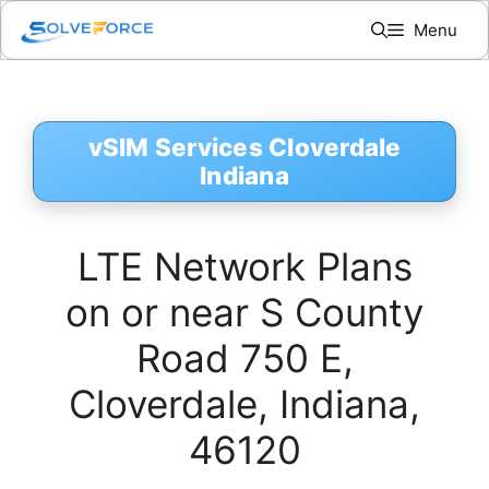
Skip
Menu
to
content
vSIM Services Cloverdale
Indiana
LTE Network Plans
on or near S County
Road 750 E,
Cloverdale, Indiana,
46120