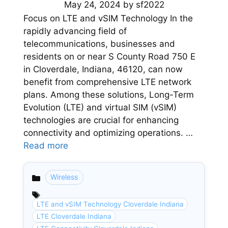
May 24, 2024
by
sf2022
Focus on LTE and vSIM Technology In the
rapidly advancing field of
telecommunications, businesses and
residents on or near S County Road 750 E
in Cloverdale, Indiana, 46120, can now
benefit from comprehensive LTE network
plans. Among these solutions, Long-Term
Evolution (LTE) and virtual SIM (vSIM)
technologies are crucial for enhancing
connectivity and optimizing operations. …
Read more
Wireless
Categories
LTE and vSIM Technology Cloverdale Indiana
LTE Cloverdale Indiana