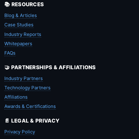
📚 RESOURCES
Blog & Articles
Case Studies
Industry Reports
Whitepapers
FAQs
🤝 PARTNERSHIPS & AFFILIATIONS
Industry Partners
Technology Partners
Affiliations
Awards & Certifications
📄 LEGAL & PRIVACY
Privacy Policy