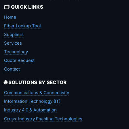
🗂️ QUICK LINKS
Home
Fiber Lookup Tool
Suppliers
Services
Technology
Quote Request
Contact
🌐 SOLUTIONS BY SECTOR
Communications & Connectivity
Information Technology (IT)
Industry 4.0 & Automation
Cross-Industry Enabling Technologies