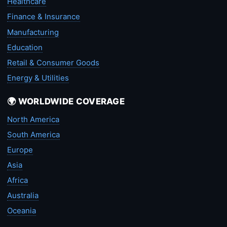
Healthcare
Finance & Insurance
Manufacturing
Education
Retail & Consumer Goods
Energy & Utilities
🌍 WORLDWIDE COVERAGE
North America
South America
Europe
Asia
Africa
Australia
Oceania