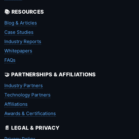
📚 RESOURCES
Blog & Articles
Case Studies
Industry Reports
Whitepapers
FAQs
🤝 PARTNERSHIPS & AFFILIATIONS
Industry Partners
Technology Partners
Affiliations
Awards & Certifications
📄 LEGAL & PRIVACY
Privacy Policy