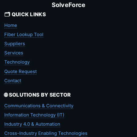
SolveForce
🗂️ QUICK LINKS
Home
Fiber Lookup Tool
Suppliers
Services
Technology
Quote Request
Contact
🌐 SOLUTIONS BY SECTOR
Communications & Connectivity
Information Technology (IT)
Industry 4.0 & Automation
Cross-Industry Enabling Technologies