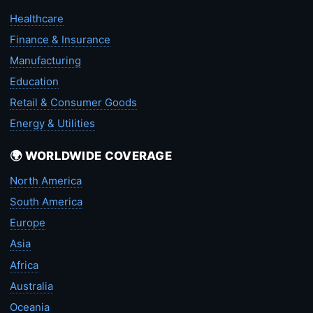
Healthcare
Finance & Insurance
Manufacturing
Education
Retail & Consumer Goods
Energy & Utilities
🌍 WORLDWIDE COVERAGE
North America
South America
Europe
Asia
Africa
Australia
Oceania