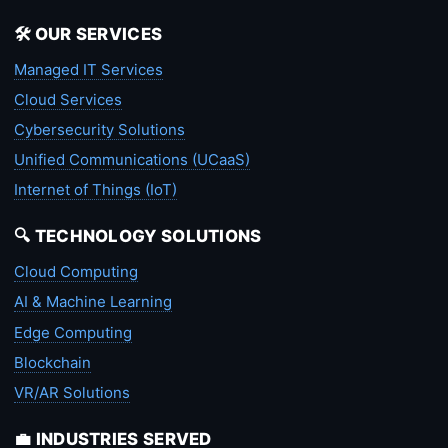
🛠️ OUR SERVICES
Managed IT Services
Cloud Services
Cybersecurity Solutions
Unified Communications (UCaaS)
Internet of Things (IoT)
🔍 TECHNOLOGY SOLUTIONS
Cloud Computing
AI & Machine Learning
Edge Computing
Blockchain
VR/AR Solutions
💼 INDUSTRIES SERVED