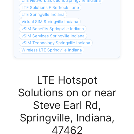
LTE Network Solutions Springville Indiana
LTE Solutions E Bedrock Lane
LTE Springville Indiana
Virtual SIM Springville Indiana
vSIM Benefits Springville Indiana
vSIM Services Springville Indiana
vSIM Technology Springville Indiana
Wireless LTE Springville Indiana
LTE Hotspot
Solutions on or near
Steve Earl Rd,
Springville, Indiana,
47462