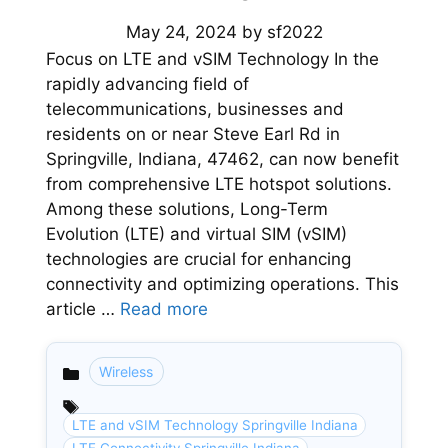
May 24, 2024
by
sf2022
Focus on LTE and vSIM Technology In the
rapidly advancing field of
telecommunications, businesses and
residents on or near Steve Earl Rd in
Springville, Indiana, 47462, can now benefit
from comprehensive LTE hotspot solutions.
Among these solutions, Long-Term
Evolution (LTE) and virtual SIM (vSIM)
technologies are crucial for enhancing
connectivity and optimizing operations. This
article …
Read more
Wireless
Categories
LTE and vSIM Technology Springville Indiana