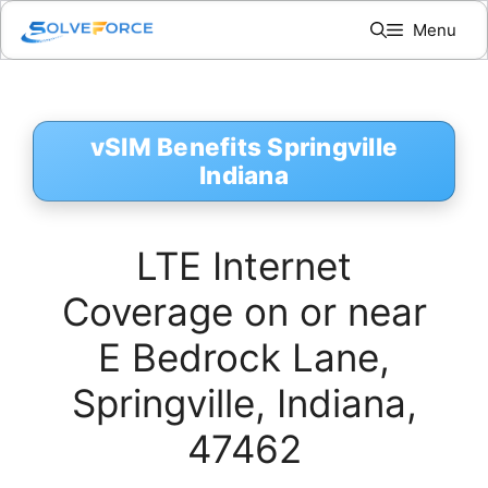
Skip
Menu
to
content
vSIM Benefits Springville
Indiana
LTE Internet
Coverage on or near
E Bedrock Lane,
Springville, Indiana,
47462