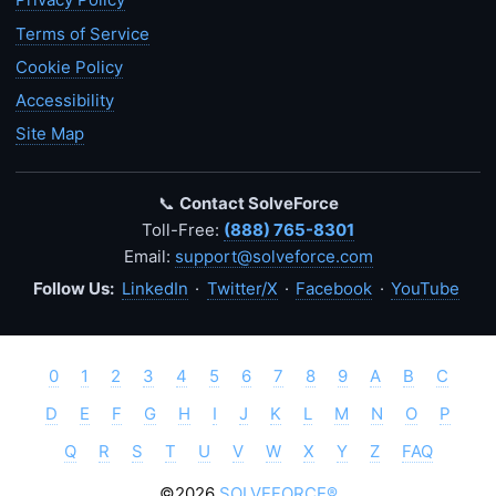
Terms of Service
Cookie Policy
Accessibility
Site Map
📞
Contact SolveForce
Toll-Free:
(888) 765-8301
Email:
support@solveforce.com
Follow Us:
LinkedIn
·
Twitter/X
·
Facebook
·
YouTube
0
1
2
3
4
5
6
7
8
9
A
B
C
D
E
F
G
H
I
J
K
L
M
N
O
P
Q
R
S
T
U
V
W
X
Y
Z
FAQ
©2026
SOLVEFORCE®