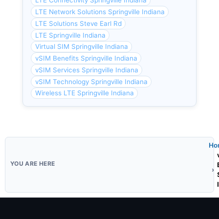
LTE Connectivity Springville Indiana
LTE Network Solutions Springville Indiana
LTE Solutions Steve Earl Rd
LTE Springville Indiana
Virtual SIM Springville Indiana
vSIM Benefits Springville Indiana
vSIM Services Springville Indiana
vSIM Technology Springville Indiana
Wireless LTE Springville Indiana
Ho