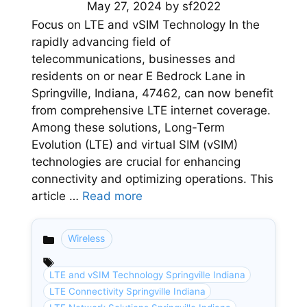
May 27, 2024
by
sf2022
Focus on LTE and vSIM Technology In the
rapidly advancing field of
telecommunications, businesses and
residents on or near E Bedrock Lane in
Springville, Indiana, 47462, can now benefit
from comprehensive LTE internet coverage.
Among these solutions, Long-Term
Evolution (LTE) and virtual SIM (vSIM)
technologies are crucial for enhancing
connectivity and optimizing operations. This
article …
Read more
Wireless
Categories
LTE and vSIM Technology Springville Indiana
LTE Connectivity Springville Indiana