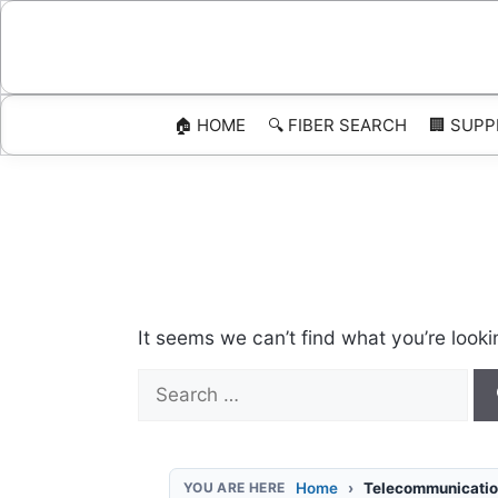
Skip
to
content
🏠 HOME
🔍 FIBER SEARCH
🏢 SUPP
It seems we can’t find what you’re looki
Search
for:
Home
Telecommunicatio