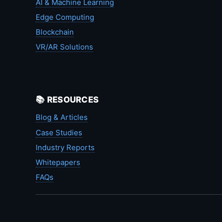
AI & Machine Learning
Edge Computing
Blockchain
VR/AR Solutions
📚 RESOURCES
Blog & Articles
Case Studies
Industry Reports
Whitepapers
FAQs