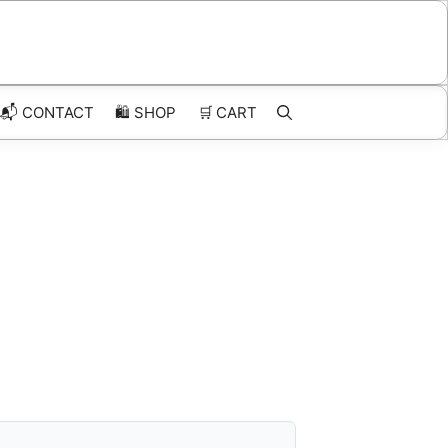
📬 CONTACT
🛍️
SHOP
🛒
CART