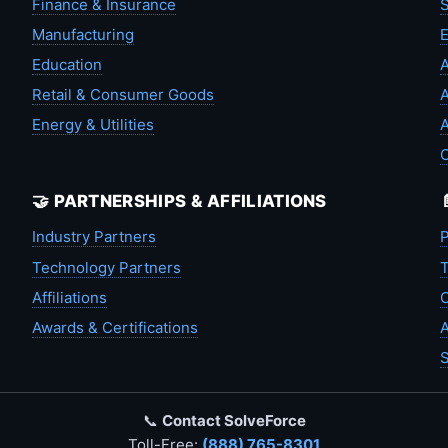
Finance & Insurance
S
Manufacturing
Education
A
Retail & Consumer Goods
A
Energy & Utilities
A
🤝 PARTNERSHIPS & AFFILIATIONS
Industry Partners
P
Technology Partners
T
Affiliations
C
Awards & Certifications
A
S
📞
Contact SolveForce
Toll-Free:
(888) 765-8301