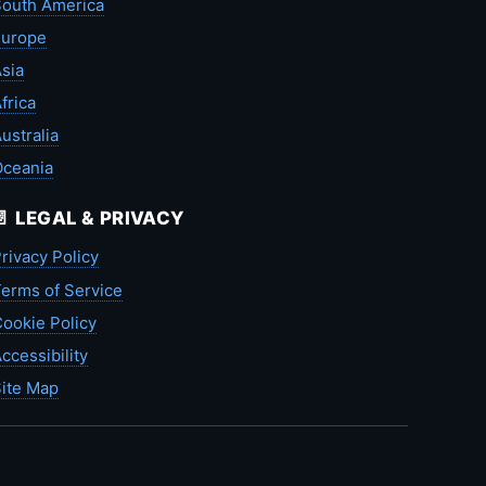
outh America
Europe
sia
frica
ustralia
Oceania
📄 LEGAL & PRIVACY
rivacy Policy
erms of Service
ookie Policy
ccessibility
ite Map