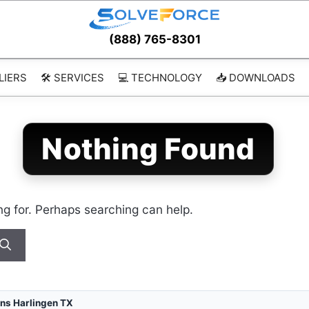
(888) 765-8301
LIERS
🛠️ SERVICES
💻 TECHNOLOGY
📥 DOWNLOADS
Nothing Found
ng for. Perhaps searching can help.
ns Harlingen TX