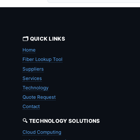
🗂️ QUICK LINKS
Home
Fiber Lookup Tool
Suppliers
Services
Technology
Quote Request
Contact
🔍 TECHNOLOGY SOLUTIONS
Cloud Computing