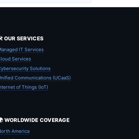
🛠️ OUR SERVICES
anaged IT Services
loud Services
ybersecurity Solutions
nified Communications (UCaaS)
nternet of Things (IoT)
🌍 WORLDWIDE COVERAGE
orth America