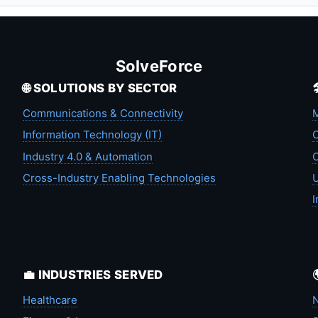
SolveForce
🌐 SOLUTIONS BY SECTOR
Communications & Connectivity
M
Information Technology (IT)
C
Industry 4.0 & Automation
C
Cross-Industry Enabling Technologies
U
I
💼 INDUSTRIES SERVED
Healthcare
N