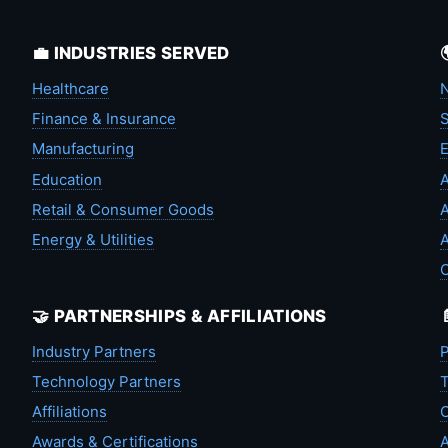
💼 INDUSTRIES SERVED
Healthcare
N
Finance & Insurance
S
Manufacturing
Education
A
Retail & Consumer Goods
A
Energy & Utilities
A
🤝 PARTNERSHIPS & AFFILIATIONS
Industry Partners
P
Technology Partners
T
Affiliations
C
Awards & Certifications
A