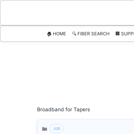
Skip
to
content
🏠 HOME
🔍 FIBER SEARCH
🏢 SUPP
Broadband for Tapers
Job
Categories