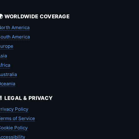
🌍 WORLDWIDE COVERAGE
orth America
outh America
Europe
sia
frica
ustralia
Oceania
📄 LEGAL & PRIVACY
rivacy Policy
erms of Service
ookie Policy
ccessibility