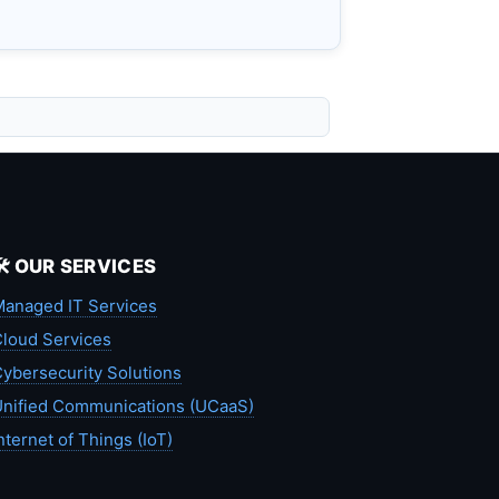
🛠️ OUR SERVICES
anaged IT Services
loud Services
ybersecurity Solutions
nified Communications (UCaaS)
nternet of Things (IoT)