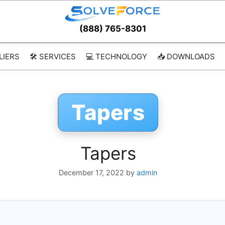
(888) 765-8301
LIERS
🛠️ SERVICES
💻 TECHNOLOGY
📥 DOWNLOADS
Tapers
Tapers
December 17, 2022
by
admin