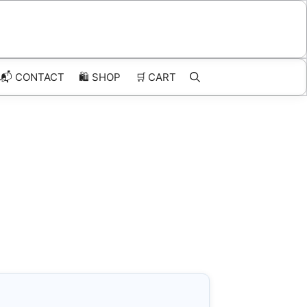
📬 CONTACT
🛍️
SHOP
🛒
CART