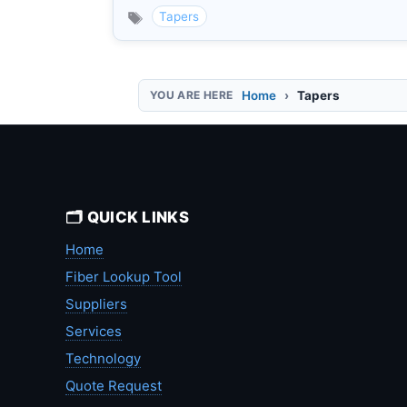
Tapers
Home
Tapers
🗂️ QUICK LINKS
Home
Fiber Lookup Tool
Suppliers
Services
Technology
Quote Request