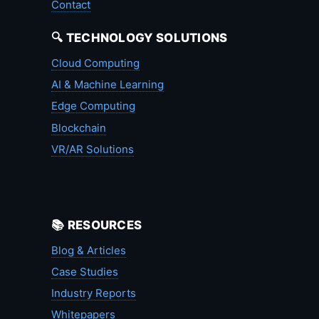
Contact
🔍 TECHNOLOGY SOLUTIONS
Cloud Computing
AI & Machine Learning
Edge Computing
Blockchain
VR/AR Solutions
📚 RESOURCES
Blog & Articles
Case Studies
Industry Reports
Whitepapers