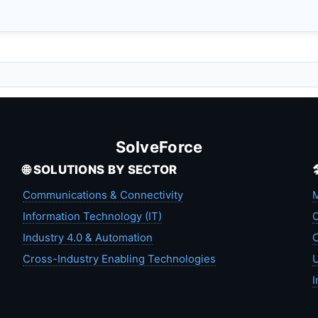
SolveForce
🌐 SOLUTIONS BY SECTOR
Communications & Connectivity
M
Information Technology (IT)
C
Industry 4.0 & Automation
C
Cross-Industry Enabling Technologies
U
I