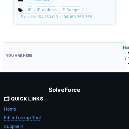
Categories
IP
IP Address
IP Ranges
Slovakia 194.160.0.0 - 194.160.255.255
Ho
SolveForce
🗂️ QUICK LINKS
Home
Fiber Lookup Tool
Suppliers