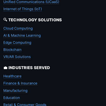
Unified Communications (UCaaS)
Internet of Things (IoT)
🔍 TECHNOLOGY SOLUTIONS
Cloud Computing
AI & Machine Learning
Edge Computing
Blockchain
VR/AR Solutions
💼 INDUSTRIES SERVED
Healthcare
Finance & Insurance
Manufacturing
Education
Retail & Consumer Goods