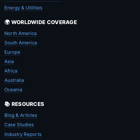
Energy & Utilities
🌍 WORLDWIDE COVERAGE
North America
South America
Europe
Asia
Africa
Australia
Oceania
📚 RESOURCES
Blog & Articles
Case Studies
Industry Reports