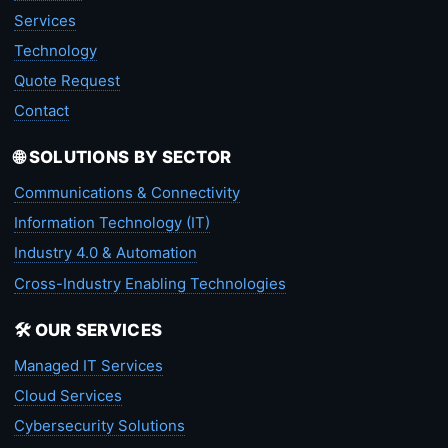
Services
Technology
Quote Request
Contact
🌐 SOLUTIONS BY SECTOR
Communications & Connectivity
Information Technology (IT)
Industry 4.0 & Automation
Cross-Industry Enabling Technologies
🛠️ OUR SERVICES
Managed IT Services
Cloud Services
Cybersecurity Solutions