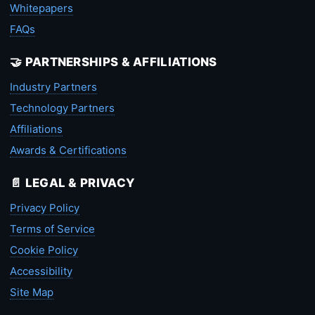
Whitepapers
FAQs
🤝 PARTNERSHIPS & AFFILIATIONS
Industry Partners
Technology Partners
Affiliations
Awards & Certifications
📄 LEGAL & PRIVACY
Privacy Policy
Terms of Service
Cookie Policy
Accessibility
Site Map