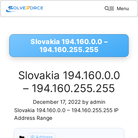
Skip
Menu
to
content
Slovakia 194.160.0.0 –
194.160.255.255
Slovakia 194.160.0.0
– 194.160.255.255
December 17, 2022
by
admin
Slovakia 194.160.0.0 – 194.160.255.255 IP
Address Range
IP Address