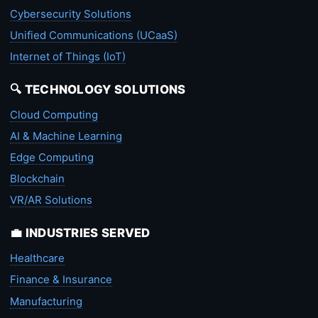
Cybersecurity Solutions
Unified Communications (UCaaS)
Internet of Things (IoT)
🔍 TECHNOLOGY SOLUTIONS
Cloud Computing
AI & Machine Learning
Edge Computing
Blockchain
VR/AR Solutions
💼 INDUSTRIES SERVED
Healthcare
Finance & Insurance
Manufacturing