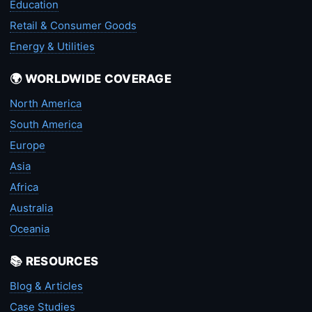
Education
Retail & Consumer Goods
Energy & Utilities
🌍 WORLDWIDE COVERAGE
North America
South America
Europe
Asia
Africa
Australia
Oceania
📚 RESOURCES
Blog & Articles
Case Studies