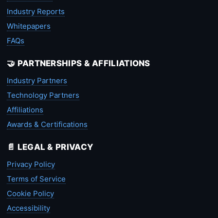
Industry Reports
Whitepapers
FAQs
🤝 PARTNERSHIPS & AFFILIATIONS
Industry Partners
Technology Partners
Affiliations
Awards & Certifications
📄 LEGAL & PRIVACY
Privacy Policy
Terms of Service
Cookie Policy
Accessibility