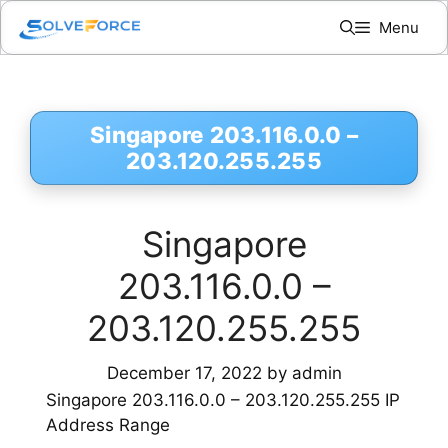
Skip
Menu
to
content
Singapore 203.116.0.0 –
203.120.255.255
Singapore
203.116.0.0 –
203.120.255.255
December 17, 2022
by
admin
Singapore 203.116.0.0 – 203.120.255.255 IP
Address Range