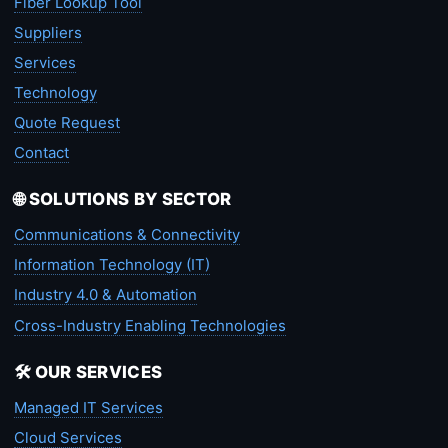
Fiber Lookup Tool
Suppliers
Services
Technology
Quote Request
Contact
🌐 SOLUTIONS BY SECTOR
Communications & Connectivity
Information Technology (IT)
Industry 4.0 & Automation
Cross-Industry Enabling Technologies
🛠️ OUR SERVICES
Managed IT Services
Cloud Services