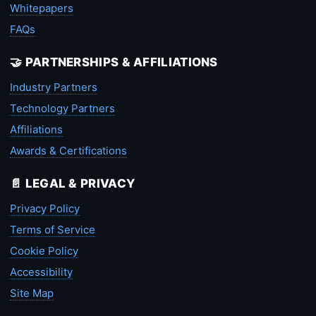
Whitepapers
FAQs
🤝 PARTNERSHIPS & AFFILIATIONS
Industry Partners
Technology Partners
Affiliations
Awards & Certifications
📄 LEGAL & PRIVACY
Privacy Policy
Terms of Service
Cookie Policy
Accessibility
Site Map