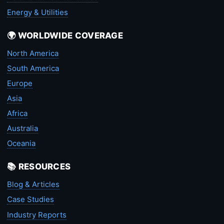
Energy & Utilities
🌍 WORLDWIDE COVERAGE
North America
South America
Europe
Asia
Africa
Australia
Oceania
📚 RESOURCES
Blog & Articles
Case Studies
Industry Reports