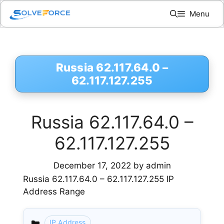
Skip
Menu
to
content
Russia 62.117.64.0 –
62.117.127.255
Russia 62.117.64.0 –
62.117.127.255
December 17, 2022
by
admin
Russia 62.117.64.0 – 62.117.127.255 IP
Address Range
IP Address