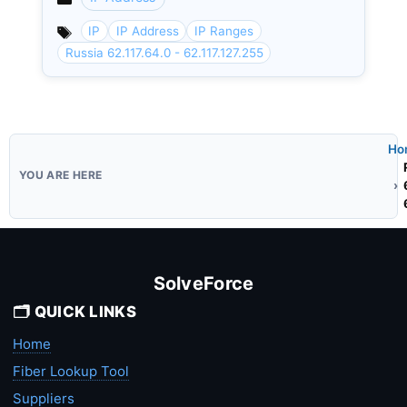
Categories
IP
IP Address
IP Ranges
Russia 62.117.64.0 - 62.117.127.255
Ho
SolveForce
🗂️ QUICK LINKS
Home
Fiber Lookup Tool
Suppliers