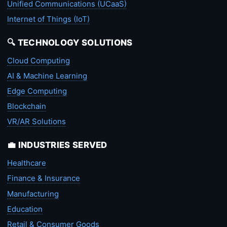
Unified Communications (UCaaS)
Internet of Things (IoT)
🔍 TECHNOLOGY SOLUTIONS
Cloud Computing
AI & Machine Learning
Edge Computing
Blockchain
VR/AR Solutions
💼 INDUSTRIES SERVED
Healthcare
Finance & Insurance
Manufacturing
Education
Retail & Consumer Goods