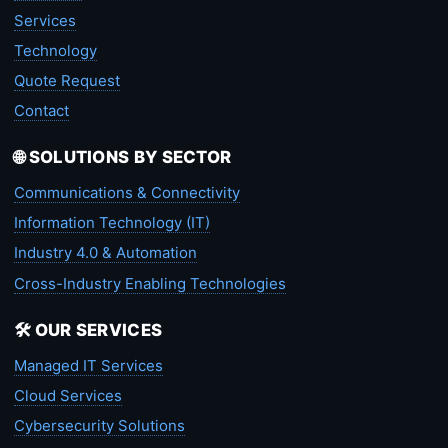
Services
Technology
Quote Request
Contact
🌐 SOLUTIONS BY SECTOR
Communications & Connectivity
Information Technology (IT)
Industry 4.0 & Automation
Cross-Industry Enabling Technologies
🛠️ OUR SERVICES
Managed IT Services
Cloud Services
Cybersecurity Solutions