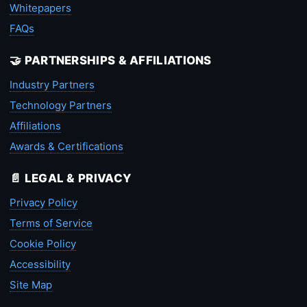
Whitepapers
FAQs
🤝 PARTNERSHIPS & AFFILIATIONS
Industry Partners
Technology Partners
Affiliations
Awards & Certifications
📄 LEGAL & PRIVACY
Privacy Policy
Terms of Service
Cookie Policy
Accessibility
Site Map