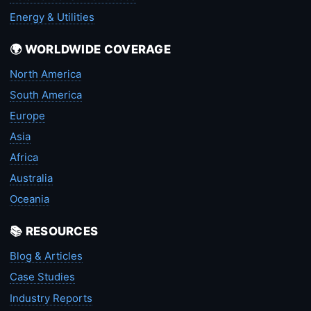
Energy & Utilities
🌍 WORLDWIDE COVERAGE
North America
South America
Europe
Asia
Africa
Australia
Oceania
📚 RESOURCES
Blog & Articles
Case Studies
Industry Reports