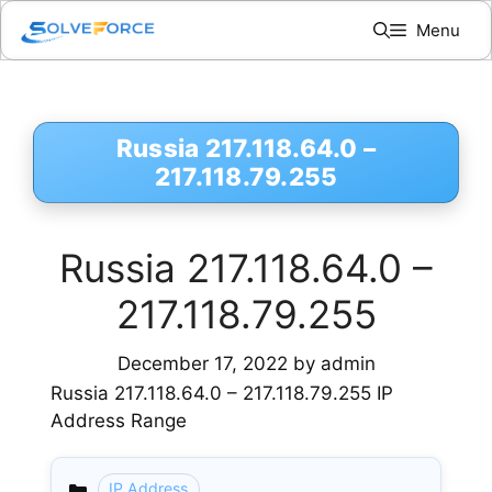
Skip
Menu
to
content
Russia 217.118.64.0 –
217.118.79.255
Russia 217.118.64.0 –
217.118.79.255
December 17, 2022
by
admin
Russia 217.118.64.0 – 217.118.79.255 IP
Address Range
IP Address