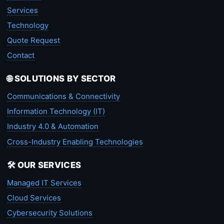
Services
Technology
Quote Request
Contact
🌐 SOLUTIONS BY SECTOR
Communications & Connectivity
Information Technology (IT)
Industry 4.0 & Automation
Cross-Industry Enabling Technologies
🛠️ OUR SERVICES
Managed IT Services
Cloud Services
Cybersecurity Solutions