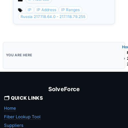
Categories
IP
IP Address
IP Ranges
Russia 217.118.64.0 - 217.118.79.255
Ho
SolveForce
🗂️ QUICK LINKS
Home
Fiber Lookup Tool
Suppliers