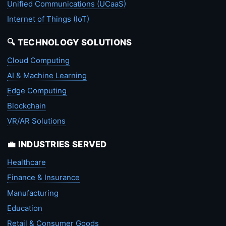
Unified Communications (UCaaS)
Internet of Things (IoT)
🔍 TECHNOLOGY SOLUTIONS
Cloud Computing
AI & Machine Learning
Edge Computing
Blockchain
VR/AR Solutions
💼 INDUSTRIES SERVED
Healthcare
Finance & Insurance
Manufacturing
Education
Retail & Consumer Goods